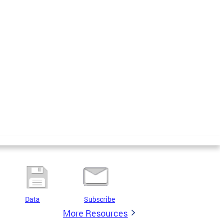
Data
Subscribe
More Resources