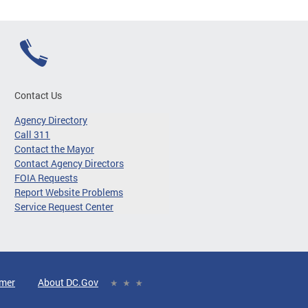
Contact Us
Agency Directory
Call 311
Contact the Mayor
Contact Agency Directors
FOIA Requests
Report Website Problems
Service Request Center
imer
About DC.Gov