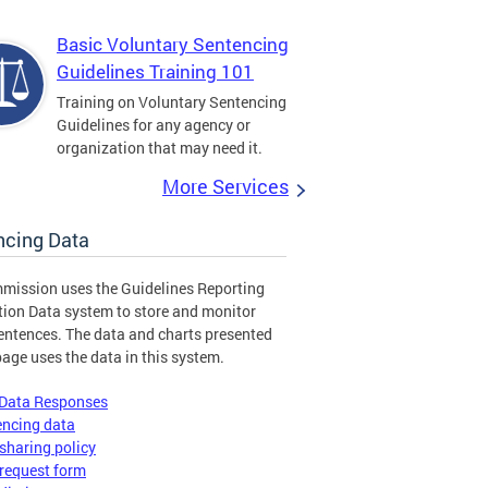
Basic Voluntary Sentencing
Guidelines Training 101
Training on Voluntary Sentencing
Guidelines for any agency or
organization that may need it.
More Services
ncing Data
mission uses the Guidelines Reporting
tion Data system to store and monitor
entences. The data and charts presented
page uses the data in this system.
 Data Responses
encing data
sharing policy
request form