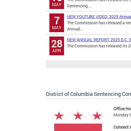
MAY
Sentencing...
NEW YOUTUBE VIDEO: 2025 Annual
7
The Commission has released a new
MAY
Annual...
NEW ANNUAL REPORT: 2025 D.C. S
28
The Commission has released its 20
APR
District of Columbia Sentencing C
Office Ho
Monday to
Connect 