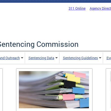
311 Online
Agency Direc
a Sentencing Commission
and Outreach
Sentencing Data
Sentencing Guidelines
Ev