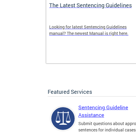
The Latest Sentencing Guidelines
dback
Looking for latest Sentencing Guidelines
Sentencing
manual? The newest Manual is right here.
. Please leave
here.
Featured Services
Sentencing Guideline
Assistance
Submit questions about appro
sentences for individual cases