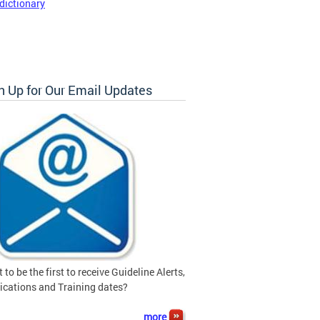
dictionary
n Up for Our Email Updates
 to be the first to receive Guideline Alerts,
ications and Training dates?
more