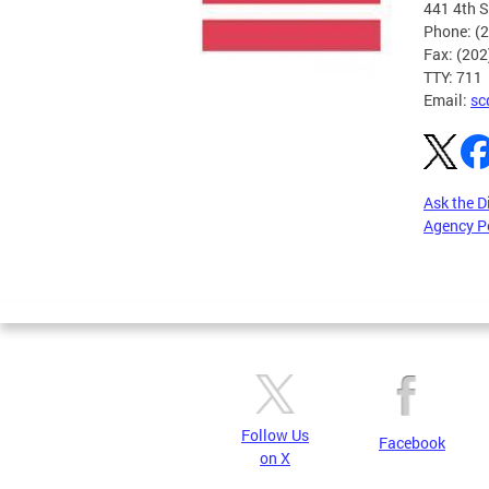
441 4th S
Phone: (
Fax: (20
TTY: 711
Email:
sc
Ask the D
Agency P
Pages
Follow Us
Facebook
on X