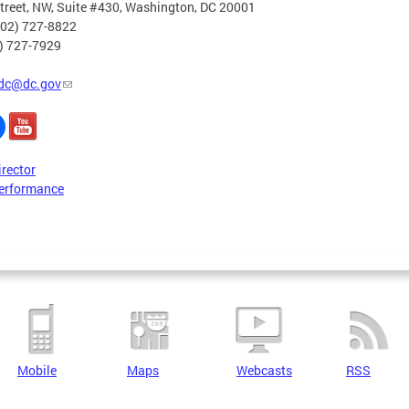
treet, NW, Suite #430, Washington, DC 20001
202) 727-8822
2) 727-7929
dc@dc.gov
irector
erformance
Mobile
Maps
Webcasts
RSS