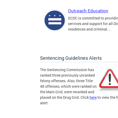
Outreach Education
SCDC is committed to providi
services and support for all Dis
residences and criminal...
Sentencing Guidelines Alerts
The Sentencing Commission has
ranked three previously unranked
felony offenses. Also, three Title
48 offenses, which were ranked on
the Main Grid, were reranked and
placed on the Drug Grid. Click
here
to view the f
alert.