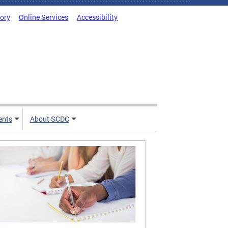
tory
Online Services
Accessibility
ents
About SCDC