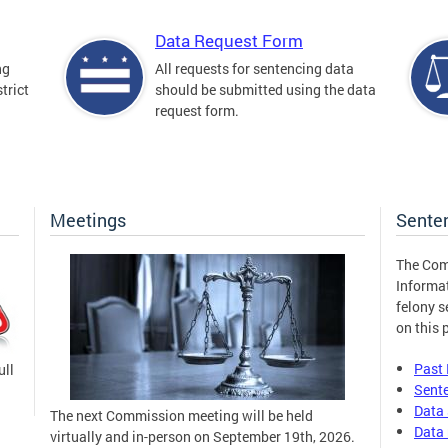
Data Request Form
ng
All requests for sentencing data
trict
should be submitted using the data
request form.
Meetings
Sente
The Com
Informa
felony s
on this 
Past
ull
Sent
Data 
The next Commission meeting will be held
Data 
virtually and in-person on September 19th, 2026.