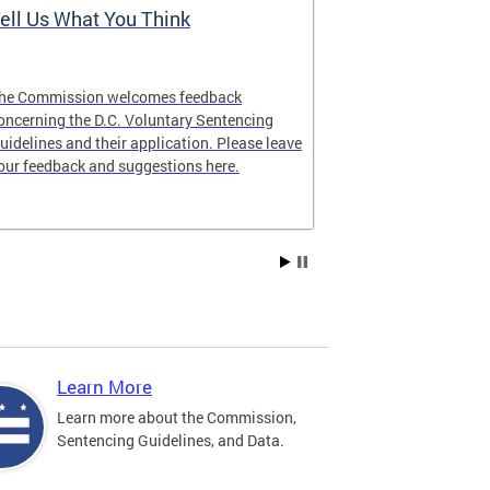
ell Us What You Think
The Latest 
he Commission welcomes feedback
Looking for lat
oncerning the D.C. Voluntary Sentencing
manual? The ne
uidelines and their application. Please leave
our feedback and suggestions here.
Learn More
Learn more about the Commission,
Sentencing Guidelines, and Data.