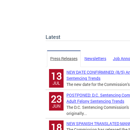
Latest
Press Releases
Newsletters
Job Ann
NEW DATE CONFIRMINED: (8/5) Annu
13
Sentencing Trends
JUL
The new date for the Commission’s
POSTPONED: D.C. Sentencing Commi
23
Adult Felony Sentencing Trends
JUN
The D.C. Sentencing Commission's 
originally...
NEW SPANISH TRANSLATED MANUAL:
18
The Commission has released the S