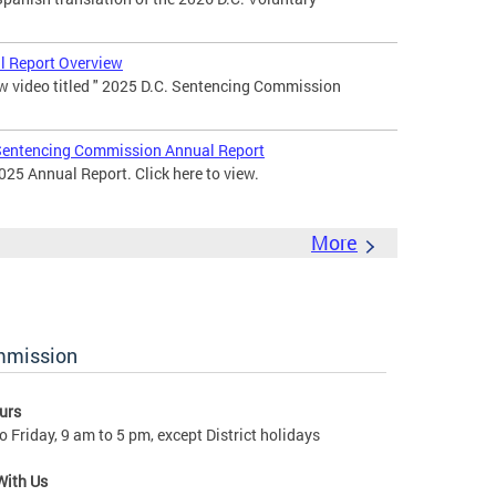
 Report Overview
 video titled " 2025 D.C. Sentencing Commission
entencing Commission Annual Report
25 Annual Report. Click here to view.
More
ommission
urs
 Friday, 9 am to 5 pm, except District holidays
With Us