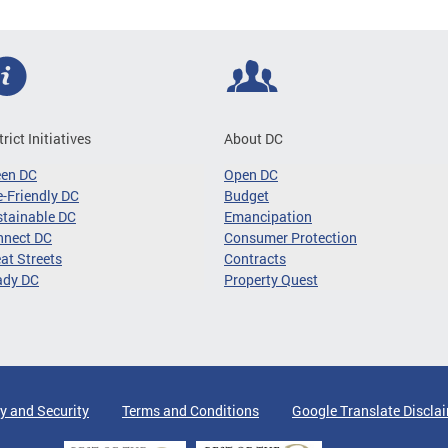
trict Initiatives
About DC
een DC
Open DC
-Friendly DC
Budget
tainable DC
Emancipation
nnect DC
Consumer Protection
at Streets
Contracts
ady DC
Property Quest
y and Security
Terms and Conditions
Google Translate Discla