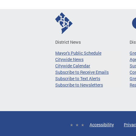
District News
Dis
Mayor's Public Schedule
Gr
Citywide News
Age
Citywide Calendar
Sus
Subscribe to Receive Emails
Co
Subscribe to Text Alerts
Gre
Subscribe to Newsletters
Re
Accessibility
Privac