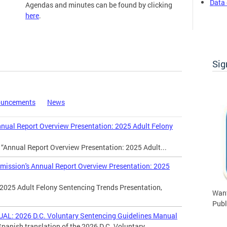
Data 
Agendas and minutes can be found by clicking
here
.
Commission Meetings
Sig
ouncements
News
al Report Overview Presentation: 2025 Adult Felony
 “Annual Report Overview Presentation: 2025 Adult...
ssion's Annual Report Overview Presentation: 2025
2025 Adult Felony Sentencing Trends Presentation,
Want
Publ
 2026 D.C. Voluntary Sentencing Guidelines Manual
panish translation of the 2026 D.C. Voluntary