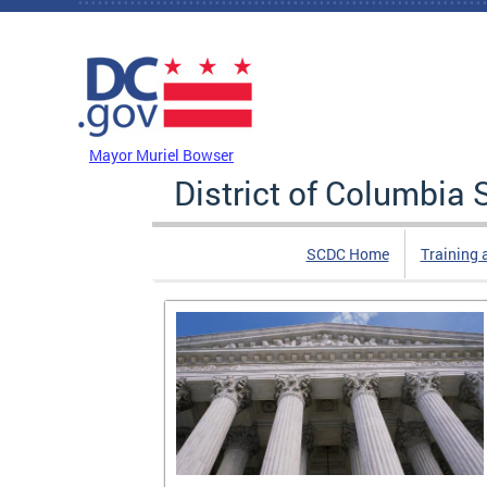
Skip to main content
DC Agency Top Menu
Mayor Muriel Bowser
District of Columbi
SCDC Home
Training 