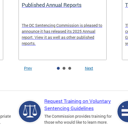
Published Annual Reports
T
The DC Sentencing Commission is pleased to
T
announce it has released its 2025 Annual
c
report. View it as well as other published
G
reports.
y
Prev
Next
Request Training on Voluntary
Sentencing Guidelines
priate
The Commission provides training for
.
those who would like to learn more.