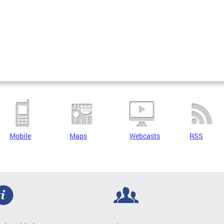
Mobile
Maps
Webcasts
RSS