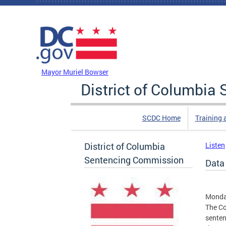
Skip to main content
DC Agency Top Menu
Mayor Muriel Bowser
District of Columbi
SCDC Home
Training 
District of Columbia
Listen
Sentencing Commission
Data
Monda
The Co
senten