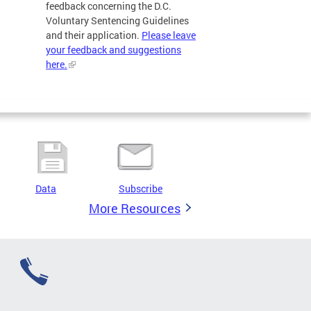
feedback concerning the D.C.
Voluntary Sentencing Guidelines
and their application.
Please leave
your feedback and suggestions
here.
Data
Subscribe
More Resources