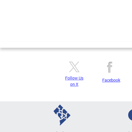
Follow Us
Facebook
on X