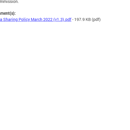
ommission.
hment(s):
a Sharing Policy March 2022 (v1.3).pdf
- 197.9 KB
(pdf)