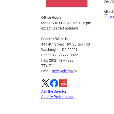
the C
Attac
Dat
Office Hours
Monday to Friday, 9 am to 5 pm,
except District holidays
Connect With Us
441 4th Street, NW, Suite #430,
Washington, DC 20001
Phone: (202) 727-8822
Fax: (202) 727-7929
TTY: 711
Email:
scdc@dc.gov
Ask the Director
Agency Performance