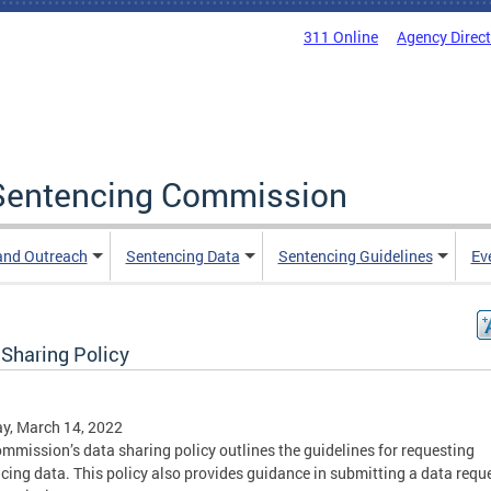
311 Online
Agency Direc
a Sentencing Commission
and Outreach
Sentencing Data
Sentencing Guidelines
Ev
 Sharing Policy
y, March 14, 2022
mmission’s data sharing policy outlines the guidelines for requesting
cing data. This policy also provides guidance in submitting a data reque