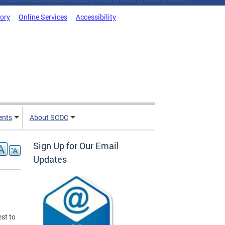
tory
Online Services
Accessibility
ents
About SCDC
Sign Up for Our Email
Updates
st to