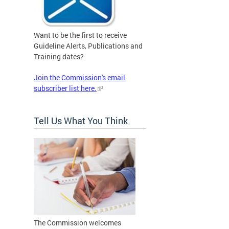
Want to be the first to receive
Guideline Alerts, Publications and
Training dates?
Join the Commission's email
subscriber list here.
Tell Us What You Think
The Commission welcomes