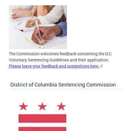
The Commission welcomes feedback concerning the D.C.
Voluntary Sentencing Guidelines and their application.
Please leave your feedback and suggestions here.
District of Columbia Sentencing Commission