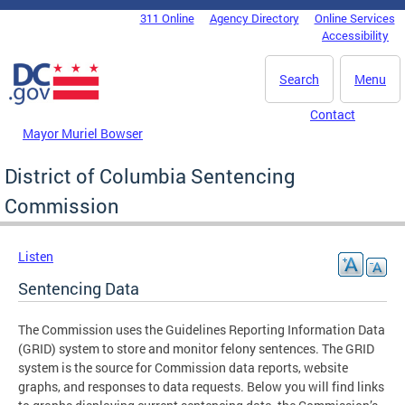
Skip to main content
311 Online
Agency Directory
Online Services
DC Agency Top Menu
Accessibility
Search
Menu
Contact
Mayor Muriel Bowser
District of Columbia Sentencing
Commission
Listen
Sentencing Data
The Commission uses the Guidelines Reporting Information Data
(GRID) system to store and monitor felony sentences. The GRID
system is the source for Commission data reports, website
graphs, and responses to data requests. Below you will find links