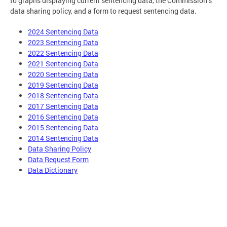
to graphs displaying current sentencing data, the Commission’s
data sharing policy, and a form to request sentencing data.
2024 Sentencing Data
2023 Sentencing Data
2022 Sentencing Data
2021 Sentencing Data
2020 Sentencing Data
2019 Sentencing Data
2018 Sentencing Data
2017 Sentencing Data
2016 Sentencing Data
2015 Sentencing Data
2014 Sentencing Data
Data Sharing Policy
Data Request Form
Data Dictionary