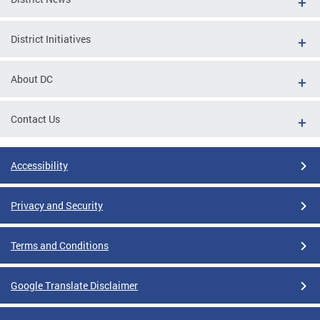
District Initiatives
About DC
Contact Us
Accessibility
Privacy and Security
Terms and Conditions
Google Translate Disclaimer