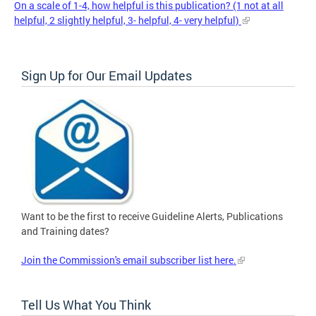
On a scale of 1-4, how helpful is this publication? (1 not at all
helpful, 2 slightly helpful, 3- helpful, 4- very helpful)
Sign Up for Our Email Updates
Want to be the first to receive Guideline Alerts, Publications
and Training dates?
Join the Commission's email subscriber list here.
Tell Us What You Think