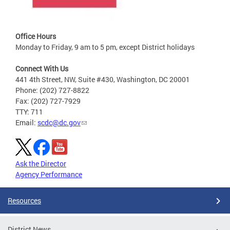
Office Hours
Monday to Friday, 9 am to 5 pm, except District holidays
Connect With Us
441 4th Street, NW, Suite #430, Washington, DC 20001
Phone: (202) 727-8822
Fax: (202) 727-7929
TTY: 711
Email:
scdc@dc.gov
Ask the Director
Agency Performance
Resources
District News