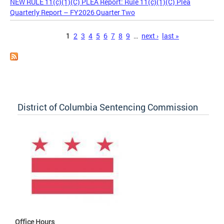
NEW RULE 11(c)(1)(C) PLEA Report: Rule 11(c)(1)(C) Plea
Quarterly Report – FY2026 Quarter Two
Pages
1
2
3
4
5
6
7
8
9
…
next ›
last »
District of Columbia Sentencing Commission
Office Hours