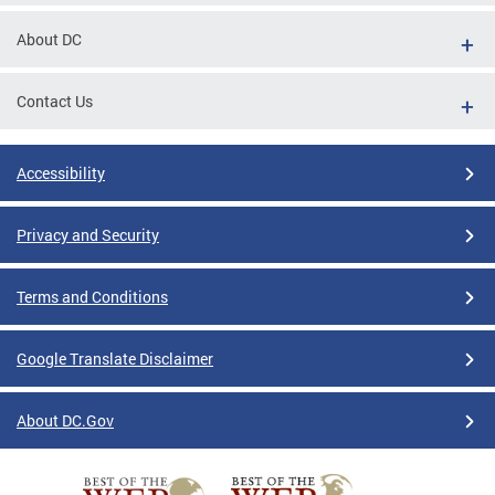
About DC
Contact Us
Accessibility
Privacy and Security
Terms and Conditions
Google Translate Disclaimer
About DC.Gov