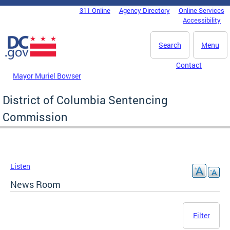
Skip to main content
311 Online
Agency Directory
Online Services
DC Agency Top Menu
Accessibility
Search
Menu
Contact
Mayor Muriel Bowser
District of Columbia Sentencing
Commission
Listen
News Room
Filter