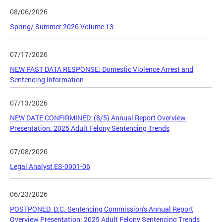
08/06/2026
Spring/ Summer 2026 Volume 13
07/17/2026
NEW PAST DATA RESPONSE: Domestic Violence Arrest and
Sentencing Information
07/13/2026
NEW DATE CONFIRMINED: (8/5) Annual Report Overview
Presentation: 2025 Adult Felony Sentencing Trends
07/08/2026
Legal Analyst ES-0901-06
06/23/2026
POSTPONED: D.C. Sentencing Commission's Annual Report
Overview Presentation: 2025 Adult Felony Sentencing Trends