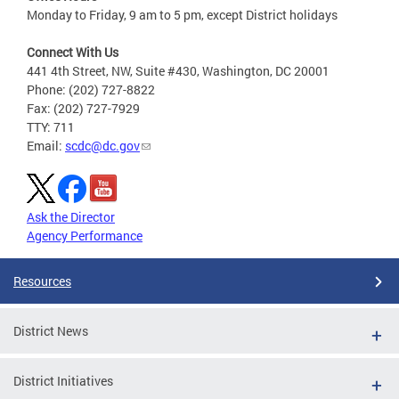
Monday to Friday, 9 am to 5 pm, except District holidays
Connect With Us
441 4th Street, NW, Suite #430, Washington, DC 20001
Phone: (202) 727-8822
Fax: (202) 727-7929
TTY: 711
Email:
scdc@dc.gov
Ask the Director
Agency Performance
Resources
District News
District Initiatives