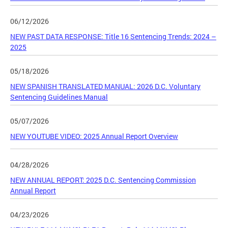
06/12/2026
NEW PAST DATA RESPONSE: Title 16 Sentencing Trends: 2024 –
2025
05/18/2026
NEW SPANISH TRANSLATED MANUAL: 2026 D.C. Voluntary
Sentencing Guidelines Manual
05/07/2026
NEW YOUTUBE VIDEO: 2025 Annual Report Overview
04/28/2026
NEW ANNUAL REPORT: 2025 D.C. Sentencing Commission
Annual Report
04/23/2026