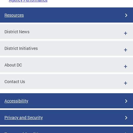
Resources
District News
District Initiatives
About DC
Contact Us
Accessibility
Privacy and Security