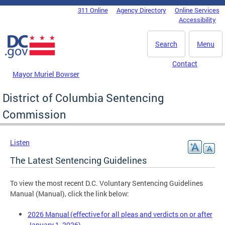
Skip to main content
311 Online
Agency Directory
Online Services
DC Agency Top Menu
Accessibility
Search
Menu
Contact
Mayor Muriel Bowser
District of Columbia Sentencing
Commission
Listen
The Latest Sentencing Guidelines
To view the most recent D.C. Voluntary Sentencing Guidelines
Manual (Manual), click the link below:
2026 Manual (effective for all pleas and verdicts on or after
January 1, 2026)