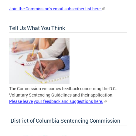
Join the Commission's email subscriber list here.
Tell Us What You Think
The Commission welcomes feedback concerning the D.C.
Voluntary Sentencing Guidelines and their application.
Please leave your feedback and suggestions here.
District of Columbia Sentencing Commission