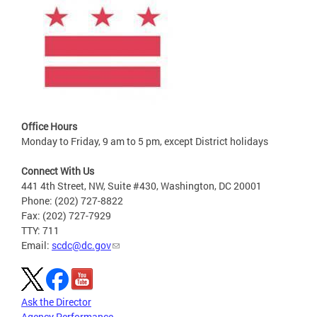
Office Hours
Monday to Friday, 9 am to 5 pm, except District holidays
Connect With Us
441 4th Street, NW, Suite #430, Washington, DC 20001
Phone: (202) 727-8822
Fax: (202) 727-7929
TTY: 711
Email:
scdc@dc.gov
Ask the Director
Agency Performance