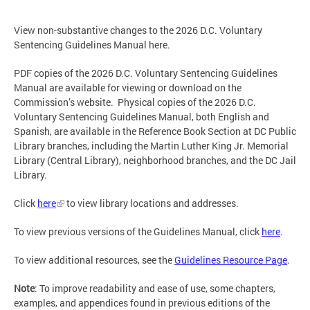
View non-substantive changes to the 2026 D.C. Voluntary
Sentencing Guidelines Manual here.
PDF copies of the 2026 D.C. Voluntary Sentencing Guidelines
Manual are available for viewing or download on the
Commission’s website. Physical copies of the 2026 D.C.
Voluntary Sentencing Guidelines Manual, both English and
Spanish, are available in the Reference Book Section at DC Public
Library branches, including the Martin Luther King Jr. Memorial
Library (Central Library), neighborhood branches, and the DC Jail
Library.
Click
here
to view library locations and addresses.
To view previous versions of the Guidelines Manual, click
here
.
To view additional resources, see the
Guidelines Resource Page
.
Note
: To improve readability and ease of use, some chapters,
examples, and appendices found in previous editions of the