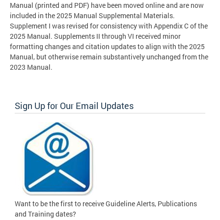
Manual (printed and PDF) have been moved online and are now
included in the 2025 Manual Supplemental Materials.
Supplement I was revised for consistency with Appendix C of the
2025 Manual. Supplements II through VI received minor
formatting changes and citation updates to align with the 2025
Manual, but otherwise remain substantively unchanged from the
2023 Manual.
Sign Up for Our Email Updates
Want to be the first to receive Guideline Alerts, Publications
and Training dates?