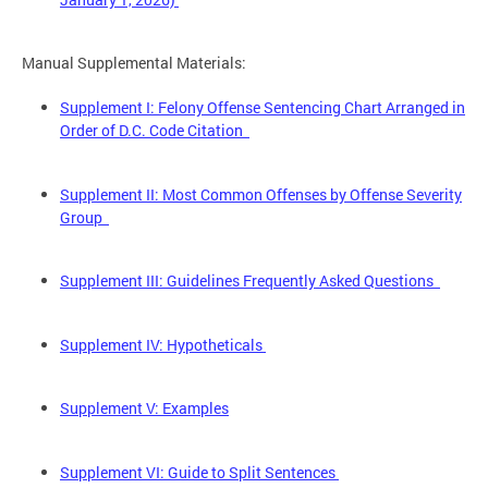
Manual Supplemental Materials:
Supplement I: Felony Offense Sentencing Chart Arranged in
Order of D.C. Code Citation
Supplement II: Most Common Offenses by Offense Severity
Group
Supplement III: Guidelines Frequently Asked Questions
Supplement IV: Hypotheticals
Supplement V: Examples
Supplement VI: Guide to Split Sentences