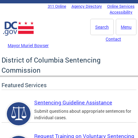
Skip to main content
311 Online
Agency Directory
Online Services
DC Agency Top Menu
Accessibility
Search
Menu
Contact
Mayor Muriel Bowser
District of Columbia Sentencing
Commission
Featured Services
Sentencing Guideline Assistance
Submit questions about appropriate sentences for
individual cases.
Request Training on Voluntary Sentencing