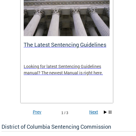
The Latest Sentencing Guidelines
Publi
Looking for latest Sentencing Guidelines
The DC
ing
manual? The newest Manual is right here.
announc
e
report.
re.
reports
Prev
Next
1 / 3
District of Columbia Sentencing Commission