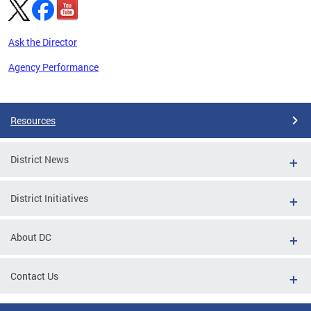
Ask the Director
Agency Performance
Pages
Resources
District News
District Initiatives
About DC
Contact Us