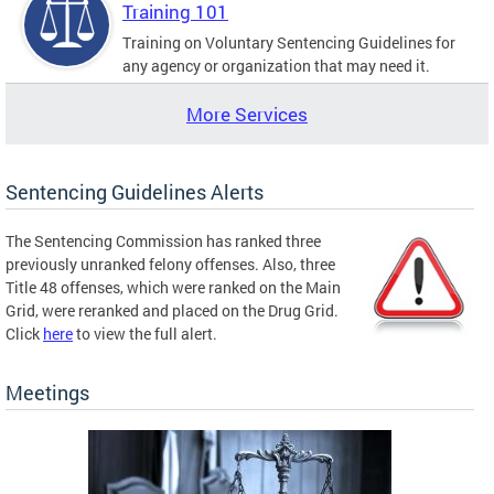
Training 101
Training on Voluntary Sentencing Guidelines for
any agency or organization that may need it.
More Services
Sentencing Guidelines Alerts
The Sentencing Commission has ranked three
previously unranked felony offenses. Also, three
Title 48 offenses, which were ranked on the Main
Grid, were reranked and placed on the Drug Grid.
Click
here
to view the full alert.
Meetings