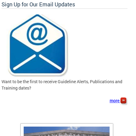
Sign Up for Our Email Updates
Want to be the first to receive Guideline Alerts, Publications and
Training dates?
more