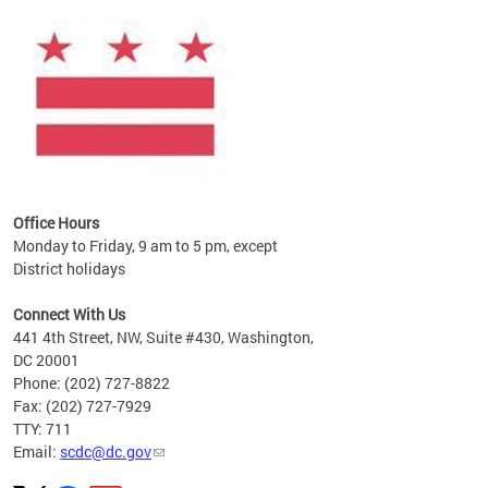
ines
es
re.
Office Hours
Monday to Friday, 9 am to 5 pm, except
District holidays
Connect With Us
441 4th Street, NW, Suite #430, Washington,
DC 20001
Phone: (202) 727-8822
Fax: (202) 727-7929
TTY: 711
Email:
scdc@dc.gov