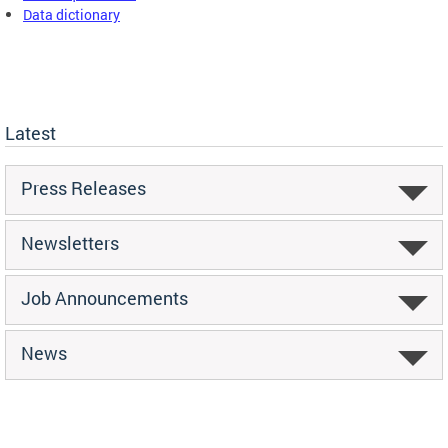
Data dictionary
Latest
Press Releases
Newsletters
Job Announcements
News