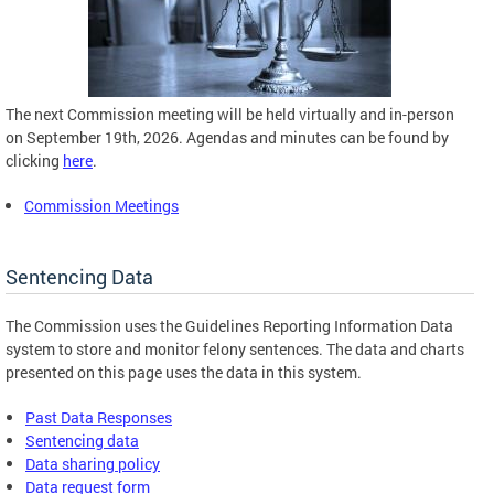
The next Commission meeting will be held virtually and in-person
on September 19th, 2026. Agendas and minutes can be found by
clicking
here
.
Commission Meetings
Sentencing Data
The Commission uses the Guidelines Reporting Information Data
system to store and monitor felony sentences. The data and charts
presented on this page uses the data in this system.
Past Data Responses
Sentencing data
Data sharing policy
Data request form