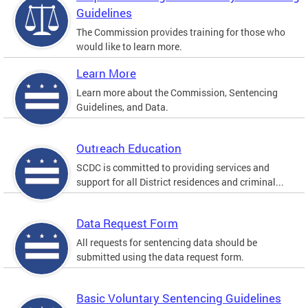
Guidelines
The Commission provides training for those who
would like to learn more.
Learn More
Learn more about the Commission, Sentencing
Guidelines, and Data.
Outreach Education
SCDC is committed to providing services and
support for all District residences and criminal...
Data Request Form
All requests for sentencing data should be
submitted using the data request form.
Basic Voluntary Sentencing Guidelines