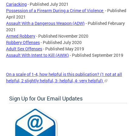
Carjacking
- Published July 2021
Possession of a Firearm During a Crime of Violence
- Published
April 2021
Assault With a Dangerous Weapon (ADW)
- Published February
2021
Armed Robbery
- Published November 2020
Robbery Offenses
- Published July 2020
Adult Sex Offenses
- Published May 2019
Assault With Intent to Kill (AWIK)
- Published September 2019
On a scale of 1-4, how helpful is this publication? (1 not at all
helpful, 2 slightly helpful, 3- helpful, 4- very helpful)
Sign Up for Our Email Updates