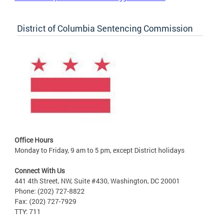
District of Columbia Sentencing Commission
Office Hours
Monday to Friday, 9 am to 5 pm, except District holidays
Connect With Us
441 4th Street, NW, Suite #430, Washington, DC 20001
Phone: (202) 727-8822
Fax: (202) 727-7929
TTY: 711