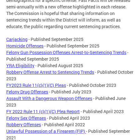
demographics for a specific offense. Fast Facts will be released
semi-annually with a new offense highlighted in each release.
The Commission is hopeful that sharing information on
sentencing trends within the District will inform, as well as
educate, the public regarding current sentencing practices.
Carjacking
- Published September 2025
Homicide Offenses
- Published September 2025
Felony Gun Possession Offenses Arrest-to-Sentencing Trends
-
Published September 2025
YRA Eligibility
- Published August 2025
Robbery Offense Arrest to Sentencing Trends
- Published October
2023
FY2023 Rule 11(c)(1)(C) Pleas
- Published October 2023
Felony Drug Offenses
- Published July 2023
Assault With a Dangerous Weapon Offenses
- Published June
2023
FY 2022 Rule 11 (c)(1)(C) Plea Report
- Published April 2023
Felony Sex Offenses
- Published April 2023
Robbery Offenses
- Published April 2022
Unlawful Possession of a Firearem (FIP)
- Published September
2021