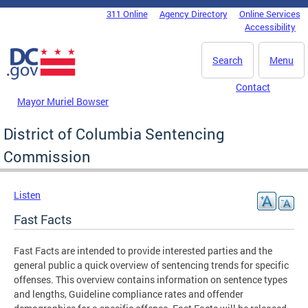
Skip to main content
311 Online
Agency Directory
Online Services
DC Agency Top Menu
Accessibility
Search
Menu
Contact
Mayor Muriel Bowser
District of Columbia Sentencing
Commission
Listen
Fast Facts
Fast Facts are intended to provide interested parties and the
general public a quick overview of sentencing trends for specific
offenses. This overview contains information on sentence types
and lengths, Guideline compliance rates and offender