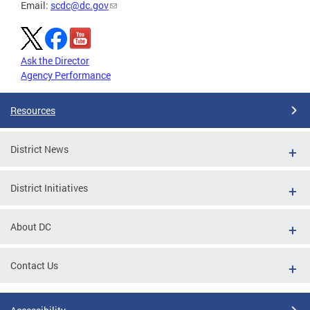
Email:
scdc@dc.gov
Ask the Director
Agency Performance
Resources
District News
District Initiatives
About DC
Contact Us