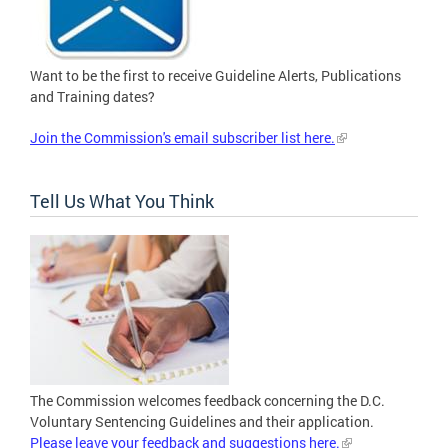
Want to be the first to receive Guideline Alerts, Publications
and Training dates?
Join the Commission's email subscriber list here.
Tell Us What You Think
The Commission welcomes feedback concerning the D.C.
Voluntary Sentencing Guidelines and their application.
Please leave your feedback and suggestions here.