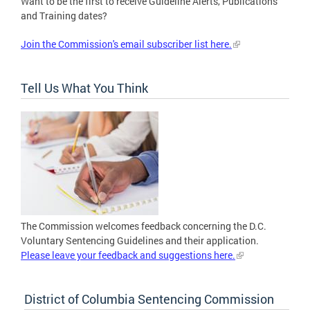
Want to be the first to receive Guideline Alerts, Publications
and Training dates?
Join the Commission's email subscriber list here.
Tell Us What You Think
The Commission welcomes feedback concerning the D.C.
Voluntary Sentencing Guidelines and their application.
Please leave your feedback and suggestions here.
District of Columbia Sentencing Commission