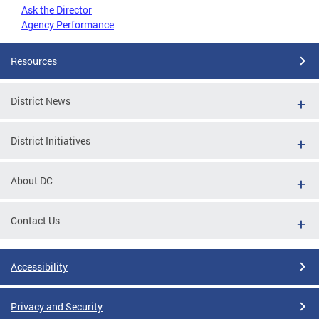
Ask the Director
Agency Performance
Resources
District News
District Initiatives
About DC
Contact Us
Accessibility
Privacy and Security