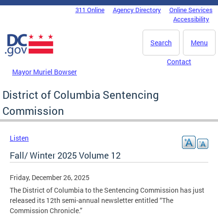
Skip to main content
311 Online
Agency Directory
Online Services
DC Agency Top Menu
Accessibility
Search
Menu
Contact
Mayor Muriel Bowser
District of Columbia Sentencing
Commission
Listen
Fall/ Winter 2025 Volume 12
Friday, December 26, 2025
The District of Columbia to the Sentencing Commission has just
released its 12th semi-annual newsletter entitled “The
Commission Chronicle.”