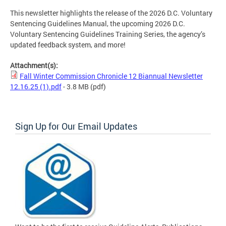
This newsletter highlights the release of the 2026 D.C. Voluntary
Sentencing Guidelines Manual, the upcoming 2026 D.C.
Voluntary Sentencing Guidelines Training Series, the agency’s
updated feedback system, and more!
Attachment(s):
Fall Winter Commission Chronicle 12 Biannual Newsletter
12.16.25 (1).pdf
- 3.8 MB
(pdf)
Sign Up for Our Email Updates