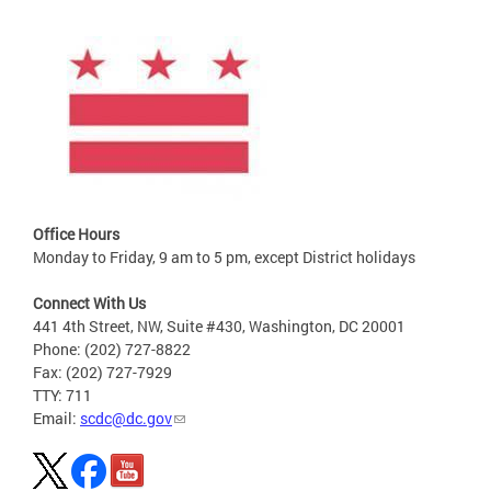
Office Hours
Monday to Friday, 9 am to 5 pm, except District holidays
Connect With Us
441 4th Street, NW, Suite #430, Washington, DC 20001
Phone: (202) 727-8822
Fax: (202) 727-7929
TTY: 711
Email:
scdc@dc.gov