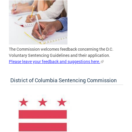
The Commission welcomes feedback concerning the D.C.
Voluntary Sentencing Guidelines and their application.
Please leave your feedback and suggestions here.
District of Columbia Sentencing Commission