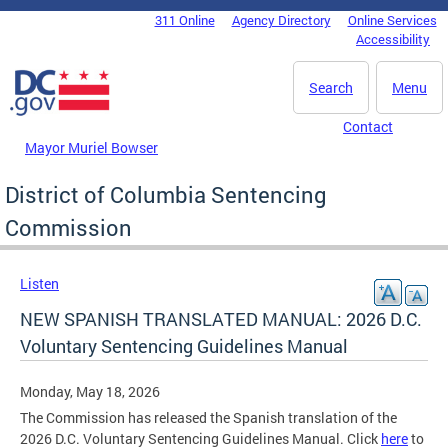
Skip to main content
311 Online
Agency Directory
Online Services
DC Agency Top Menu
Accessibility
Search
Menu
Contact
Mayor Muriel Bowser
District of Columbia Sentencing
Commission
Listen
NEW SPANISH TRANSLATED MANUAL: 2026 D.C.
Voluntary Sentencing Guidelines Manual
Monday, May 18, 2026
The Commission has released the Spanish translation of the
2026 D.C. Voluntary Sentencing Guidelines Manual. Click
here
to