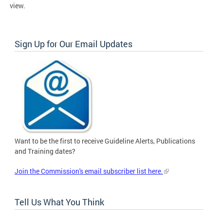
view.
Sign Up for Our Email Updates
Want to be the first to receive Guideline Alerts, Publications
and Training dates?
Join the Commission's email subscriber list here.
Tell Us What You Think