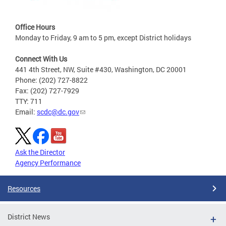
Office Hours
Monday to Friday, 9 am to 5 pm, except District holidays
Connect With Us
441 4th Street, NW, Suite #430, Washington, DC 20001
Phone: (202) 727-8822
Fax: (202) 727-7929
TTY: 711
Email:
scdc@dc.gov
Ask the Director
Agency Performance
Resources
District News