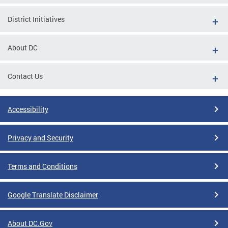
District Initiatives
About DC
Contact Us
Accessibility
Privacy and Security
Terms and Conditions
Google Translate Disclaimer
About DC.Gov