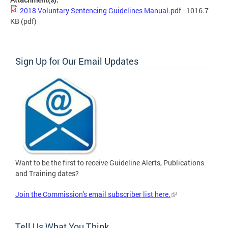
2018 Voluntary Sentencing Guidelines Manual.pdf
- 1016.7
KB
(pdf)
Sign Up for Our Email Updates
Want to be the first to receive Guideline Alerts, Publications
and Training dates?
Join the Commission's email subscriber list here.
Tell Us What You Think