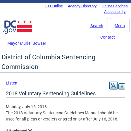
Skip to main content
311 Online
Agency Directory
Online Services
DC Agency Top Menu
Accessibility
Search
Menu
Contact
Mayor Muriel Bowser
District of Columbia Sentencing
Commission
Listen
2018 Voluntary Sentencing Guidelines
Monday, July 16, 2018
The 2018 Voluntary Sentencing Guidelines Manual should be
used for all pleas or verdicts entered on or after July 16, 2018.
Attachment(s):