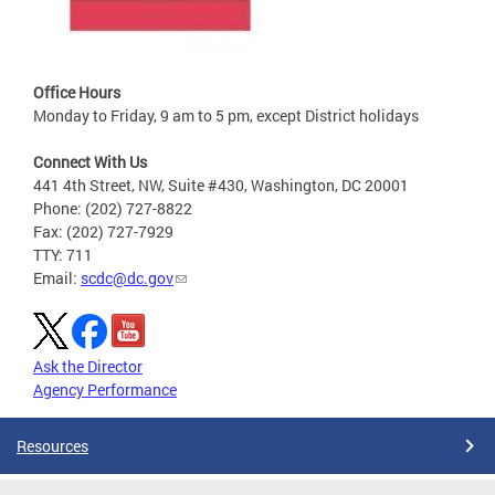
Office Hours
Monday to Friday, 9 am to 5 pm, except District holidays
Connect With Us
441 4th Street, NW, Suite #430, Washington, DC 20001
Phone: (202) 727-8822
Fax: (202) 727-7929
TTY: 711
Email:
scdc@dc.gov
Ask the Director
Agency Performance
Resources