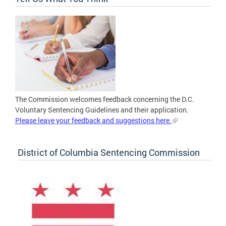
The Commission welcomes feedback concerning the D.C.
Voluntary Sentencing Guidelines and their application.
Please leave your feedback and suggestions here.
District of Columbia Sentencing Commission