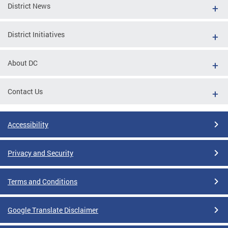
District News
District Initiatives
About DC
Contact Us
Accessibility
Privacy and Security
Terms and Conditions
Google Translate Disclaimer