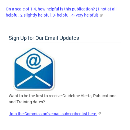
On a scale of 1-4, how helpful is this publication? (1 not at all
helpful, 2 slightly helpful, 3- helpful, 4- very helpful)
Sign Up for Our Email Updates
Want to be the first to receive Guideline Alerts, Publications
and Training dates?
Join the Commission's email subscriber list here.