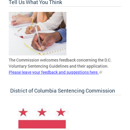
Tell Us What You Think
The Commission welcomes feedback concerning the D.C.
Voluntary Sentencing Guidelines and their application.
Please leave your feedback and suggestions here.
District of Columbia Sentencing Commission