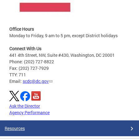
Office Hours
Monday to Friday, 9 am to 5 pm, except District holidays
Connect With Us
441 4th Street, NW, Suite #430, Washington, DC 20001
Phone: (202) 727-8822
Fax: (202) 727-7929
TTY: 711
Email:
scdc@dc.gov
Ask the Director
Agency Performance
Resources