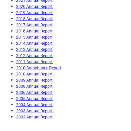
2021 Annual Report
2020 Annual Report
2019 Annual Report
2018 Annual Report
2017 Annual Report
2016 Annual Report
2015 Annual Report
2014 Annual Report
2013 Annual Report
2012 Annual Report
2011 Annual Report
2010 Compliance Report
2010 Annual Report
2009 Annual Report
2008 Annual Report
2006 Annual Report
2005 Annual Report
2004 Annual Report
2003 Annual Report
2002 Annual Report