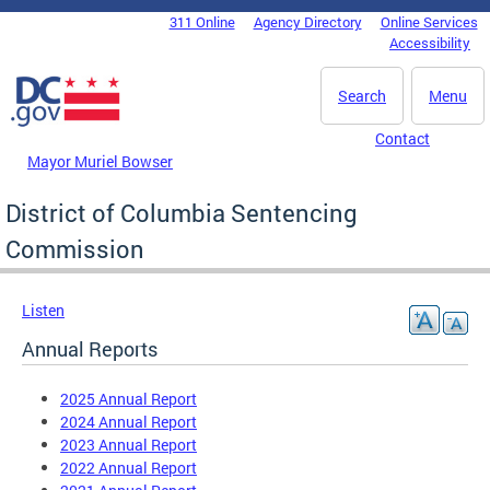
Skip to main content
311 Online
Agency Directory
Online Services
DC Agency Top Menu
Accessibility
Search
Menu
Contact
Mayor Muriel Bowser
District of Columbia Sentencing
Commission
Listen
Annual Reports
2025 Annual Report
2024 Annual Report
2023 Annual Report
2022 Annual Report