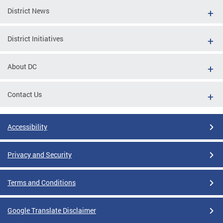
District News
District Initiatives
About DC
Contact Us
Accessibility
Privacy and Security
Terms and Conditions
Google Translate Disclaimer