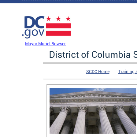
Skip to main content
DC Agency Top Menu
Mayor Muriel Bowser
District of Columbi
SCDC Home
Training 