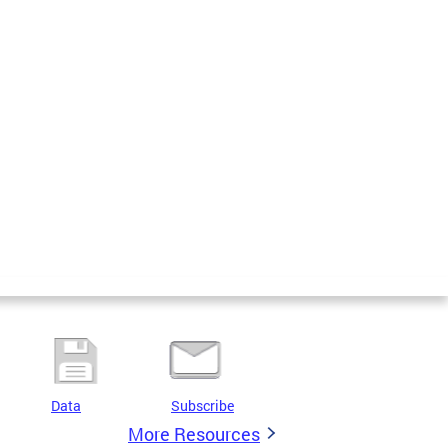
Data
Subscribe
More Resources