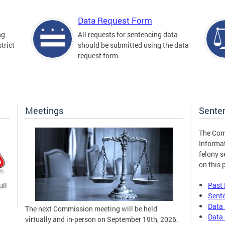
Data Request Form
ng
All requests for sentencing data
trict
should be submitted using the data
request form.
Meetings
Sente
The Com
Informa
felony s
on this 
Past
ull
Sent
Data 
The next Commission meeting will be held
Data 
virtually and in-person on September 19th, 2026.