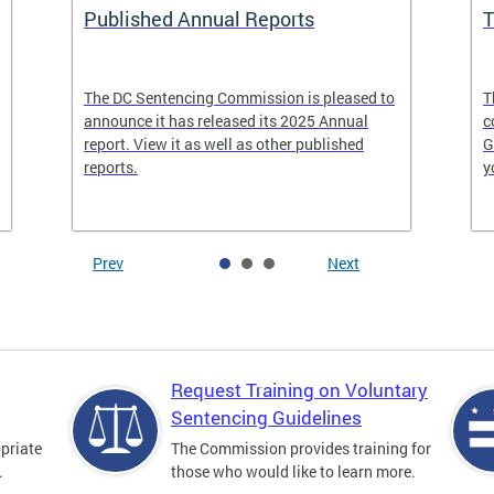
Published Annual Reports
T
The DC Sentencing Commission is pleased to
T
announce it has released its 2025 Annual
c
report. View it as well as other published
G
reports.
y
Prev
Next
Request Training on Voluntary
Sentencing Guidelines
priate
The Commission provides training for
.
those who would like to learn more.