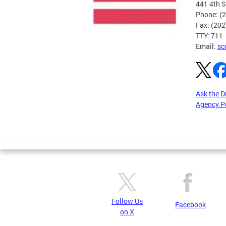
441 4th S
Phone: (
Fax: (20
TTY: 711
Email:
sc
Ask the D
Agency P
Pages
Follow Us
Facebook
on X