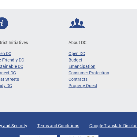
trict Initiatives
About DC
een DC
Open DC
-Friendly DC
Budget
tainable DC
Emancipation
nnect DC
Consumer Protection
at Streets
Contracts
ady DC
Property Quest
y and Security
Terms and Conditions
Google Translate Discla