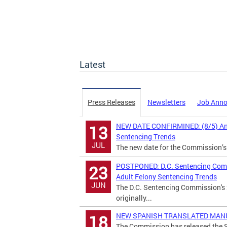
Latest
Press Releases
Newsletters
Job Ann
NEW DATE CONFIRMINED: (8/5) Annu
13
Sentencing Trends
JUL
The new date for the Commission’s
POSTPONED: D.C. Sentencing Commi
23
Adult Felony Sentencing Trends
JUN
The D.C. Sentencing Commission's 
originally...
NEW SPANISH TRANSLATED MANUAL:
18
The Commission has released the S