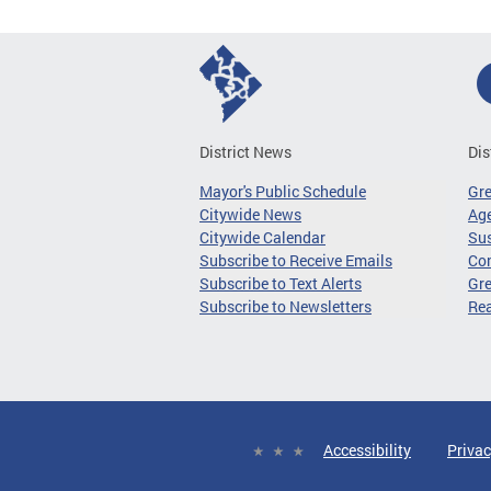
District News
Dis
Mayor's Public Schedule
Gr
Citywide News
Age
Citywide Calendar
Sus
Subscribe to Receive Emails
Co
Subscribe to Text Alerts
Gre
Subscribe to Newsletters
Re
Accessibility
Privac