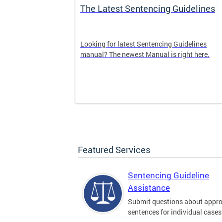
The Latest Sentencing Guidelines
dback
Looking for latest Sentencing Guidelines
Sentencing
manual? The newest Manual is right here.
. Please leave
here.
Featured Services
Sentencing Guideline
Assistance
Submit questions about appro
sentences for individual cases