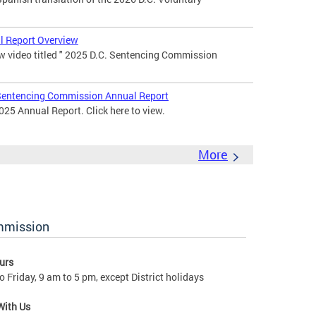
 Report Overview
 video titled " 2025 D.C. Sentencing Commission
entencing Commission Annual Report
25 Annual Report. Click here to view.
More
ommission
urs
 Friday, 9 am to 5 pm, except District holidays
With Us