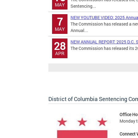
MAY
Sentencing...
NEW YOUTUBE VIDEO: 2025 Annual
7
The Commission has released a new
MAY
Annual...
NEW ANNUAL REPORT: 2025 D.C. S
28
The Commission has released its 20
APR
District of Columbia Sentencing C
Office Ho
Monday to
Connect 