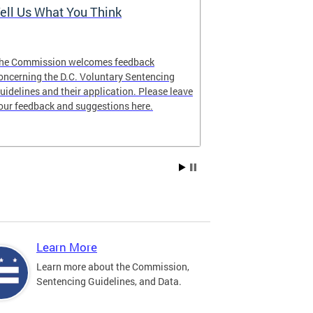
ell Us What You Think
The Latest 
he Commission welcomes feedback
Looking for lat
oncerning the D.C. Voluntary Sentencing
manual? The ne
uidelines and their application. Please leave
our feedback and suggestions here.
Learn More
Learn more about the Commission,
Sentencing Guidelines, and Data.