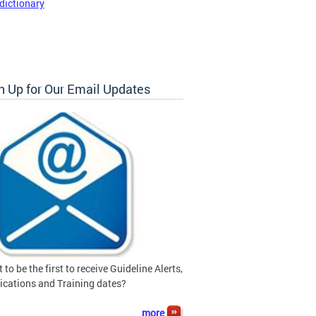
dictionary
n Up for Our Email Updates
 to be the first to receive Guideline Alerts,
ications and Training dates?
more