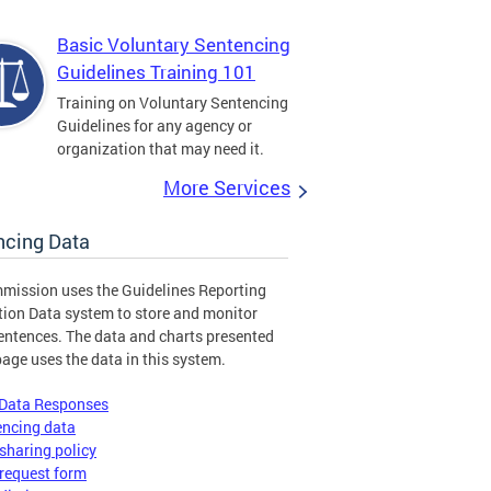
Basic Voluntary Sentencing
Guidelines Training 101
Training on Voluntary Sentencing
Guidelines for any agency or
organization that may need it.
More Services
ncing Data
mission uses the Guidelines Reporting
tion Data system to store and monitor
entences. The data and charts presented
page uses the data in this system.
 Data Responses
encing data
sharing policy
request form