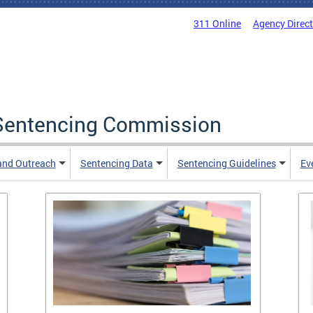
311 Online
Agency Direc
a Sentencing Commission
and Outreach
Sentencing Data
Sentencing Guidelines
Ev