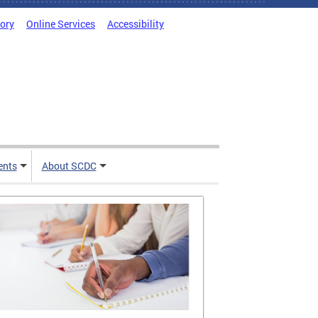
tory
Online Services
Accessibility
ents
About SCDC