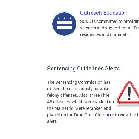
Outreach Education
SCDC is committed to providi
services and support for all Dis
residences and criminal...
Sentencing Guidelines Alerts
The Sentencing Commission has
ranked three previously unranked
felony offenses. Also, three Title
48 offenses, which were ranked on
the Main Grid, were reranked and
placed on the Drug Grid. Click
here
to view the f
alert.