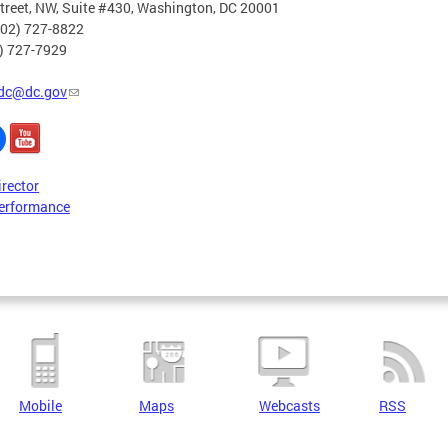
treet, NW, Suite #430, Washington, DC 20001
202) 727-8822
2) 727-7929
dc@dc.gov
irector
erformance
Mobile
Maps
Webcasts
RSS