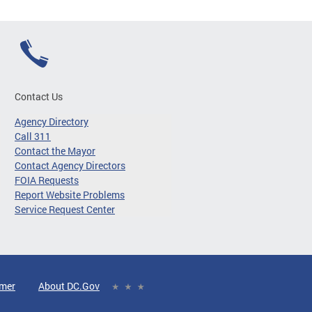
Contact Us
Agency Directory
Call 311
Contact the Mayor
Contact Agency Directors
FOIA Requests
Report Website Problems
Service Request Center
imer
About DC.Gov