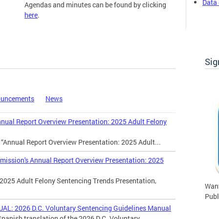
Data 
Agendas and minutes can be found by clicking
here
.
Commission Meetings
Sig
ouncements
News
al Report Overview Presentation: 2025 Adult Felony
 “Annual Report Overview Presentation: 2025 Adult...
ssion's Annual Report Overview Presentation: 2025
2025 Adult Felony Sentencing Trends Presentation,
Want
Publ
 2026 D.C. Voluntary Sentencing Guidelines Manual
panish translation of the 2026 D.C. Voluntary