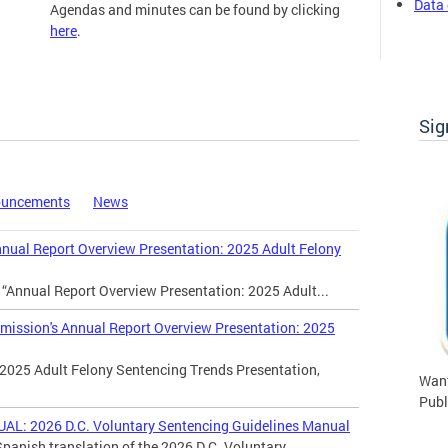
Data 
Agendas and minutes can be found by clicking
here
.
Commission Meetings
Sig
ouncements
News
al Report Overview Presentation: 2025 Adult Felony
 “Annual Report Overview Presentation: 2025 Adult...
ssion's Annual Report Overview Presentation: 2025
2025 Adult Felony Sentencing Trends Presentation,
Want
Publ
 2026 D.C. Voluntary Sentencing Guidelines Manual
panish translation of the 2026 D.C. Voluntary