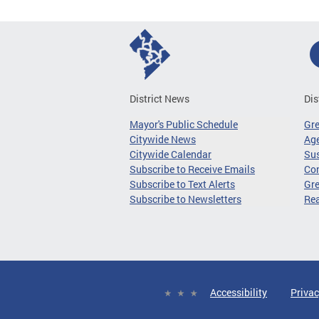
District News
Dis
Mayor's Public Schedule
Gr
Citywide News
Age
Citywide Calendar
Sus
Subscribe to Receive Emails
Co
Subscribe to Text Alerts
Gre
Subscribe to Newsletters
Re
Accessibility
Privac