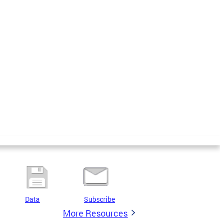
Data
Subscribe
More Resources