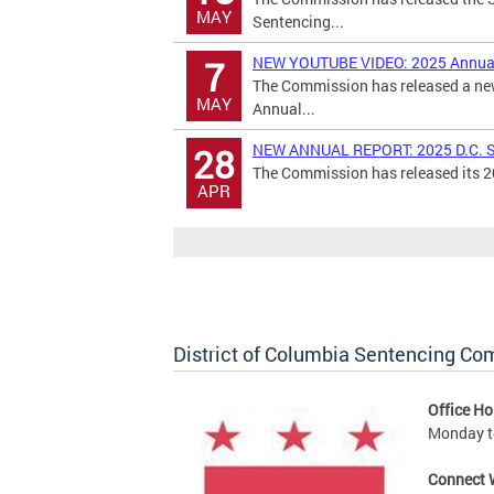
MAY
Sentencing...
NEW YOUTUBE VIDEO: 2025 Annual
7
The Commission has released a new
MAY
Annual...
NEW ANNUAL REPORT: 2025 D.C. S
28
The Commission has released its 20
APR
District of Columbia Sentencing C
Office Ho
Monday to
Connect 