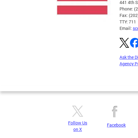
441 4th S
Phone: (
Fax: (20
TTY: 711
Email:
sc
Ask the D
Agency P
Pages
Follow Us
Facebook
on X