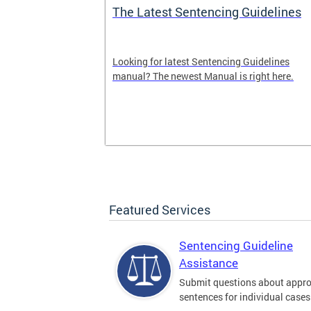
The Latest Sentencing Guidelines
dback
Looking for latest Sentencing Guidelines
Sentencing
manual? The newest Manual is right here.
. Please leave
here.
Featured Services
Sentencing Guideline
Assistance
Submit questions about appro
sentences for individual cases