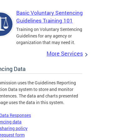
Basic Voluntary Sentencing
Guidelines Training 101
Training on Voluntary Sentencing
Guidelines for any agency or
organization that may need it.
More Services
ncing Data
mission uses the Guidelines Reporting
tion Data system to store and monitor
entences. The data and charts presented
page uses the data in this system.
 Data Responses
encing data
sharing policy
request form