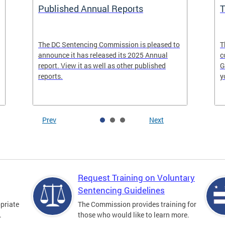
Published Annual Reports
T
The DC Sentencing Commission is pleased to
T
announce it has released its 2025 Annual
c
report. View it as well as other published
G
reports.
y
Prev
Next
Request Training on Voluntary
Sentencing Guidelines
priate
The Commission provides training for
.
those who would like to learn more.