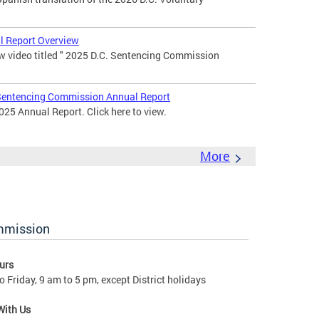
 Report Overview
 video titled " 2025 D.C. Sentencing Commission
entencing Commission Annual Report
25 Annual Report. Click here to view.
More
ommission
urs
 Friday, 9 am to 5 pm, except District holidays
With Us