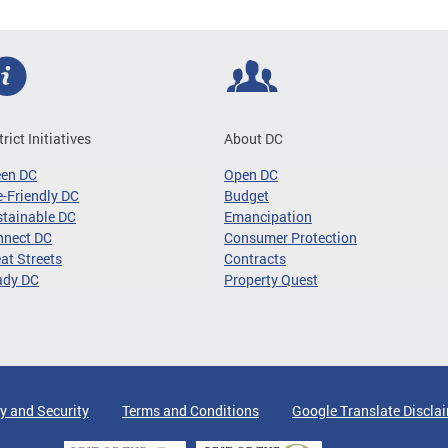
trict Initiatives
About DC
een DC
Open DC
-Friendly DC
Budget
tainable DC
Emancipation
nnect DC
Consumer Protection
at Streets
Contracts
ady DC
Property Quest
y and Security
Terms and Conditions
Google Translate Discla