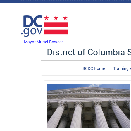
Skip to main content
DC Agency Top Menu
Mayor Muriel Bowser
District of Columbi
SCDC Home
Training 