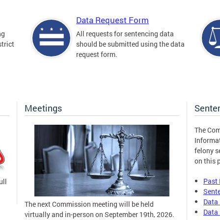
Data Request Form
ng
All requests for sentencing data
trict
should be submitted using the data
request form.
Meetings
Sente
The Com
Informa
felony s
on this 
Past
ull
Sent
Data 
The next Commission meeting will be held
Data 
virtually and in-person on September 19th, 2026.