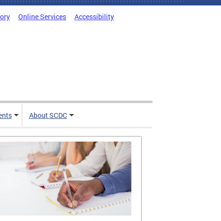
tory
Online Services
Accessibility
ents
About SCDC