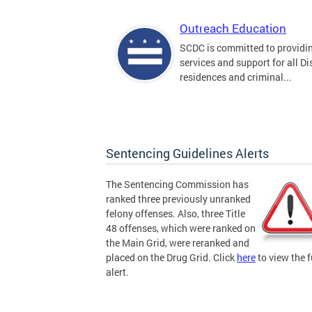
Outreach Education
SCDC is committed to providi
services and support for all Dis
residences and criminal...
Sentencing Guidelines Alerts
The Sentencing Commission has
ranked three previously unranked
felony offenses. Also, three Title
48 offenses, which were ranked on
the Main Grid, were reranked and
placed on the Drug Grid. Click
here
to view the f
alert.