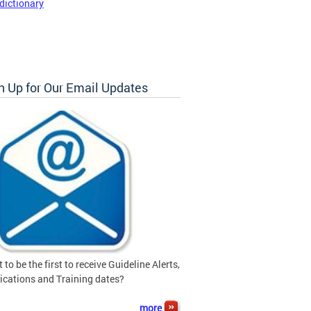
dictionary
n Up for Our Email Updates
 to be the first to receive Guideline Alerts,
ications and Training dates?
more