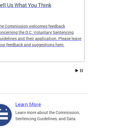
ell Us What You Think
The Latest 
he Commission welcomes feedback
Looking for lat
oncerning the D.C. Voluntary Sentencing
manual? The ne
uidelines and their application. Please leave
our feedback and suggestions here.
Learn More
Learn more about the Commission,
Sentencing Guidelines, and Data.