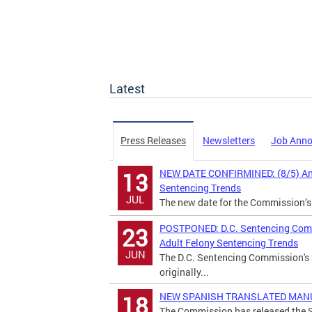
Latest
Press Releases
Newsletters
Job Ann
NEW DATE CONFIRMINED: (8/5) Annu
13
Sentencing Trends
JUL
The new date for the Commission’s
POSTPONED: D.C. Sentencing Commi
23
Adult Felony Sentencing Trends
JUN
The D.C. Sentencing Commission's 
originally...
NEW SPANISH TRANSLATED MANUAL:
18
The Commission has released the S