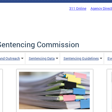
311 Online
Agency Direc
a Sentencing Commission
and Outreach
Sentencing Data
Sentencing Guidelines
Ev