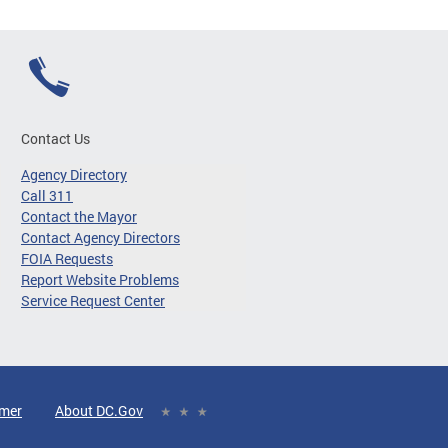
Contact Us
Agency Directory
Call 311
Contact the Mayor
Contact Agency Directors
FOIA Requests
Report Website Problems
Service Request Center
imer
About DC.Gov