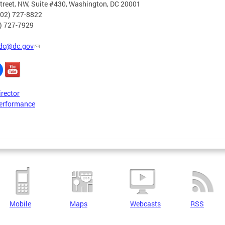
treet, NW, Suite #430, Washington, DC 20001
202) 727-8822
2) 727-7929
dc@dc.gov
irector
erformance
Mobile
Maps
Webcasts
RSS