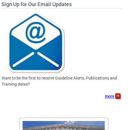
Sign Up for Our Email Updates
Want to be the first to receive Guideline Alerts, Publications and
Training dates?
more