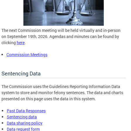
The next Commission meeting will be held virtually and in-person
on September 19th, 2026. Agendas and minutes can be found by
clicking
here
.
Commission Meetings
Sentencing Data
The Commission uses the Guidelines Reporting Information Data
system to store and monitor felony sentences. The data and charts
presented on this page uses the data in this system.
Past Data Responses
Sentencing data
Data sharing policy
Data request form