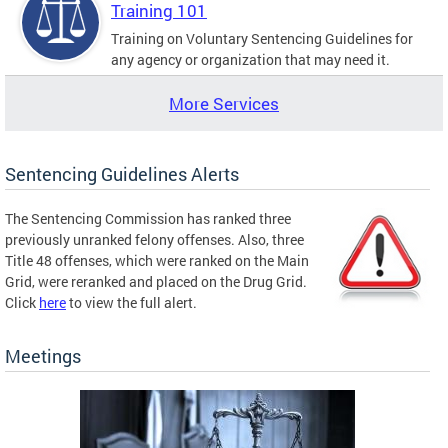
Training 101
Training on Voluntary Sentencing Guidelines for
any agency or organization that may need it.
More Services
Sentencing Guidelines Alerts
The Sentencing Commission has ranked three
previously unranked felony offenses. Also, three
Title 48 offenses, which were ranked on the Main
Grid, were reranked and placed on the Drug Grid.
Click
here
to view the full alert.
Meetings