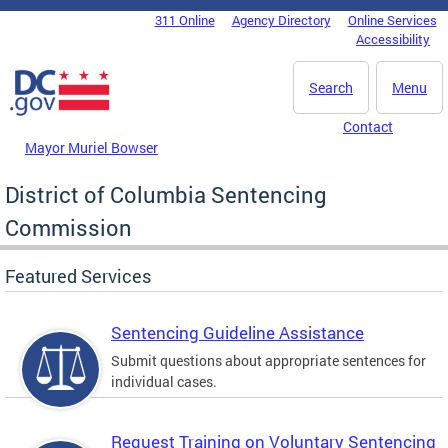
Skip to main content
311 Online
Agency Directory
Online Services
DC Agency Top Menu
Accessibility
Search
Menu
Contact
Mayor Muriel Bowser
District of Columbia Sentencing
Commission
Featured Services
Sentencing Guideline Assistance
Submit questions about appropriate sentences for
individual cases.
Request Training on Voluntary Sentencing