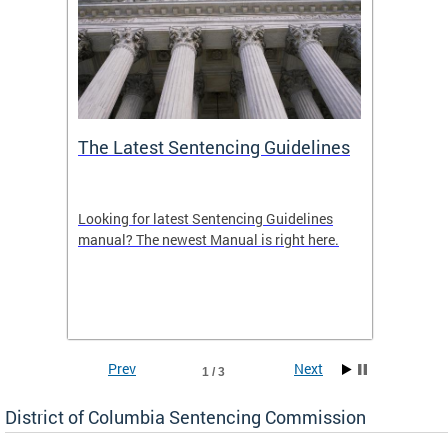
The Latest Sentencing Guidelines
Publi
Looking for latest Sentencing Guidelines
The DC
ing
manual? The newest Manual is right here.
announc
e
report.
re.
reports
Prev
Next
1 / 3
District of Columbia Sentencing Commission