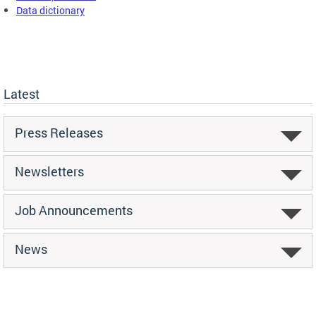
Data dictionary
Latest
Press Releases
Newsletters
Job Announcements
News