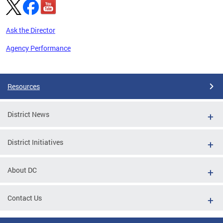
Ask the Director
Agency Performance
Pages
Resources
District News
District Initiatives
About DC
Contact Us