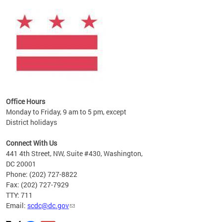
ines
es
re.
Office Hours
Monday to Friday, 9 am to 5 pm, except
District holidays
Connect With Us
441 4th Street, NW, Suite #430, Washington,
DC 20001
Phone: (202) 727-8822
Fax: (202) 727-7929
TTY: 711
Email:
scdc@dc.gov