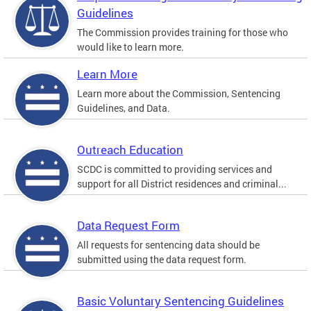
Guidelines
The Commission provides training for those who
would like to learn more.
Learn More
Learn more about the Commission, Sentencing
Guidelines, and Data.
Outreach Education
SCDC is committed to providing services and
support for all District residences and criminal...
Data Request Form
All requests for sentencing data should be
submitted using the data request form.
Basic Voluntary Sentencing Guidelines