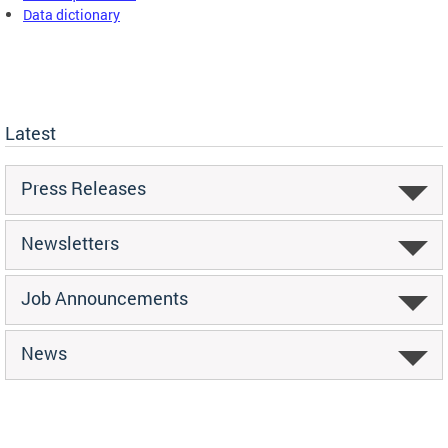
Data dictionary
Latest
Press Releases
Newsletters
Job Announcements
News