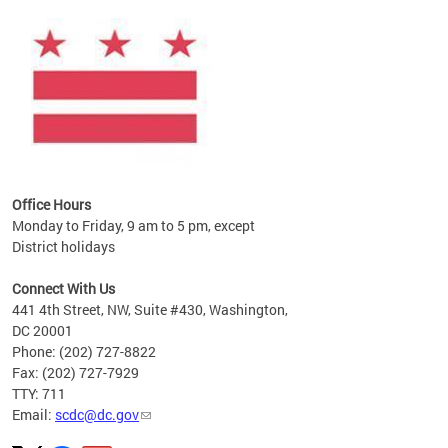
ines
es
re.
Office Hours
Monday to Friday, 9 am to 5 pm, except
District holidays
Connect With Us
441 4th Street, NW, Suite #430, Washington,
DC 20001
Phone: (202) 727-8822
Fax: (202) 727-7929
TTY: 711
Email:
scdc@dc.gov