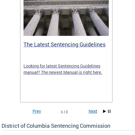
The Latest Sentencing Guidelines
Publi
Looking for latest Sentencing Guidelines
The DC
ing
manual? The newest Manual is right here.
announc
e
report.
re.
reports
Prev
Next
1 / 3
District of Columbia Sentencing Commission