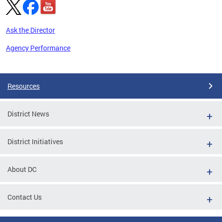
Ask the Director
Agency Performance
Pages
Resources
District News
District Initiatives
About DC
Contact Us