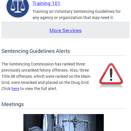
Training 101
Training on Voluntary Sentencing Guidelines for
any agency or organization that may need it.
More Services
Sentencing Guidelines Alerts
The Sentencing Commission has ranked three
previously unranked felony offenses. Also, three
Title 48 offenses, which were ranked on the Main
Grid, were reranked and placed on the Drug Grid.
Click
here
to view the full alert.
Meetings