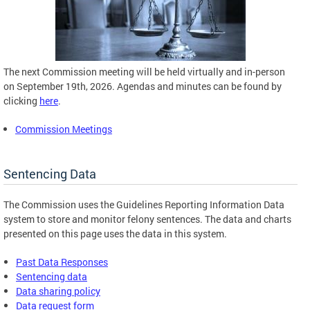
The next Commission meeting will be held virtually and in-person
on September 19th, 2026. Agendas and minutes can be found by
clicking
here
.
Commission Meetings
Sentencing Data
The Commission uses the Guidelines Reporting Information Data
system to store and monitor felony sentences. The data and charts
presented on this page uses the data in this system.
Past Data Responses
Sentencing data
Data sharing policy
Data request form