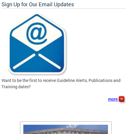
Sign Up for Our Email Updates
Want to be the first to receive Guideline Alerts, Publications and
Training dates?
more