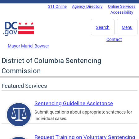
Skip to main content
311 Online
Agency Directory
Online Services
DC Agency Top Menu
Accessibility
Search
Menu
Contact
Mayor Muriel Bowser
District of Columbia Sentencing
Commission
Featured Services
Sentencing Guideline Assistance
Submit questions about appropriate sentences for
individual cases.
Request Training on Voluntary Sentencing