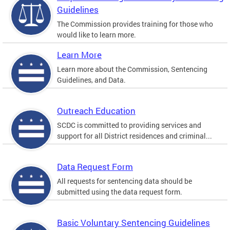
Guidelines
The Commission provides training for those who
would like to learn more.
Learn More
Learn more about the Commission, Sentencing
Guidelines, and Data.
Outreach Education
SCDC is committed to providing services and
support for all District residences and criminal...
Data Request Form
All requests for sentencing data should be
submitted using the data request form.
Basic Voluntary Sentencing Guidelines