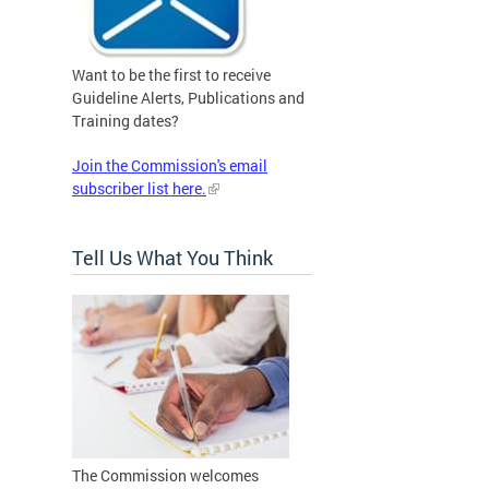
Want to be the first to receive
Guideline Alerts, Publications and
Training dates?
Join the Commission's email
subscriber list here.
Tell Us What You Think
The Commission welcomes