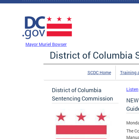
Skip to main content
DC Agency Top Menu
Mayor Muriel Bowser
District of Columbi
SCDC Home
Training 
District of Columbia
Listen
Sentencing Commission
NEW 
Guid
Monda
The Co
Manua