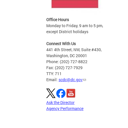
Office Hours
Monday to Friday, 9 am to 5 pm,
except District holidays
Connect With Us
441 4th Street, NW, Suite #430,
Washington, DC 20001
Phone: (202) 727-8822
Fax: (202) 727-7929
TTY: 711
Email:
scdc@dc.gov
Ask the Director
Agency Performance