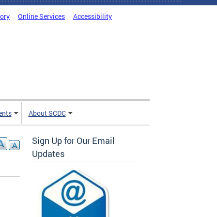
tory
Online Services
Accessibility
ents
About SCDC
Sign Up for Our Email
Updates