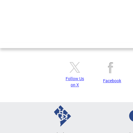
Follow Us
Facebook
on X