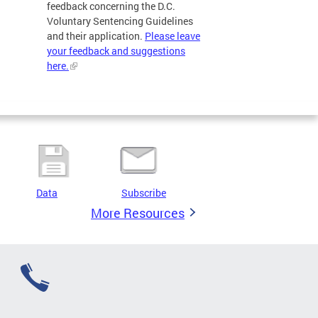
feedback concerning the D.C.
Voluntary Sentencing Guidelines
and their application.
Please leave
your feedback and suggestions
here.
Data
Subscribe
More Resources