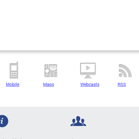
Mobile
Maps
Webcasts
RSS