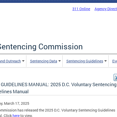
311 Online
Agency Direc
a Sentencing Commission
and Outreach
Sentencing Data
Sentencing Guidelines
Ev
GUIDELINES MANUAL: 2025 D.C. Voluntary Sentencing
elines Manual
y, March 17, 2025
mmission has released the 2025 D.C. Voluntary Sentencing Guidelines
l. Click
here
to view.