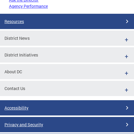
Agency Performance
Resources
District News
District Initiatives
About DC
Contact Us
Accessibility
Privacy and Security