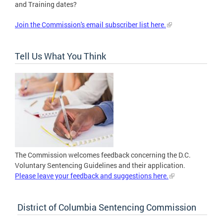
and Training dates?
Join the Commission's email subscriber list here.
Tell Us What You Think
The Commission welcomes feedback concerning the D.C.
Voluntary Sentencing Guidelines and their application.
Please leave your feedback and suggestions here.
District of Columbia Sentencing Commission