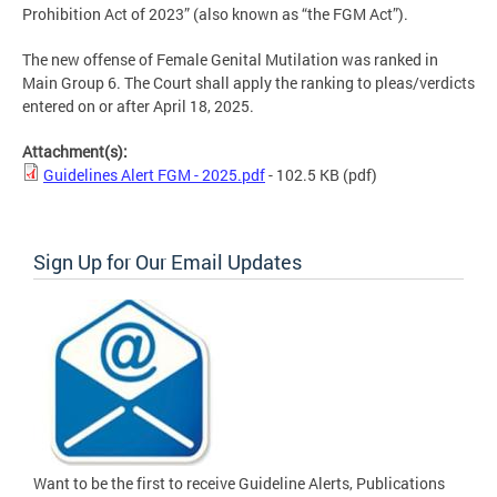
Prohibition Act of 2023” (also known as “the FGM Act”).
The new offense of Female Genital Mutilation was ranked in
Main Group 6. The Court shall apply the ranking to pleas/verdicts
entered on or after April 18, 2025.
Attachment(s):
Guidelines Alert FGM - 2025.pdf
- 102.5 KB
(pdf)
Sign Up for Our Email Updates
Want to be the first to receive Guideline Alerts, Publications