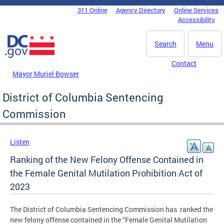
Skip to main content
311 Online
Agency Directory
Online Services
DC Agency Top Menu
Accessibility
Search
Menu
Contact
Mayor Muriel Bowser
District of Columbia Sentencing
Commission
Listen
Ranking of the New Felony Offense Contained in
the Female Genital Mutilation Prohibition Act of
2023
The District of Columbia Sentencing Commission has ranked the
new felony offense contained in the “Female Genital Mutilation