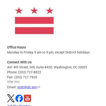
Office Hours
Monday to Friday, 9 am to 5 pm, except District holidays
Connect With Us
441 4th Street, NW, Suite #430, Washington, DC 20001
Phone: (202) 727-8822
Fax: (202) 727-7929
TTY: 711
Email:
scdc@dc.gov
Ask the Director