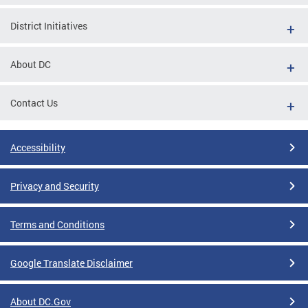
District Initiatives
About DC
Contact Us
Accessibility
Privacy and Security
Terms and Conditions
Google Translate Disclaimer
About DC.Gov