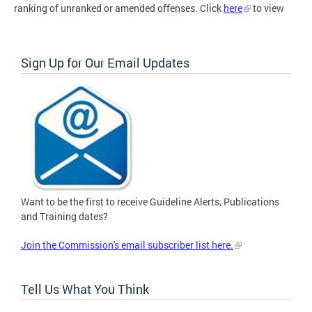
ranking of unranked or amended offenses. Click
here
to view
Sign Up for Our Email Updates
Want to be the first to receive Guideline Alerts, Publications
and Training dates?
Join the Commission's email subscriber list here.
Tell Us What You Think