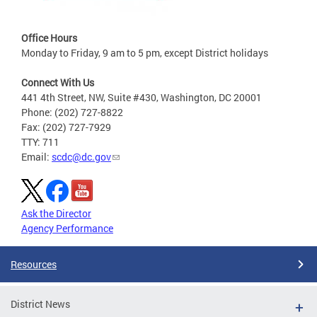
Office Hours
Monday to Friday, 9 am to 5 pm, except District holidays
Connect With Us
441 4th Street, NW, Suite #430, Washington, DC 20001
Phone: (202) 727-8822
Fax: (202) 727-7929
TTY: 711
Email:
scdc@dc.gov
Ask the Director
Agency Performance
Resources
District News