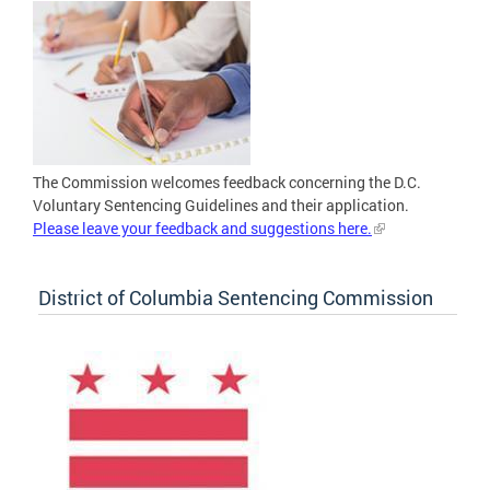
The Commission welcomes feedback concerning the D.C.
Voluntary Sentencing Guidelines and their application.
Please leave your feedback and suggestions here.
District of Columbia Sentencing Commission