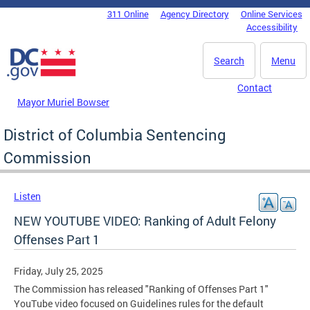
Skip to main content
311 Online
Agency Directory
Online Services
DC Agency Top Menu
Accessibility
Search
Menu
Contact
Mayor Muriel Bowser
District of Columbia Sentencing
Commission
Listen
NEW YOUTUBE VIDEO: Ranking of Adult Felony
Offenses Part 1
Friday, July 25, 2025
The Commission has released "Ranking of Offenses Part 1"
YouTube video focused on Guidelines rules for the default