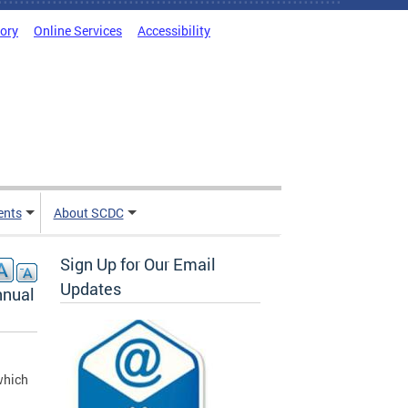
tory
Online Services
Accessibility
ents
About SCDC
Sign Up for Our Email
Updates
nnual
which