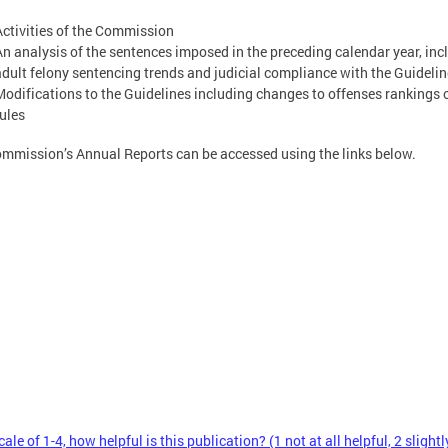
Activities of the Commission
An analysis of the sentences imposed in the preceding calendar year, inc
adult felony sentencing trends and judicial compliance with the Guideli
Modifications to the Guidelines including changes to offenses rankings o
rules
mmission’s Annual Reports can be accessed using the links below.
ale of 1-4, how helpful is this publication? (1 not at all helpful, 2 slightl