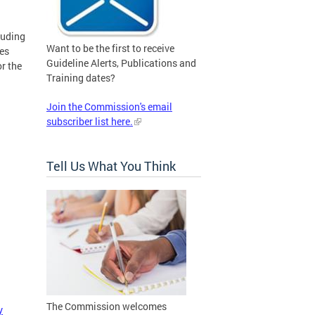
luding
Want to be the first to receive
nes
Guideline Alerts, Publications and
r the
Training dates?
Join the Commission's email
subscriber list here.
Tell Us What You Think
The Commission welcomes
y