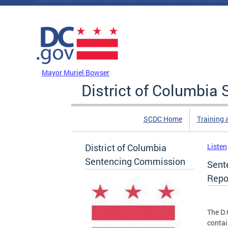
Skip to main content
DC Agency Top Menu
Mayor Muriel Bowser
District of Columbi
SCDC Home
Training 
District of Columbia
Listen
Sentencing Commission
Sent
Repo
The D.
contai