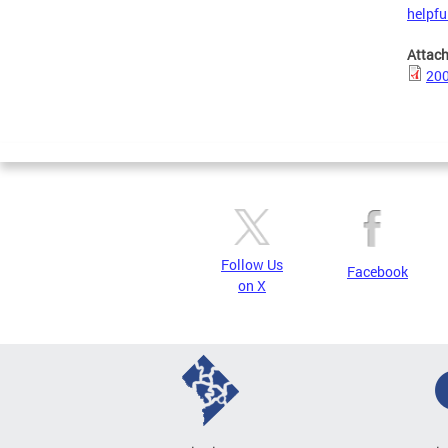
helpful
Attac
200
Follow Us
Facebook
on X