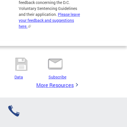
feedback concerning the D.C.
Voluntary Sentencing Guidelines
and their application.
Please leave
your feedback and suggestions
here.
Data
Subscribe
More Resources