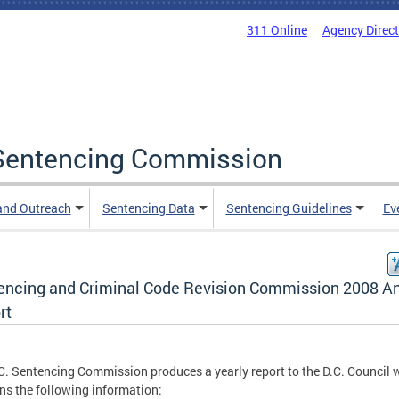
311 Online
Agency Direc
a Sentencing Commission
and Outreach
Sentencing Data
Sentencing Guidelines
Ev
encing and Criminal Code Revision Commission 2008 A
rt
C. Sentencing Commission produces a yearly report to the D.C. Council 
ns the following information: