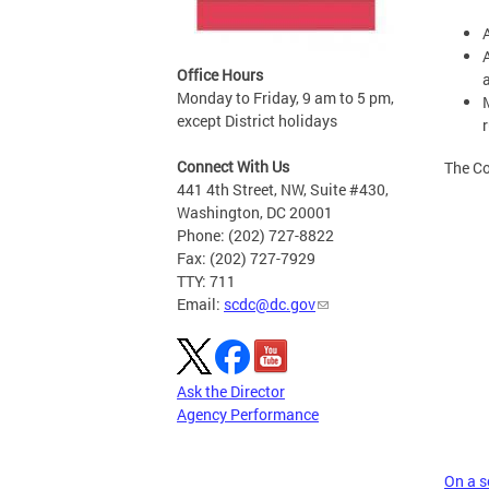
Office Hours
Monday to Friday, 9 am to 5 pm,
except District holidays
Connect With Us
The Co
441 4th Street, NW, Suite #430,
Washington, DC 20001
Phone: (202) 727-8822
Fax: (202) 727-7929
TTY: 711
Email:
scdc@dc.gov
Ask the Director
Agency Performance
On a sc