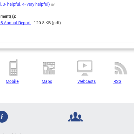
, 3- helpful, 4- very helpful)
hment(s):
8 Annual Report
- 120.8 KB
(pdf)
Mobile
Maps
Webcasts
RSS