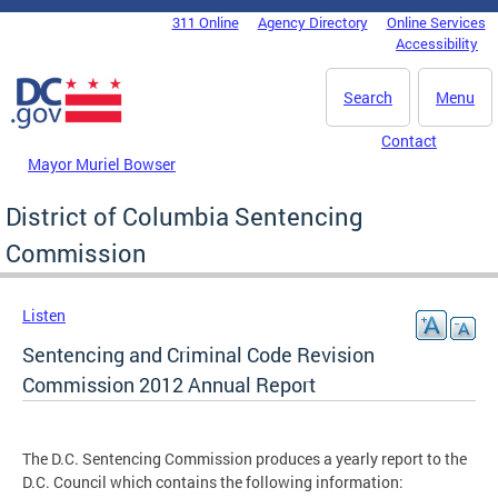
Skip to main content
311 Online
Agency Directory
Online Services
DC Agency Top Menu
Accessibility
Search
Menu
Contact
Mayor Muriel Bowser
District of Columbia Sentencing
Commission
Listen
Sentencing and Criminal Code Revision
Commission 2012 Annual Report
The D.C. Sentencing Commission produces a yearly report to the
D.C. Council which contains the following information: