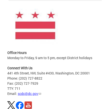
Office Hours
Monday to Friday, 9 am to 5 pm, except District holidays
Connect With Us
441 4th Street, NW, Suite #430, Washington, DC 20001
Phone: (202) 727-8822
Fax: (202) 727-7929
TTY: 711
Email:
scdc@dc.gov