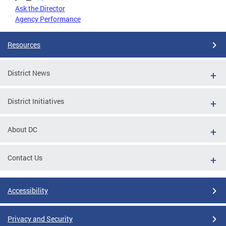
Ask the Director
Agency Performance
Resources
District News
District Initiatives
About DC
Contact Us
Accessibility
Privacy and Security