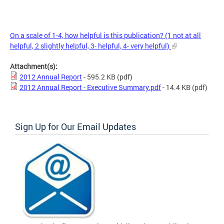
On a scale of 1-4, how helpful is this publication? (1 not at all
helpful, 2 slightly helpful, 3- helpful, 4- very helpful)
Attachment(s):
2012 Annual Report
- 595.2 KB
(pdf)
2012 Annual Report - Executive Summary.pdf
- 14.4 KB
(pdf)
Sign Up for Our Email Updates