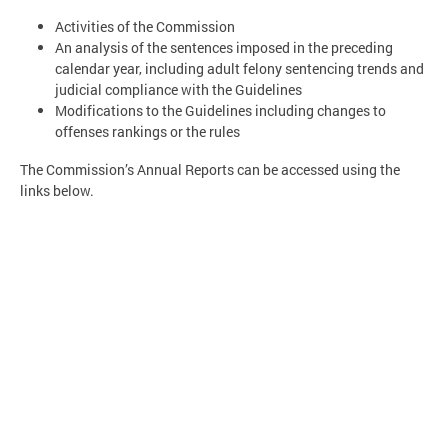
Activities of the Commission
An analysis of the sentences imposed in the preceding
calendar year, including adult felony sentencing trends and
judicial compliance with the Guidelines
Modifications to the Guidelines including changes to
offenses rankings or the rules
The Commission’s Annual Reports can be accessed using the
links below.