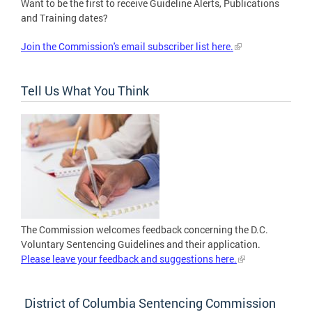
Want to be the first to receive Guideline Alerts, Publications
and Training dates?
Join the Commission's email subscriber list here.
Tell Us What You Think
The Commission welcomes feedback concerning the D.C.
Voluntary Sentencing Guidelines and their application.
Please leave your feedback and suggestions here.
District of Columbia Sentencing Commission