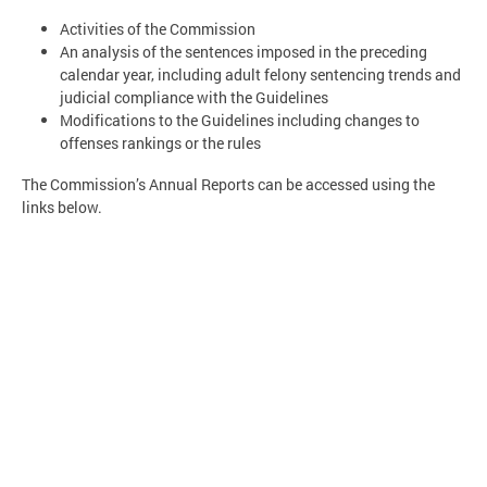
Activities of the Commission
An analysis of the sentences imposed in the preceding
calendar year, including adult felony sentencing trends and
judicial compliance with the Guidelines
Modifications to the Guidelines including changes to
offenses rankings or the rules
The Commission’s Annual Reports can be accessed using the
links below.