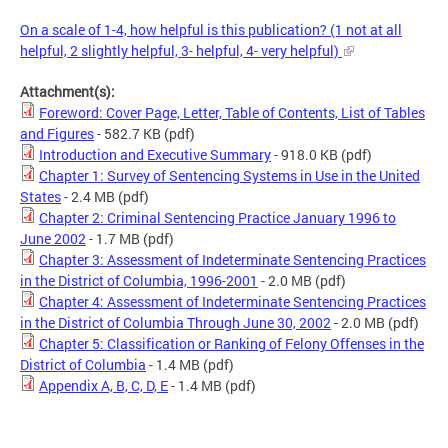
On a scale of 1-4, how helpful is this publication? (1 not at all
helpful, 2 slightly helpful, 3- helpful, 4- very helpful)
Attachment(s):
Foreword: Cover Page, Letter, Table of Contents, List of Tables
and Figures
- 582.7 KB
(pdf)
Introduction and Executive Summary
- 918.0 KB
(pdf)
Chapter 1: Survey of Sentencing Systems in Use in the United
States
- 2.4 MB
(pdf)
Chapter 2: Criminal Sentencing Practice January 1996 to
June 2002
- 1.7 MB
(pdf)
Chapter 3: Assessment of Indeterminate Sentencing Practices
in the District of Columbia, 1996-2001
- 2.0 MB
(pdf)
Chapter 4: Assessment of Indeterminate Sentencing Practices
in the District of Columbia Through June 30, 2002
- 2.0 MB
(pdf)
Chapter 5: Classification or Ranking of Felony Offenses in the
District of Columbia
- 1.4 MB
(pdf)
Appendix A, B, C, D, E
- 1.4 MB
(pdf)