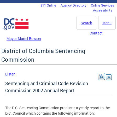
Skip to main content
311 Online
Agency Directory
Online Services
DC Agency Top Menu
Accessibility
Search
Menu
Contact
Mayor Muriel Bowser
District of Columbia Sentencing
Commission
Listen
Sentencing and Criminal Code Revision
Commission 2002 Annual Report
The D.C. Sentencing Commission produces a yearly report to the
D.C. Council which contains the following information: