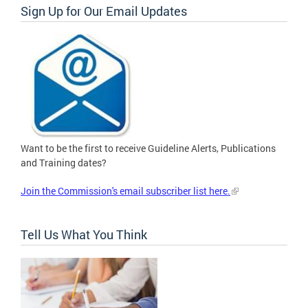
Sign Up for Our Email Updates
Want to be the first to receive Guideline Alerts, Publications
and Training dates?
Join the Commission's email subscriber list here.
Tell Us What You Think