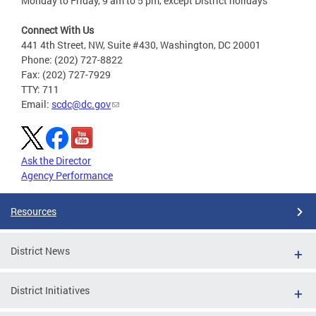
Monday to Friday, 9 am to 5 pm, except District holidays
Connect With Us
441 4th Street, NW, Suite #430, Washington, DC 20001
Phone: (202) 727-8822
Fax: (202) 727-7929
TTY: 711
Email:
scdc@dc.gov
Ask the Director
Agency Performance
Resources
District News
District Initiatives