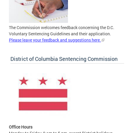
The Commission welcomes feedback concerning the D.C.
Voluntary Sentencing Guidelines and their application.
Please leave your feedback and suggestions here.
District of Columbia Sentencing Commission
Office Hours