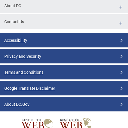
About DC
Contact Us
Accessibility
Privacy and Security
Terms and Conditions
Google Translate Disclaimer
About DC.Gov