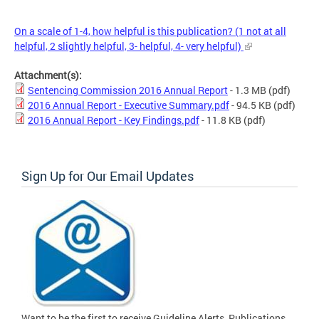
On a scale of 1-4, how helpful is this publication? (1 not at all
helpful, 2 slightly helpful, 3- helpful, 4- very helpful)
Attachment(s):
Sentencing Commission 2016 Annual Report
- 1.3 MB
(pdf)
2016 Annual Report - Executive Summary.pdf
- 94.5 KB
(pdf)
2016 Annual Report - Key Findings.pdf
- 11.8 KB
(pdf)
Sign Up for Our Email Updates
Want to be the first to receive Guideline Alerts, Publications