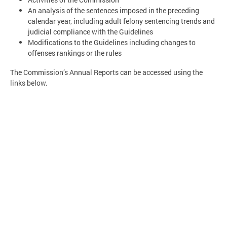
An analysis of the sentences imposed in the preceding
calendar year, including adult felony sentencing trends and
judicial compliance with the Guidelines
Modifications to the Guidelines including changes to
offenses rankings or the rules
The Commission’s Annual Reports can be accessed using the
links below.