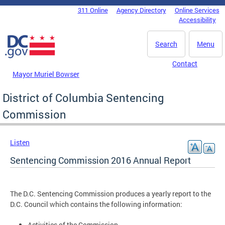
Skip to main content
311 Online
Agency Directory
Online Services
DC Agency Top Menu
Accessibility
Search
Menu
Contact
Mayor Muriel Bowser
District of Columbia Sentencing
Commission
Listen
Sentencing Commission 2016 Annual Report
The D.C. Sentencing Commission produces a yearly report to the
D.C. Council which contains the following information:
Activities of the Commission