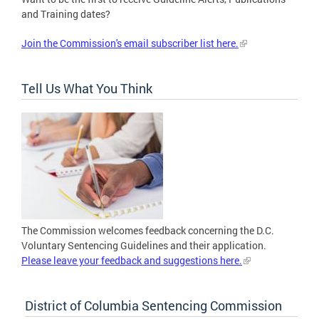
and Training dates?
Join the Commission's email subscriber list here.
Tell Us What You Think
The Commission welcomes feedback concerning the D.C.
Voluntary Sentencing Guidelines and their application.
Please leave your feedback and suggestions here.
District of Columbia Sentencing Commission