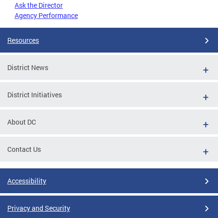
Ask the Director
Agency Performance
Resources
District News
District Initiatives
About DC
Contact Us
Accessibility
Privacy and Security