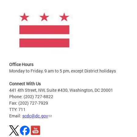
Office Hours
Monday to Friday, 9 am to 5 pm, except District holidays
Connect With Us
441 4th Street, NW, Suite #430, Washington, DC 20001
Phone: (202) 727-8822
Fax: (202) 727-7929
TTY: 711
Email:
scdc@dc.gov