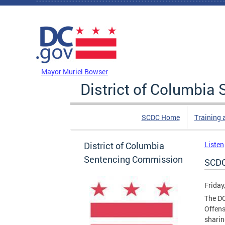
Skip to main content
DC Agency Top Menu
Mayor Muriel Bowser
District of Columbi
SCDC Home
Training 
District of Columbia
Listen
Sentencing Commission
SCDC
Friday
The DC
Offens
sharin