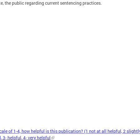
e, the public regarding current sentencing practices.
ale of 1-4, how helpful is this publication? (1 not at all helpful, 2 slightl
, 3- helpful, 4- very helpful