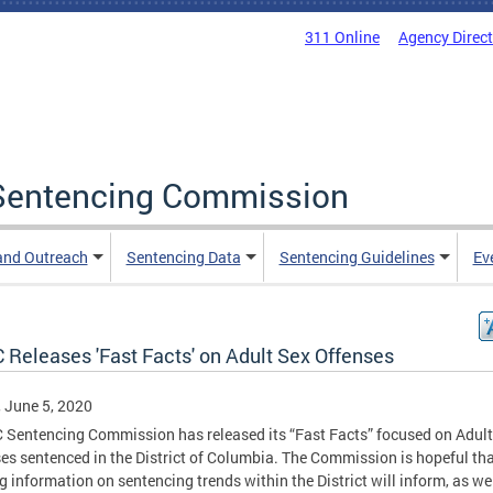
311 Online
Agency Direc
a Sentencing Commission
and Outreach
Sentencing Data
Sentencing Guidelines
Ev
 Releases 'Fast Facts' on Adult Sex Offenses
, June 5, 2020
 Sentencing Commission has released its “Fast Facts” focused on Adult
es sentenced in the District of Columbia. The Commission is hopeful th
g information on sentencing trends within the District will inform, as we