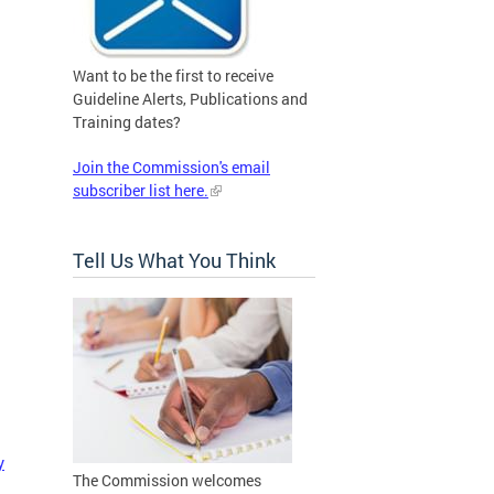
Want to be the first to receive
Guideline Alerts, Publications and
Training dates?
Join the Commission's email
subscriber list here.
Tell Us What You Think
y
The Commission welcomes