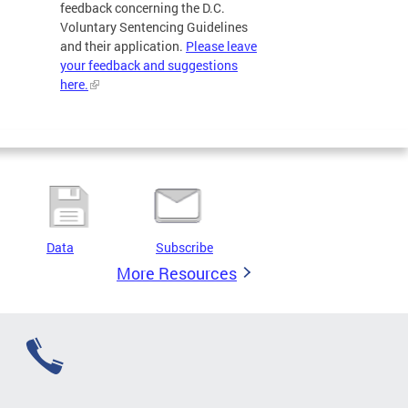
feedback concerning the D.C.
Voluntary Sentencing Guidelines
and their application.
Please leave
your feedback and suggestions
here.
Data
Subscribe
More Resources