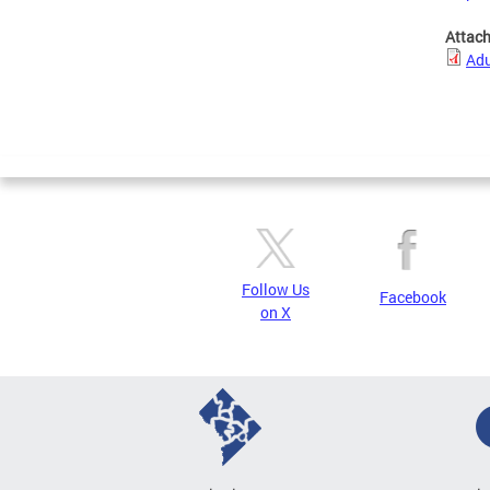
Attac
Adu
Follow Us
Facebook
on X