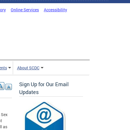
tory
Online Services
Accessibility
ents
About SCDC
Sign Up for Our Email
Updates
 Sex
at
ll as