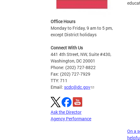
educat
Office Hours
Monday to Friday, 9 am to 5 pm,
except District holidays
Connect With Us
441 4th Street, NW, Suite #430,
Washington, DC 20001
Phone: (202) 727-8822
Fax: (202) 727-7929
TTY: 711
Email:
scdc@dc.gov
Ask the Director
Agency Performance
On a sc
helpful