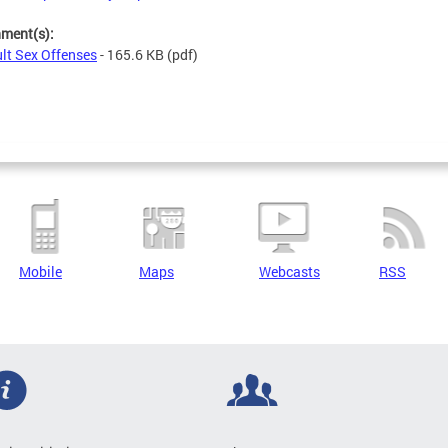
hment(s):
lt Sex Offenses
- 165.6 KB
(pdf)
Mobile
Maps
Webcasts
RSS