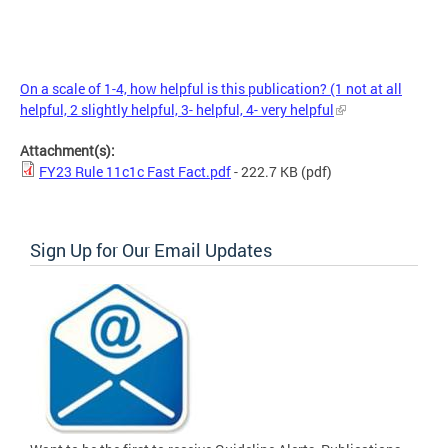
On a scale of 1-4, how helpful is this publication? (1 not at all
helpful, 2 slightly helpful, 3- helpful, 4- very helpful
Attachment(s):
FY23 Rule 11c1c Fast Fact.pdf
- 222.7 KB
(pdf)
Sign Up for Our Email Updates