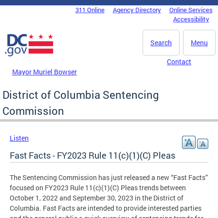
Skip to main content
311 Online
Agency Directory
Online Services
DC Agency Top Menu
Accessibility
Search
Menu
Contact
Mayor Muriel Bowser
District of Columbia Sentencing
Commission
Listen
Fast Facts - FY2023 Rule 11(c)(1)(C) Pleas
The Sentencing Commission has just released a new “Fast Facts”
focused on FY2023 Rule 11(c)(1)(C) Pleas trends between
October 1, 2022 and September 30, 2023 in the District of
Columbia. Fast Facts are intended to provide interested parties