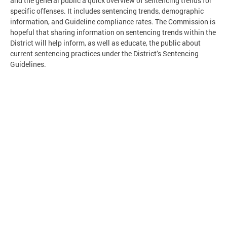
and the general public a quick overview of sentencing trends for
specific offenses. It includes sentencing trends, demographic
information, and Guideline compliance rates. The Commission is
hopeful that sharing information on sentencing trends within the
District will help inform, as well as educate, the public about
current sentencing practices under the District’s Sentencing
Guidelines.