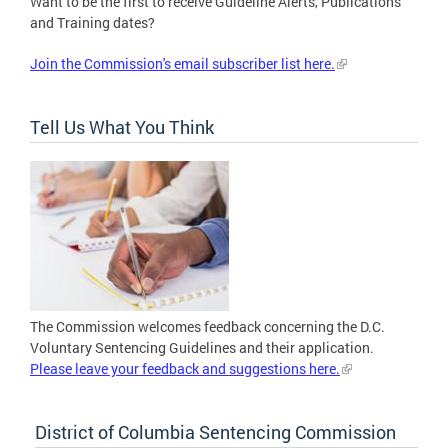
Want to be the first to receive Guideline Alerts, Publications
and Training dates?
Join the Commission's email subscriber list here.
Tell Us What You Think
The Commission welcomes feedback concerning the D.C.
Voluntary Sentencing Guidelines and their application.
Please leave your feedback and suggestions here.
District of Columbia Sentencing Commission