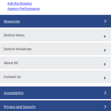
Ask the Director
Agency Performance
Resources
District News
District Initiatives
About DC
Contact Us
Accessibility
Privacy and Security