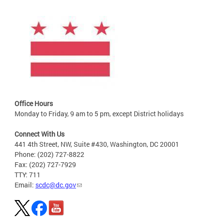
Office Hours
Monday to Friday, 9 am to 5 pm, except District holidays
Connect With Us
441 4th Street, NW, Suite #430, Washington, DC 20001
Phone: (202) 727-8822
Fax: (202) 727-7929
TTY: 711
Email:
scdc@dc.gov