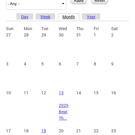
Day
Week
Month
Year
Primary tabs
Sun
Mon
Tue
Wed
Thu
Fri
Sat
27
28
29
30
31
1
2
3
4
5
6
7
8
9
10
11
12
13
14
15
16
2025
Beat
Th...
17
18
19
20
21
22
23