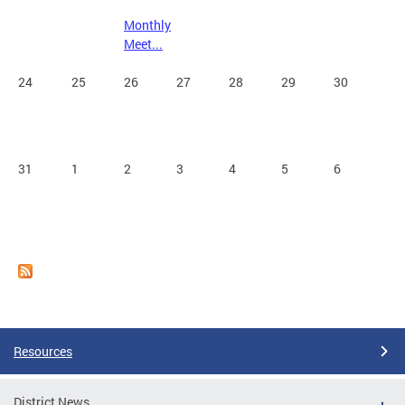
Monthly
Meet...
24
25
26
27
28
29
30
31
1
2
3
4
5
6
Resources
District News