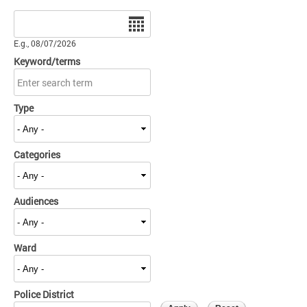
Date
E.g., 08/07/2026
Keyword/terms
Type
Categories
Audiences
Ward
Police District