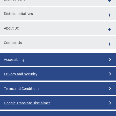
District Initiatives
About DC
Contact Us
Accessibility
Privacy and Security
Terms and Conditions
Google Translate Disclaimer