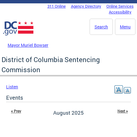
Skip to main content
311 Online
Agency Directory
Online Services
DC Agency Top Menu
Accessibility
Search
Menu
Mayor Muriel Bowser
District of Columbia Sentencing
Commission
Listen
Events
« Prev
Next »
August 2025