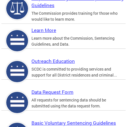
Guidelines
The Commission provides training for those who
would like to learn more.
Learn More
Learn more about the Commission, Sentencing
Guidelines, and Data.
Outreach Education
SCDC is committed to providing services and
support for all District residences and criminal...
Data Request Form
All requests for sentencing data should be
submitted using the data request form.
Basic Voluntary Sentencing Guidelines