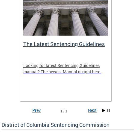
The Latest Sentencing Guidelines
Publi
Looking for latest Sentencing Guidelines
The DC
ing
manual? The newest Manual is right here.
announc
e
report.
re.
reports
Prev
Next
1 / 3
District of Columbia Sentencing Commission