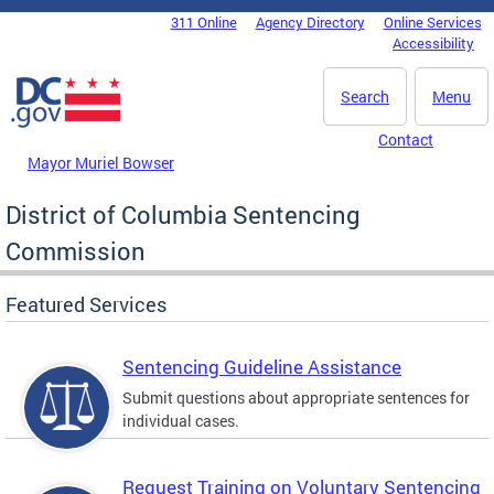
Skip to main content
311 Online
Agency Directory
Online Services
DC Agency Top Menu
Accessibility
Search
Menu
Contact
Mayor Muriel Bowser
District of Columbia Sentencing
Commission
Featured Services
Sentencing Guideline Assistance
Submit questions about appropriate sentences for
individual cases.
Request Training on Voluntary Sentencing