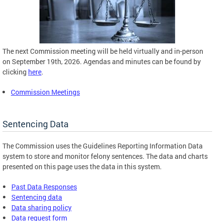
The next Commission meeting will be held virtually and in-person
on September 19th, 2026. Agendas and minutes can be found by
clicking
here
.
Commission Meetings
Sentencing Data
The Commission uses the Guidelines Reporting Information Data
system to store and monitor felony sentences. The data and charts
presented on this page uses the data in this system.
Past Data Responses
Sentencing data
Data sharing policy
Data request form