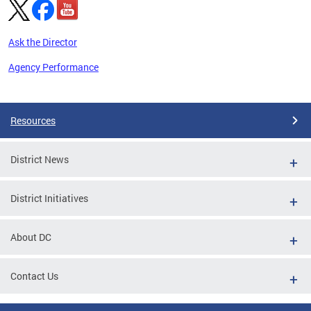
Ask the Director
Agency Performance
Pages
Resources
District News
District Initiatives
About DC
Contact Us