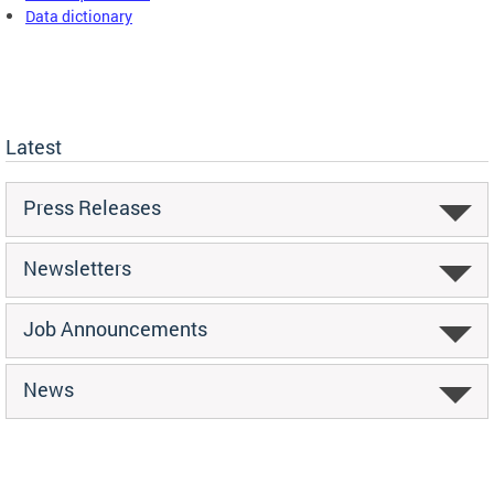
Data dictionary
Latest
Press Releases
Newsletters
Job Announcements
News