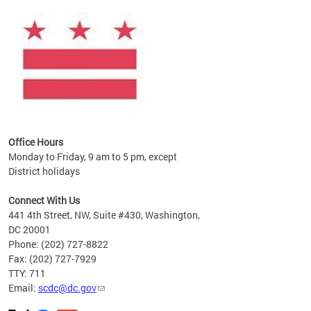
ines
es
re.
Office Hours
Monday to Friday, 9 am to 5 pm, except
District holidays
Connect With Us
441 4th Street, NW, Suite #430, Washington,
DC 20001
Phone: (202) 727-8822
Fax: (202) 727-7929
TTY: 711
Email:
scdc@dc.gov