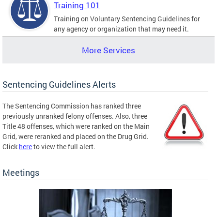
Training 101
Training on Voluntary Sentencing Guidelines for
any agency or organization that may need it.
More Services
Sentencing Guidelines Alerts
The Sentencing Commission has ranked three
previously unranked felony offenses. Also, three
Title 48 offenses, which were ranked on the Main
Grid, were reranked and placed on the Drug Grid.
Click
here
to view the full alert.
Meetings