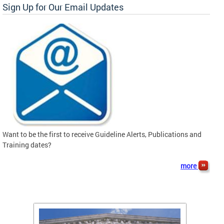
Sign Up for Our Email Updates
Want to be the first to receive Guideline Alerts, Publications and
Training dates?
more