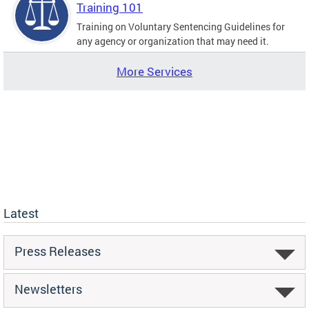
Training 101
Training on Voluntary Sentencing Guidelines for
any agency or organization that may need it.
More Services
Latest
Press Releases
Newsletters