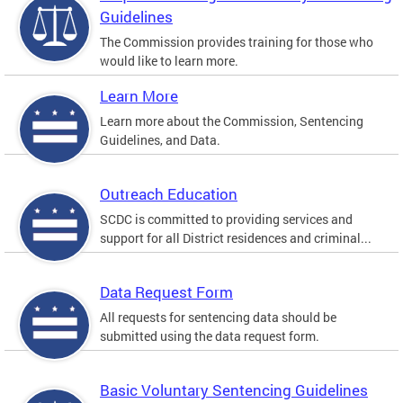
Guidelines
The Commission provides training for those who
would like to learn more.
Learn More
Learn more about the Commission, Sentencing
Guidelines, and Data.
Outreach Education
SCDC is committed to providing services and
support for all District residences and criminal...
Data Request Form
All requests for sentencing data should be
submitted using the data request form.
Basic Voluntary Sentencing Guidelines