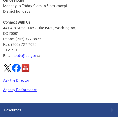
Office Hours
Monday to Friday, 9 am to 5 pm, except
District holidays
Connect With Us
441 4th Street, NW, Suite #430, Washington,
DC 20001
Phone: (202) 727-8822
Fax: (202) 727-7929
TTY: 711
Email:
scdc@dc.gov
Ask the Director
Agency Performance
Pages
Resources