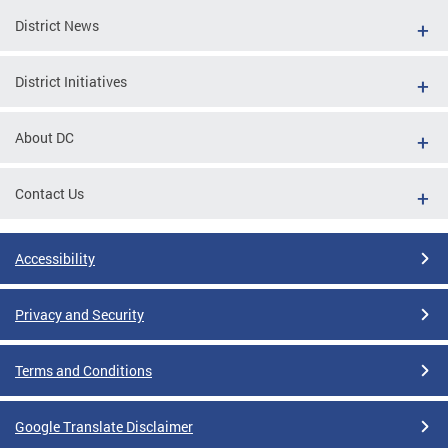
District News
District Initiatives
About DC
Contact Us
Accessibility
Privacy and Security
Terms and Conditions
Google Translate Disclaimer