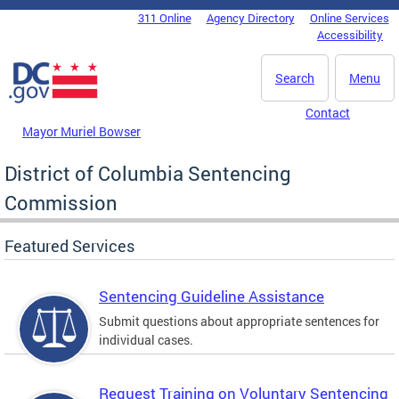
Skip to main content
311 Online
Agency Directory
Online Services
DC Agency Top Menu
Accessibility
Search
Menu
Contact
Mayor Muriel Bowser
District of Columbia Sentencing
Commission
Featured Services
Sentencing Guideline Assistance
Submit questions about appropriate sentences for
individual cases.
Request Training on Voluntary Sentencing