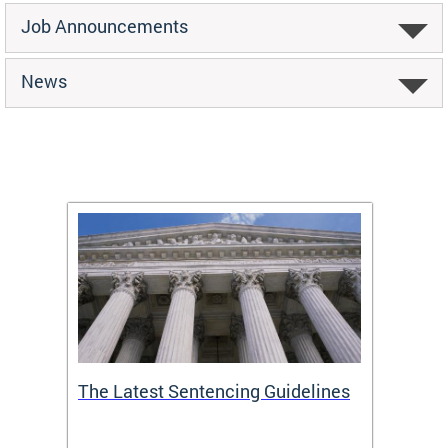
Job Announcements
News
The Latest Sentencing Guidelines
Publi