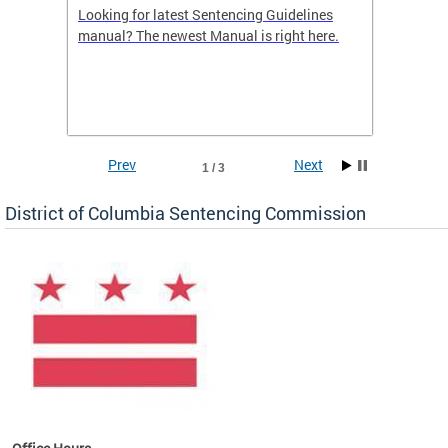
Looking for latest Sentencing Guidelines
The DC
ing
manual? The newest Manual is right here.
announc
e
report.
re.
reports
Prev
Next
1 / 3
District of Columbia Sentencing Commission
ines
es
re.