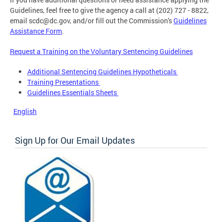
Guidelines, feel free to give the agency a call at (202) 727 - 8822,
email
scdc@dc.gov
, and/or fill out the Commission's
Guidelines
Assistance Form
.
Request a Training on the Voluntary Sentencing Guidelines
Additional Sentencing Guidelines Hypotheticals
Training Presentations
Guidelines Essentials Sheets
English
Sign Up for Our Email Updates