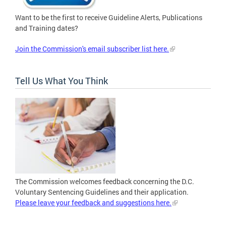
Want to be the first to receive Guideline Alerts, Publications
and Training dates?
Join the Commission's email subscriber list here.
Tell Us What You Think
The Commission welcomes feedback concerning the D.C.
Voluntary Sentencing Guidelines and their application.
Please leave your feedback and suggestions here.