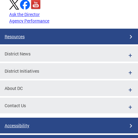
Ask the Director
Agency Performance
Resources
District News
District Initiatives
About DC
Contact Us
Accessibility