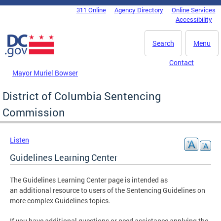
Skip to main content
311 Online
Agency Directory
Online Services
DC Agency Top Menu
Accessibility
Search
Menu
Contact
Mayor Muriel Bowser
District of Columbia Sentencing
Commission
Listen
Guidelines Learning Center
The Guidelines Learning Center page is intended as
an additional resource to users of the Sentencing Guidelines on
more complex Guidelines topics.
If you have additional questions or need assistance applying the