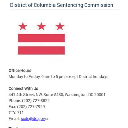
District of Columbia Sentencing Commission
Office Hours
Monday to Friday, 9 am to 5 pm, except District holidays
Connect With Us
441 4th Street, NW, Suite #430, Washington, DC 20001
Phone: (202) 727-8822
Fax: (202) 727-7929
TTY: 711
Email:
scdc@dc.gov