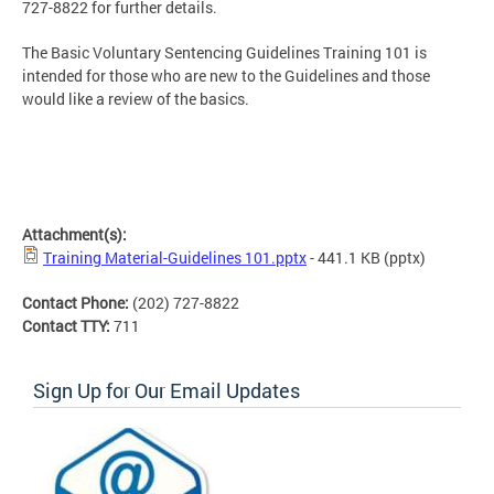
727-8822 for further details.
The
Basic Voluntary Sentencing Guidelines Training 101
is
intended for those who are new to the Guidelines and those
would like a review of the basics.
Attachment(s):
Training Material-Guidelines 101.pptx
- 441.1 KB
(pptx)
Contact Phone:
(202) 727-8822
Contact TTY:
711
Sign Up for Our Email Updates