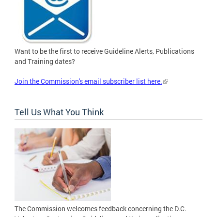
Want to be the first to receive Guideline Alerts, Publications
and Training dates?
Join the Commission's email subscriber list here.
Tell Us What You Think
The Commission welcomes feedback concerning the D.C.