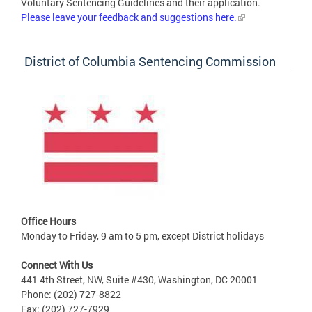
Voluntary Sentencing Guidelines and their application.
Please leave your feedback and suggestions here.
District of Columbia Sentencing Commission
Office Hours
Monday to Friday, 9 am to 5 pm, except District holidays
Connect With Us
441 4th Street, NW, Suite #430, Washington, DC 20001
Phone: (202) 727-8822
Fax: (202) 727-7929