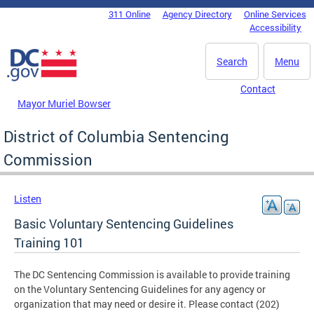
Skip to main content
311 Online
Agency Directory
Online Services
DC Agency Top Menu
Accessibility
Search
Menu
Contact
Mayor Muriel Bowser
District of Columbia Sentencing
Commission
Listen
Basic Voluntary Sentencing Guidelines
Training 101
The DC Sentencing Commission is available to provide training
on the Voluntary Sentencing Guidelines for any agency or
organization that may need or desire it. Please contact (202)