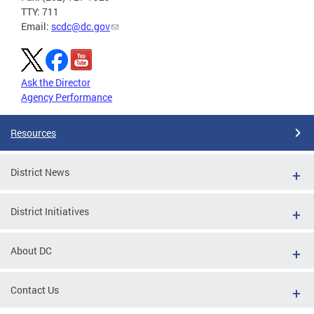
TTY: 711
Email:
scdc@dc.gov
Ask the Director
Agency Performance
Resources
District News
District Initiatives
About DC
Contact Us