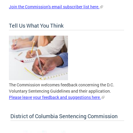
Join the Commission's email subscriber list here.
Tell Us What You Think
The Commission welcomes feedback concerning the D.C.
Voluntary Sentencing Guidelines and their application.
Please leave your feedback and suggestions here.
District of Columbia Sentencing Commission