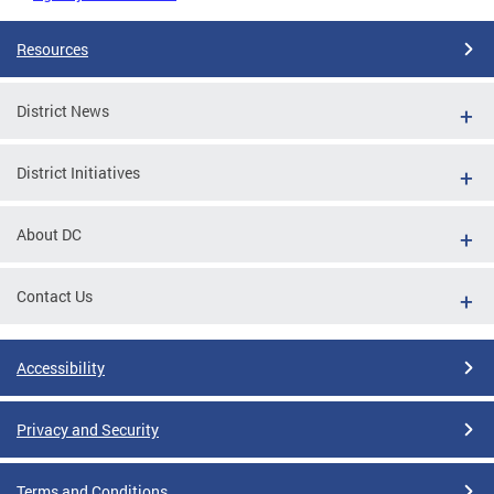
Resources
District News
District Initiatives
About DC
Contact Us
Accessibility
Privacy and Security
Terms and Conditions