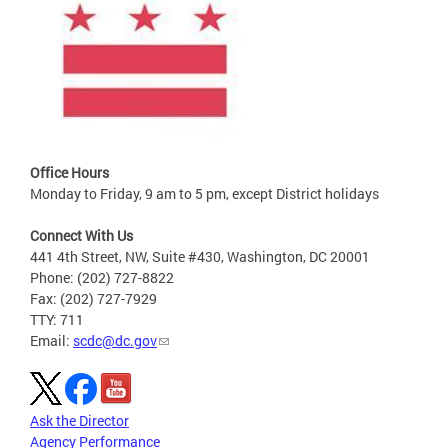
Office Hours
Monday to Friday, 9 am to 5 pm, except District holidays
Connect With Us
441 4th Street, NW, Suite #430, Washington, DC 20001
Phone: (202) 727-8822
Fax: (202) 727-7929
TTY: 711
Email:
scdc@dc.gov
Ask the Director
Agency Performance