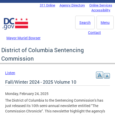
Skip to main content
311 Online
Agency Directory
Online Services
DC Agency Top Menu
Accessibility
Search
Menu
Contact
Mayor Muriel Bowser
District of Columbia Sentencing
Commission
Listen
Fall/Winter 2024 - 2025 Volume 10
Monday, February 24, 2025
The District of Columbia to the Sentencing Commission’s has
just released its 10th semi-annual newsletter entitled “The
Commission Chronicle”. This newsletter highlight the agency's