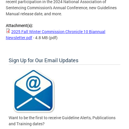
recent participation in the 2024 National Association of
Sentencing Commission's Annual Conference, new Guidelines
Manual release date, and more.
Attachment(s):
2025 Fall Winter Commission Chronicle 10 Biannual
Newsletter.pdf
- 4.8 MB
(pdf)
Sign Up for Our Email Updates
Want to be the first to receive Guideline Alerts, Publications
and Training dates?