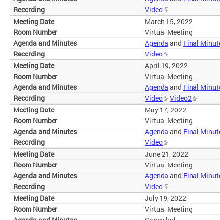
Video
March 15, 2022
Virtual Meeting
Agenda
and
Final Minut
Video
April 19, 2022
Virtual Meeting
Agenda
and
Final Minut
Video
Video2
May 17, 2022
Virtual Meeting
Agenda
and
Final Minut
Video
June 21, 2022
Virtual Meeting
Agenda
and
Final Minut
Video
July 19, 2022
Virtual Meeting
Cancelled