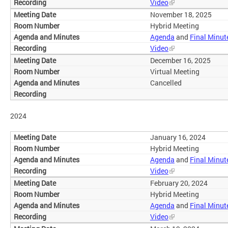
Video
November 18, 2025
Hybrid Meeting
Agenda
and
Final Minut
Video
December 16, 2025
Virtual Meeting
Cancelled
2024
January 16, 2024
Hybrid Meeting
Agenda
and
Final Minut
Video
February 20, 2024
Hybrid Meeting
Agenda
and
Final Minut
Video