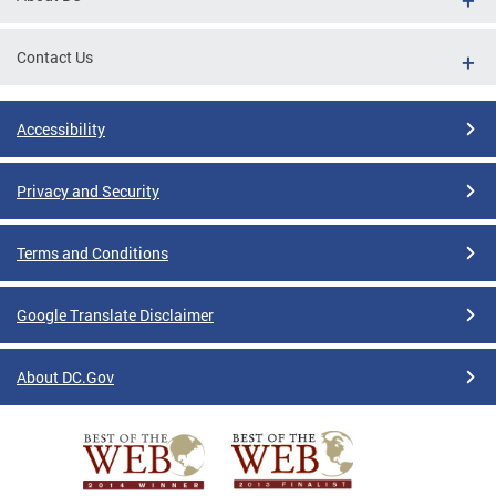
Contact Us
Accessibility
Privacy and Security
Terms and Conditions
Google Translate Disclaimer
About DC.Gov