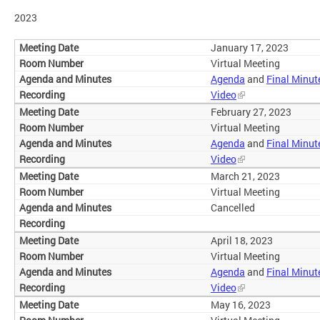
2023
January 17, 2023
Virtual Meeting
Agenda
and
Final Minut
Video
February 27, 2023
Virtual Meeting
Agenda
and
Final Minut
Video
March 21, 2023
Virtual Meeting
Cancelled
April 18, 2023
Virtual Meeting
Agenda
and
Final Minut
Video
May 16, 2023