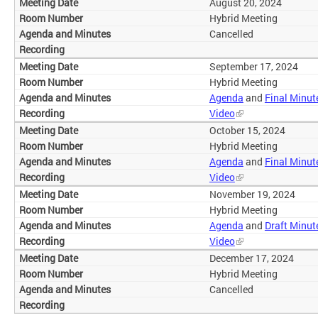
August 20, 2024
Hybrid Meeting
Cancelled
September 17, 2024
Hybrid Meeting
Agenda
and
Final Minut
Video
October 15, 2024
Hybrid Meeting
Agenda
and
Final Minut
Video
November 19, 2024
Hybrid Meeting
Agenda
and
Draft Minut
Video
December 17, 2024
Hybrid Meeting
Cancelled