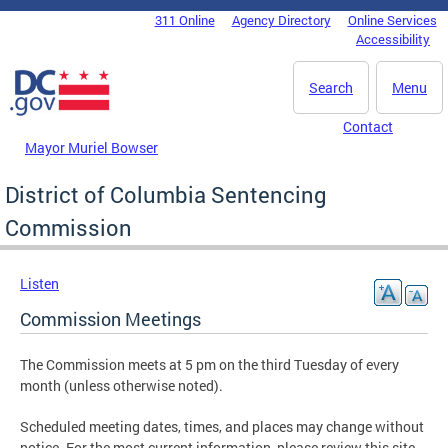
Skip to main content
311 Online
Agency Directory
Online Services
DC Agency Top Menu
Accessibility
Search
Menu
Contact
Mayor Muriel Bowser
District of Columbia Sentencing
Commission
Listen
Commission Meetings
The Commission meets at 5 pm on the third Tuesday of every
month (unless otherwise noted).
Scheduled meeting dates, times, and places may change without
notice. For the most current information, please review this site