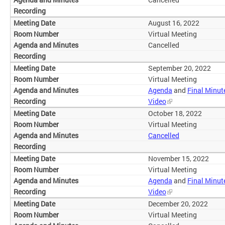
August 16, 2022
Virtual Meeting
Cancelled
September 20, 2022
Virtual Meeting
Agenda
and
Final Minut
Video
October 18, 2022
Virtual Meeting
Cancelled
November 15, 2022
Virtual Meeting
Agenda
and
Final Minut
Video
December 20, 2022
Virtual Meeting