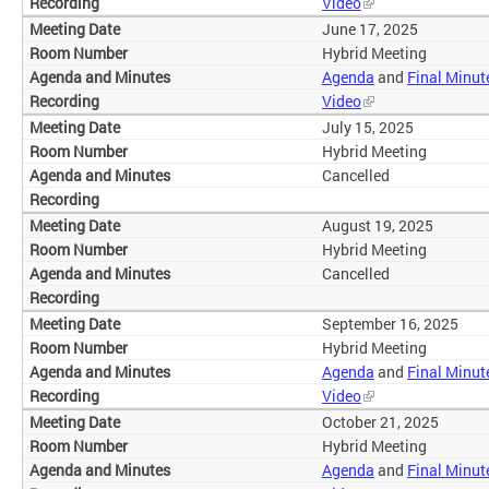
Video
June 17, 2025
Hybrid Meeting
Agenda
and
Final Minut
Video
July 15, 2025
Hybrid Meeting
Cancelled
August 19, 2025
Hybrid Meeting
Cancelled
September 16, 2025
Hybrid Meeting
Agenda
and
Final Minut
Video
October 21, 2025
Hybrid Meeting
Agenda
and
Final Minut