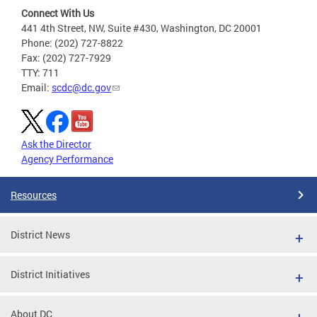
Connect With Us
441 4th Street, NW, Suite #430, Washington, DC 20001
Phone: (202) 727-8822
Fax: (202) 727-7929
TTY: 711
Email:
scdc@dc.gov
Ask the Director
Agency Performance
Resources
District News
District Initiatives
About DC