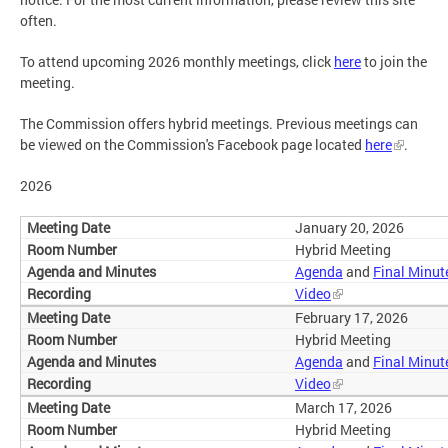
often.
To attend upcoming 2026 monthly meetings, click
here
to join the
meeting.
The Commission offers hybrid meetings. Previous meetings can
be viewed on the Commission's Facebook page located
here
.
2026
January 20, 2026
Hybrid Meeting
Agenda
and
Final Minut
Video
February 17, 2026
Hybrid Meeting
Agenda
and
Final Minut
Video
March 17, 2026
Hybrid Meeting