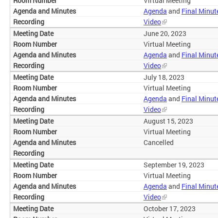
Virtual Meeting
Agenda
and
Final Minut
Video
June 20, 2023
Virtual Meeting
Agenda
and
Final Minut
Video
July 18, 2023
Virtual Meeting
Agenda
and
Final Minut
Video
August 15, 2023
Virtual Meeting
Cancelled
September 19, 2023
Virtual Meeting
Agenda
and
Final Minut
Video
October 17, 2023