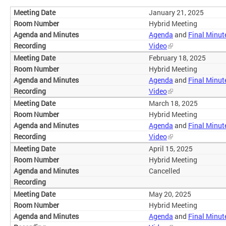
January 21, 2025
Hybrid Meeting
Agenda
and
Final Minut
Video
February 18, 2025
Hybrid Meeting
Agenda
and
Final Minut
Video
March 18, 2025
Hybrid Meeting
Agenda
and
Final Minut
Video
April 15, 2025
Hybrid Meeting
Cancelled
May 20, 2025
Hybrid Meeting
Agenda
and
Final Minut