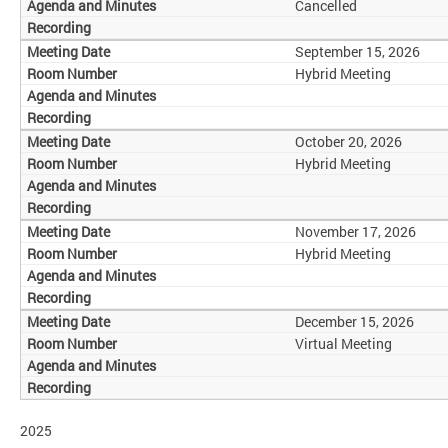
Cancelled
September 15, 2026
Hybrid Meeting
October 20, 2026
Hybrid Meeting
November 17, 2026
Hybrid Meeting
December 15, 2026
Virtual Meeting
2025