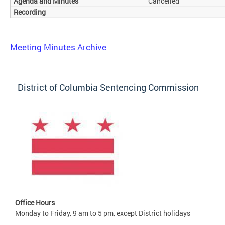
Cancelled
Meeting Minutes Archive
District of Columbia Sentencing Commission
Office Hours
Monday to Friday, 9 am to 5 pm, except District holidays