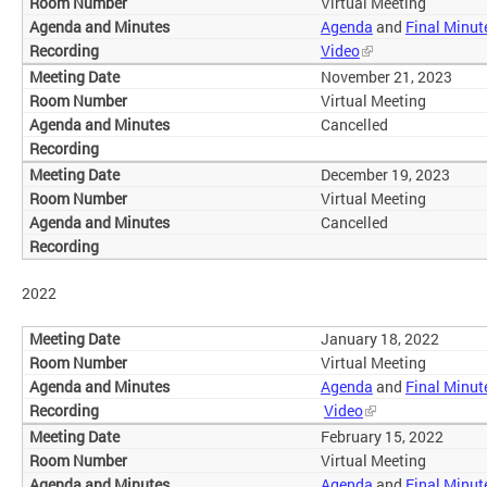
Virtual Meeting
Agenda
and
Final Minut
Video
November 21, 2023
Virtual Meeting
Cancelled
December 19, 2023
Virtual Meeting
Cancelled
2022
January 18, 2022
Virtual Meeting
Agenda
and
Final Minut
Video
February 15, 2022
Virtual Meeting
Agenda
and
Final Minut