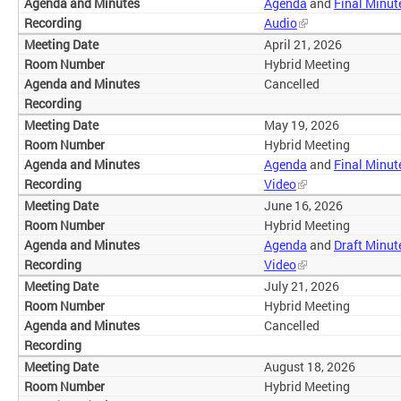
Agenda
and
Final Minut
Audio
April 21, 2026
Hybrid Meeting
Cancelled
May 19, 2026
Hybrid Meeting
Agenda
and
Final Minut
Video
June 16, 2026
Hybrid Meeting
Agenda
and
Draft Minut
Video
July 21, 2026
Hybrid Meeting
Cancelled
August 18, 2026
Hybrid Meeting