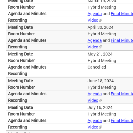
March 19, 2024
Hybrid Meeting
Agenda
and
Final Minut
Video
April 30, 2024
Hybrid Meeting
Agenda
and
Final Minut
Video
May 21, 2024
Hybrid Meeting
Cancelled
June 18, 2024
Hybrid Meeting
Agenda
and
Final Minut
Video
July 16, 2024
Hybrid Meeting
Agenda
and
Final Minut
Video