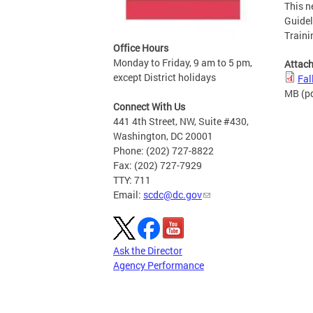
This n
Guidel
Traini
Office Hours
Monday to Friday, 9 am to 5 pm,
Attac
except District holidays
Fal
MB
(p
Connect With Us
441 4th Street, NW, Suite #430,
Washington, DC 20001
Phone: (202) 727-8822
Fax: (202) 727-7929
TTY: 711
Email:
scdc@dc.gov
Ask the Director
Agency Performance