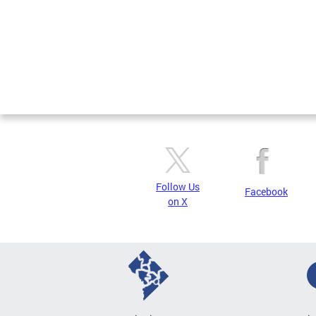
Follow Us
Facebook
on X