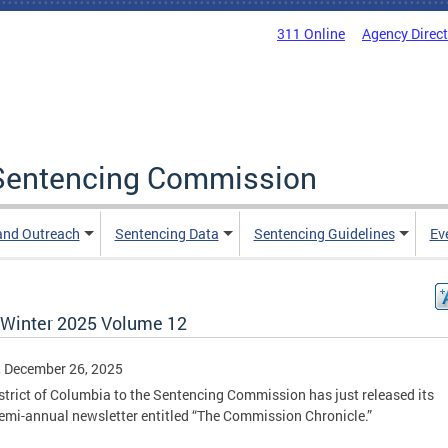
311 Online
Agency Direc
a Sentencing Commission
and Outreach
Sentencing Data
Sentencing Guidelines
Ev
/ Winter 2025 Volume 12
, December 26, 2025
strict of Columbia to the Sentencing Commission has just released its
emi-annual newsletter entitled “The Commission Chronicle.”