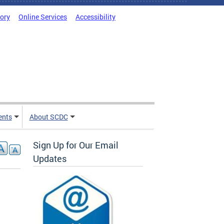
tory
Online Services
Accessibility
ents
About SCDC
Sign Up for Our Email
Updates