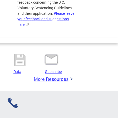
feedback concerning the D.C.
Voluntary Sentencing Guidelines
and their application.
Please leave
your feedback and suggestions
here.
Data
Subscribe
More Resources