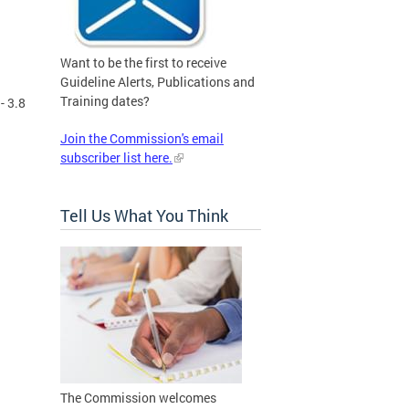
Want to be the first to receive
Guideline Alerts, Publications and
Training dates?
- 3.8
Join the Commission's email
subscriber list here.
Tell Us What You Think
The Commission welcomes