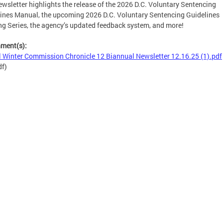
ewsletter highlights the release of the 2026 D.C. Voluntary Sentencing
ines Manual, the upcoming 2026 D.C. Voluntary Sentencing Guidelines
ng Series, the agency’s updated feedback system, and more!
hment(s):
l Winter Commission Chronicle 12 Biannual Newsletter 12.16.25 (1).pdf
df)