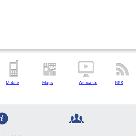
Mobile
Maps
Webcasts
RSS