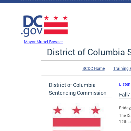
Skip to main content
DC Agency Top Menu
Mayor Muriel Bowser
District of Columbi
SCDC Home
Training 
District of Columbia
Listen
Sentencing Commission
Fall
Friday
The Di
12th s