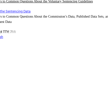
s to Common Questions About the Voluntary Sentencing Guidelines
the Sentencing Data
s to Common Questions About the Commission’s Data, Published Data Sets, 
uest Data
ct TTY:
711
sh