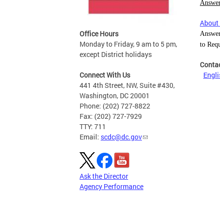
Answer
About 
Office Hours
Answer
Monday to Friday, 9 am to 5 pm,
to Req
except District holidays
Conta
Connect With Us
Engli
441 4th Street, NW, Suite #430,
Washington, DC 20001
Phone: (202) 727-8822
Fax: (202) 727-7929
TTY: 711
Email:
scdc@dc.gov
Ask the Director
Agency Performance