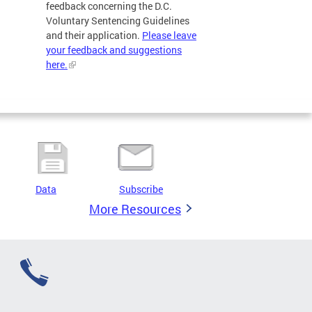
feedback concerning the D.C.
Voluntary Sentencing Guidelines
and their application.
Please leave
your feedback and suggestions
here.
Data
Subscribe
More Resources