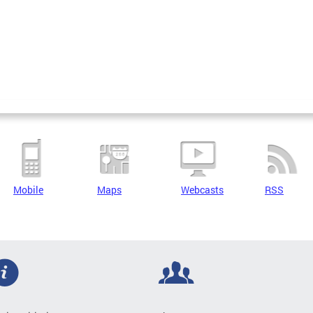
Mobile
Maps
Webcasts
RSS