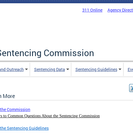
311 Online
Agency Direc
a Sentencing Commission
and Outreach
Sentencing Data
Sentencing Guidelines
Ev
n More
 the Commission
s to Common Questions About the Sentencing Commission
the Sentencing Guidelines