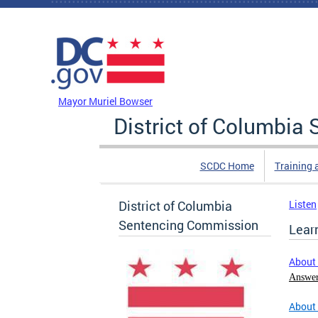
Skip to main content
DC Agency Top Menu
Mayor Muriel Bowser
District of Columbi
SCDC Home
Training 
District of Columbia
Listen
Sentencing Commission
Lear
About
Answer
About 