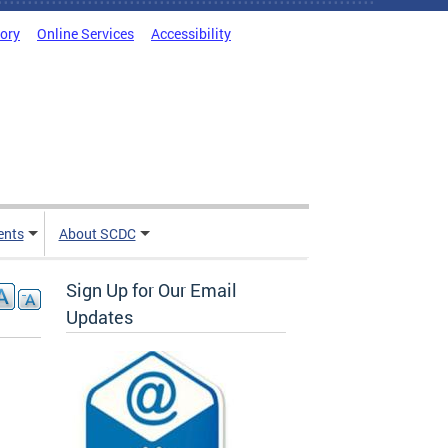
tory
Online Services
Accessibility
ents
About SCDC
Sign Up for Our Email
Updates