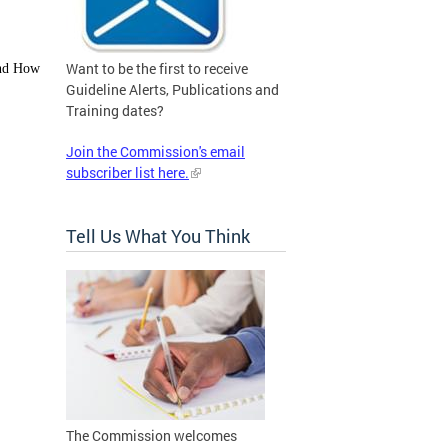
Want to be the first to receive
and How
Guideline Alerts, Publications and
Training dates?
Join the Commission's email
subscriber list here.
Tell Us What You Think
The Commission welcomes