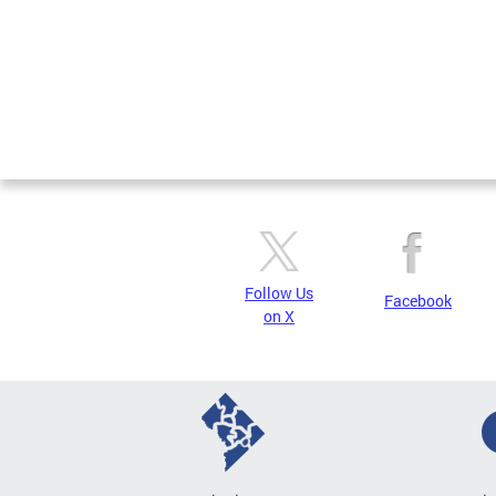
Follow Us
Facebook
on X