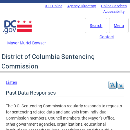
Skip to main content
311 Online
Agency Directory
Online Services
DC Agency Top Menu
Accessibility
Search
Menu
Contact
Mayor Muriel Bowser
District of Columbia Sentencing
Commission
Listen
Past Data Responses
The D.C. Sentencing Commission regularly responds to requests
for sentencing related data and analysis from individual
Commission members, Council members, the Mayor’s Office,
other government agencies, organizations, educational