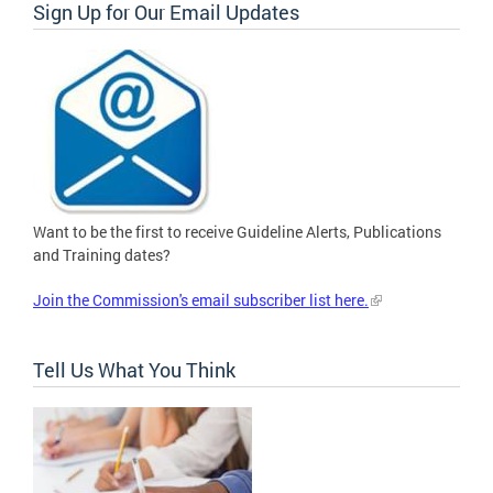
Sign Up for Our Email Updates
Want to be the first to receive Guideline Alerts, Publications
and Training dates?
Join the Commission's email subscriber list here.
Tell Us What You Think