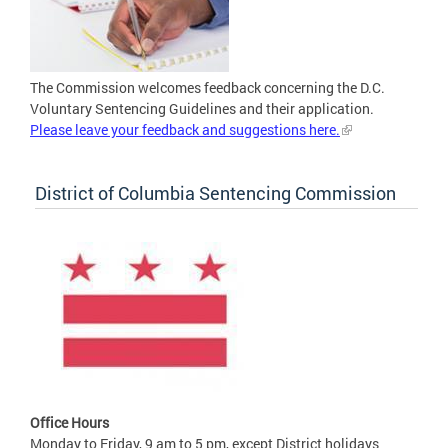
The Commission welcomes feedback concerning the D.C.
Voluntary Sentencing Guidelines and their application.
Please leave your feedback and suggestions here.
District of Columbia Sentencing Commission
Office Hours
Monday to Friday, 9 am to 5 pm, except District holidays