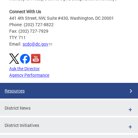
Connect With Us
441 4th Street, NW, Suite #430, Washington, DC 20001
Phone: (202) 727-8822
Fax: (202) 727-7929
TTY: 711
Email:
scdc@dc.gov
Ask the Director
Agency Performance
Resources
District News
District Initiatives