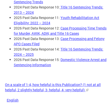
Sentencing Trends
2024 Past Data Response 10:
Title 16 Sentencing Trends:
2013 – 2024
2025 Past Data Response 11:
Youth Rehabilitation Act
Eligibility: 2022 – 2024
2026 Past Data Response 12:
Case Processing Time Trends
for Murder, AWIK, ADW, and Title 16 Cases
2026 Past Data Response 13:
Case Processing and Felony
APO Cases Filed
2026 Past Data Response 14:
Title 16 Sentencing Trends:
2024 – 2025
2026 Past Data Response 15:
Domestic Violence Arrest and
Sentencing Information
On a scale of 1-4, how helpful is this Publication? (1 not at all
helpful, 2 slightly helpful, 3- helpful, 4- very helpful)
English