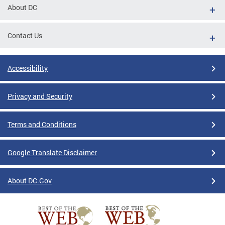
About DC
Contact Us
Accessibility
Privacy and Security
Terms and Conditions
Google Translate Disclaimer
About DC.Gov