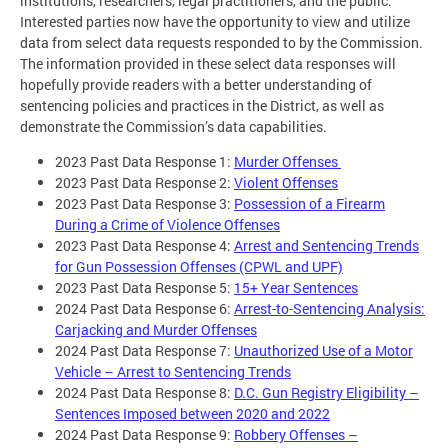
institutions, researchers, legal practitioners, and the public.
Interested parties now have the opportunity to view and utilize
data from select data requests responded to by the Commission.
The information provided in these select data responses will
hopefully provide readers with a better understanding of
sentencing policies and practices in the District, as well as
demonstrate the Commission’s data capabilities.
2023 Past Data Response 1:
Murder Offenses
2023 Past Data Response 2:
Violent Offenses
2023 Past Data Response 3:
Possession of a Firearm
During a Crime of Violence Offenses
2023 Past Data Response 4:
Arrest and Sentencing Trends
for Gun Possession Offenses (CPWL and UPF)
2023 Past Data Response 5:
15+ Year Sentences
2024 Past Data Response 6:
Arrest-to-Sentencing Analysis:
Carjacking and Murder Offenses
2024 Past Data Response 7:
Unauthorized Use of a Motor
Vehicle – Arrest to Sentencing Trends
2024 Past Data Response 8:
D.C. Gun Registry Eligibility –
Sentences Imposed between 2020 and 2022
2024 Past Data Response 9:
Robbery Offenses –