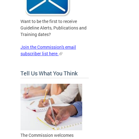
Want to be the first to receive
Guideline Alerts, Publications and
Training dates?
Join the Commission's email
subscriber list here.
Tell Us What You Think
The Commission welcomes