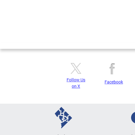
Follow Us
Facebook
on X