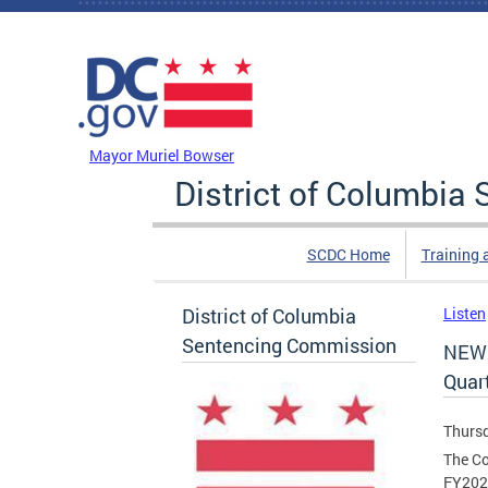
Skip to main content
DC Agency Top Menu
Mayor Muriel Bowser
District of Columbi
SCDC Home
Training 
District of Columbia
Listen
Sentencing Commission
NEW 
Quar
Thursd
The Co
FY2026