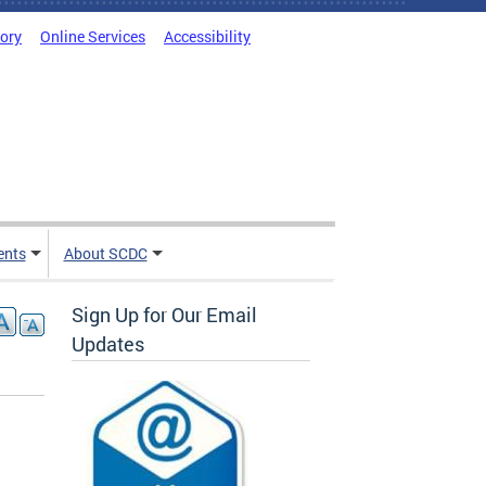
tory
Online Services
Accessibility
ents
About SCDC
Sign Up for Our Email
Updates