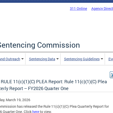
311 Online
Agency Direc
a Sentencing Commission
and Outreach
Sentencing Data
Sentencing Guidelines
Ev
RULE 11(c)(1)(C) PLEA Report: Rule 11(c)(1)(C) Plea
terly Report – FY2026 Quarter One
ay, March 19, 2026
mmission has released the Rule 11(c)(1)(C) Plea Quarterly Report for
 Quarter One. Click
here
to view.