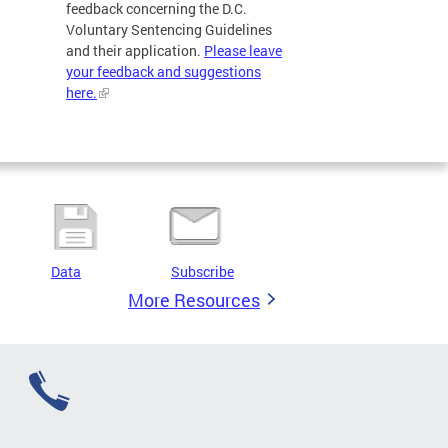
feedback concerning the D.C.
Voluntary Sentencing Guidelines
and their application.
Please leave
your feedback and suggestions
here.
Data
Subscribe
More Resources