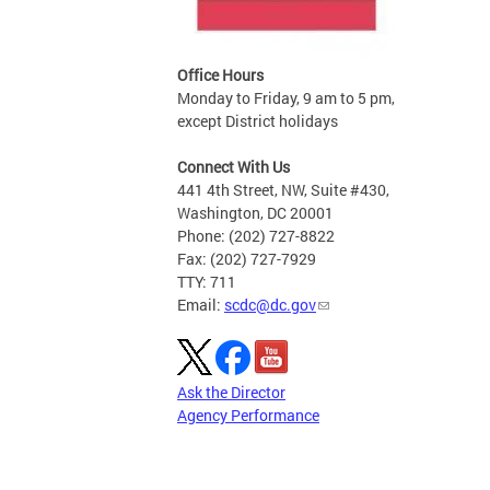
Office Hours
Monday to Friday, 9 am to 5 pm,
except District holidays
Connect With Us
441 4th Street, NW, Suite #430,
Washington, DC 20001
Phone: (202) 727-8822
Fax: (202) 727-7929
TTY: 711
Email:
scdc@dc.gov
Ask the Director
Agency Performance