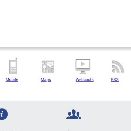
Mobile
Maps
Webcasts
RSS