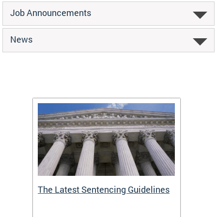
Job Announcements
News
The Latest Sentencing Guidelines
Publi