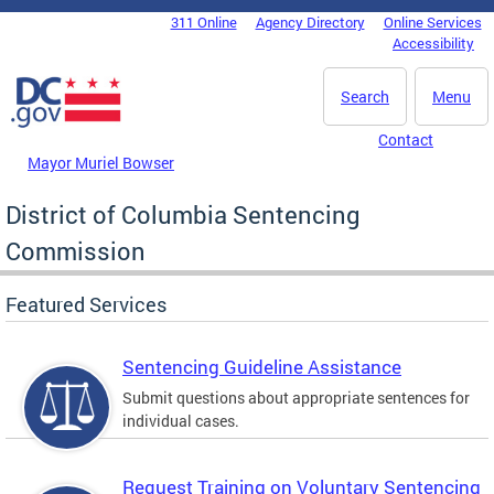
Skip to main content
311 Online
Agency Directory
Online Services
DC Agency Top Menu
Accessibility
Search
Menu
Contact
Mayor Muriel Bowser
District of Columbia Sentencing
Commission
Featured Services
Sentencing Guideline Assistance
Submit questions about appropriate sentences for
individual cases.
Request Training on Voluntary Sentencing