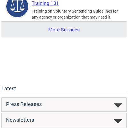
Training 101
Training on Voluntary Sentencing Guidelines for
any agency or organization that may need it.
More Services
Latest
Press Releases
Newsletters