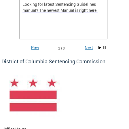
Looking for latest Sentencing Guidelines
The DC
ing
manual? The newest Manual is right here.
announc
e
report.
re.
reports
Prev
Next
1 / 3
District of Columbia Sentencing Commission
ines
es
re.