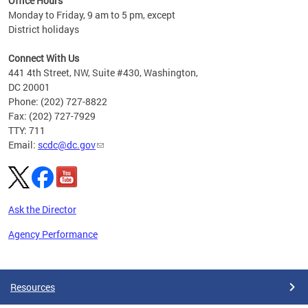
Office Hours
Monday to Friday, 9 am to 5 pm, except
District holidays
Connect With Us
441 4th Street, NW, Suite #430, Washington,
DC 20001
Phone: (202) 727-8822
Fax: (202) 727-7929
TTY: 711
Email:
scdc@dc.gov
Ask the Director
Agency Performance
Pages
Resources