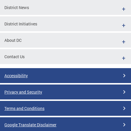
District News
District Initiatives
About DC
Contact Us
Accessibility
Privacy and Security
Terms and Conditions
Google Translate Disclaimer