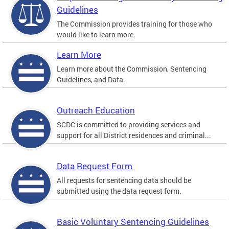
Guidelines
The Commission provides training for those who
would like to learn more.
Learn More
Learn more about the Commission, Sentencing
Guidelines, and Data.
Outreach Education
SCDC is committed to providing services and
support for all District residences and criminal...
Data Request Form
All requests for sentencing data should be
submitted using the data request form.
Basic Voluntary Sentencing Guidelines