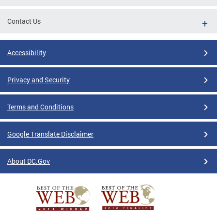
Contact Us
Accessibility
Privacy and Security
Terms and Conditions
Google Translate Disclaimer
About DC.Gov