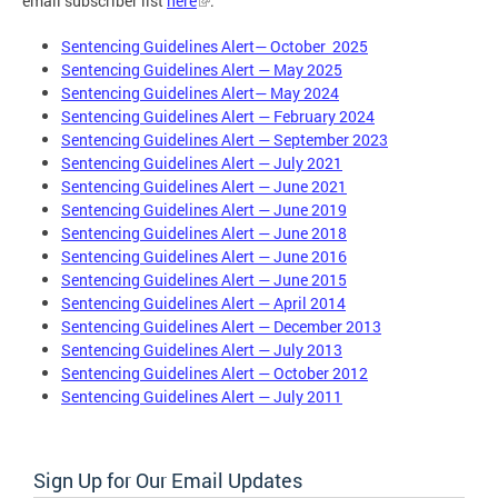
email subscriber list
here
.
Sentencing Guidelines Alert— October 2025
Sentencing Guidelines Alert — May 2025
Sentencing Guidelines Alert— May 2024
Sentencing Guidelines Alert — February 2024
Sentencing Guidelines Alert — September 2023
Sentencing Guidelines Alert — July 2021
Sentencing Guidelines Alert — June 2021
Sentencing Guidelines Alert — June 2019
Sentencing Guidelines Alert — June 2018
Sentencing Guidelines Alert — June 2016
Sentencing Guidelines Alert — June 2015
Sentencing Guidelines Alert — April 2014
Sentencing Guidelines Alert — December 2013
Sentencing Guidelines Alert — July 2013
Sentencing Guidelines Alert — October 2012
Sentencing Guidelines Alert — July 2011
Sign Up for Our Email Updates