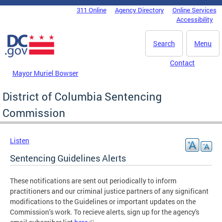
Skip to main content
311 Online
Agency Directory
Online Services
DC Agency Top Menu
Accessibility
Search
Menu
Contact
Mayor Muriel Bowser
District of Columbia Sentencing
Commission
Listen
Sentencing Guidelines Alerts
These notifications are sent out periodically to inform
practitioners and our criminal justice partners of any significant
modifications to the Guidelines or important updates on the
Commission’s work. To recieve alerts, sign up for the agency's