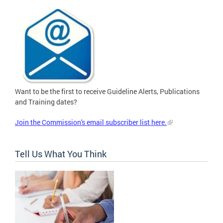
Want to be the first to receive Guideline Alerts, Publications
and Training dates?
Join the Commission's email subscriber list here.
Tell Us What You Think