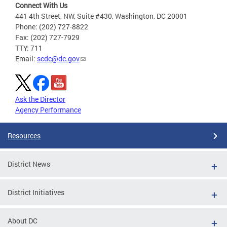
Connect With Us
441 4th Street, NW, Suite #430, Washington, DC 20001
Phone: (202) 727-8822
Fax: (202) 727-7929
TTY: 711
Email:
scdc@dc.gov
Ask the Director
Agency Performance
Resources
District News
District Initiatives
About DC