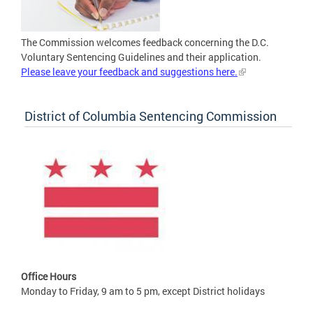
The Commission welcomes feedback concerning the D.C.
Voluntary Sentencing Guidelines and their application.
Please leave your feedback and suggestions here.
District of Columbia Sentencing Commission
Office Hours
Monday to Friday, 9 am to 5 pm, except District holidays