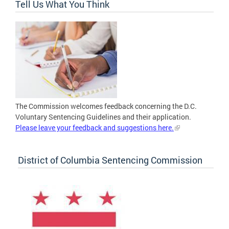
Tell Us What You Think
The Commission welcomes feedback concerning the D.C.
Voluntary Sentencing Guidelines and their application.
Please leave your feedback and suggestions here.
District of Columbia Sentencing Commission