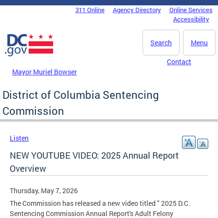
Skip to main content
311 Online
Agency Directory
Online Services
DC Agency Top Menu
Accessibility
Search
Menu
Contact
Mayor Muriel Bowser
District of Columbia Sentencing
Commission
Listen
NEW YOUTUBE VIDEO: 2025 Annual Report
Overview
Thursday, May 7, 2026
The Commission has released a new video titled " 2025 D.C.
Sentencing Commission Annual Report's Adult Felony