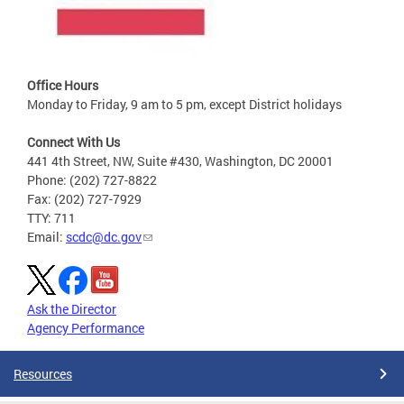
Office Hours
Monday to Friday, 9 am to 5 pm, except District holidays
Connect With Us
441 4th Street, NW, Suite #430, Washington, DC 20001
Phone: (202) 727-8822
Fax: (202) 727-7929
TTY: 711
Email:
scdc@dc.gov
Ask the Director
Agency Performance
Resources