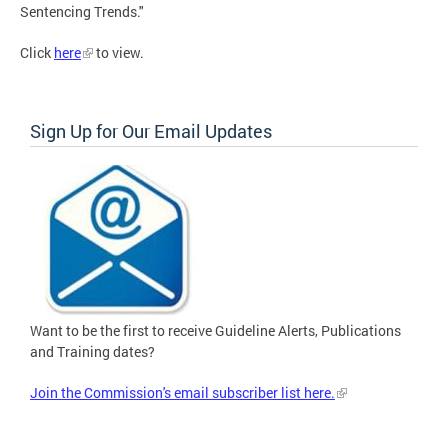
Sentencing Trends."
Click
here
to view.
Sign Up for Our Email Updates
Want to be the first to receive Guideline Alerts, Publications
and Training dates?
Join the Commission's email subscriber list here.