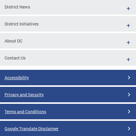
District News
District Initiatives
About DC
Contact Us
Accessibility
Privacy and Security
Terms and Conditions
Google Translate Disclaimer