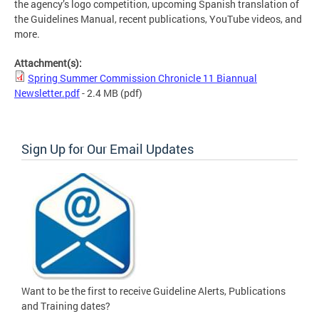
the agency’s logo competition, upcoming Spanish translation of
the Guidelines Manual, recent publications, YouTube videos, and
more.
Attachment(s):
Spring Summer Commission Chronicle 11 Biannual
Newsletter.pdf
- 2.4 MB
(pdf)
Sign Up for Our Email Updates
Want to be the first to receive Guideline Alerts, Publications
and Training dates?