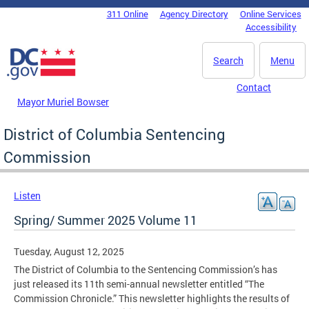
Skip to main content
311 Online
Agency Directory
Online Services
DC Agency Top Menu
Accessibility
Search
Menu
Contact
Mayor Muriel Bowser
District of Columbia Sentencing
Commission
Listen
Spring/ Summer 2025 Volume 11
Tuesday, August 12, 2025
The District of Columbia to the Sentencing Commission’s has
just released its 11th semi-annual newsletter entitled “The
Commission Chronicle.” This newsletter highlights the results of