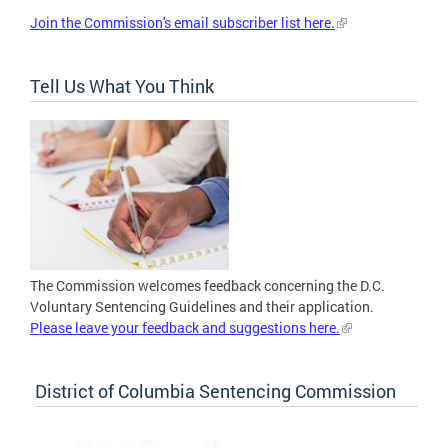
Join the Commission's email subscriber list here.
Tell Us What You Think
The Commission welcomes feedback concerning the D.C.
Voluntary Sentencing Guidelines and their application.
Please leave your feedback and suggestions here.
District of Columbia Sentencing Commission