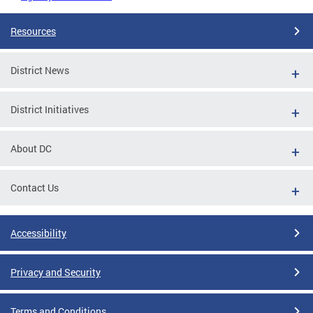
Resources
District News
District Initiatives
About DC
Contact Us
Accessibility
Privacy and Security
Terms and Conditions