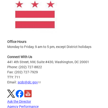
Office Hours
Monday to Friday, 9 am to 5 pm, except District holidays
Connect With Us
441 4th Street, NW, Suite #430, Washington, DC 20001
Phone: (202) 727-8822
Fax: (202) 727-7929
TTY: 711
Email:
scdc@dc.gov
Ask the Director
Agency Performance