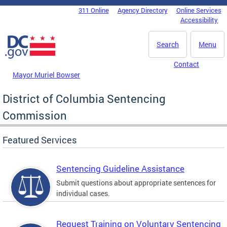
Skip to main content
311 Online
Agency Directory
Online Services
DC Agency Top Menu
Accessibility
Search
Menu
Contact
Mayor Muriel Bowser
District of Columbia Sentencing
Commission
Featured Services
Sentencing Guideline Assistance
Submit questions about appropriate sentences for
individual cases.
Request Training on Voluntary Sentencing