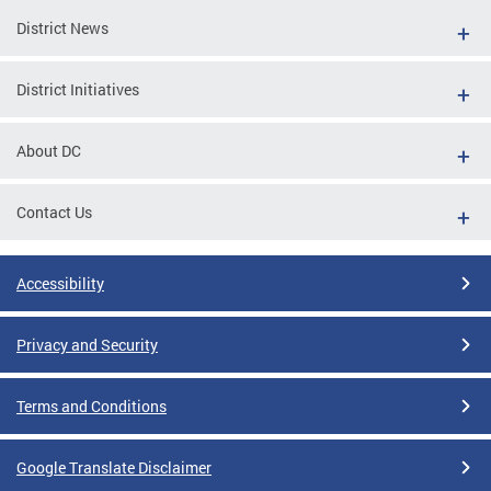
District News
District Initiatives
About DC
Contact Us
Accessibility
Privacy and Security
Terms and Conditions
Google Translate Disclaimer