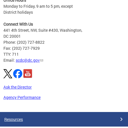
Office Hours
Monday to Friday, 9 am to 5 pm, except
District holidays
Connect With Us
441 4th Street, NW, Suite #430, Washington,
DC 20001
Phone: (202) 727-8822
Fax: (202) 727-7929
TTY: 711
Email:
scdc@dc.gov
Ask the Director
Agency Performance
Pages
Resources