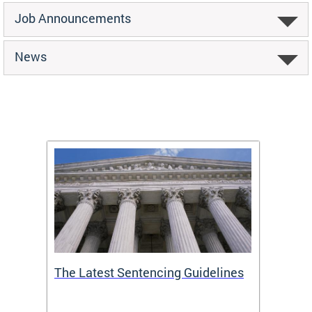
Job Announcements
News
The Latest Sentencing Guidelines
Publi