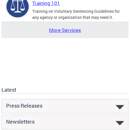
Training 101
Training on Voluntary Sentencing Guidelines for
any agency or organization that may need it.
More Services
Latest
Press Releases
Newsletters