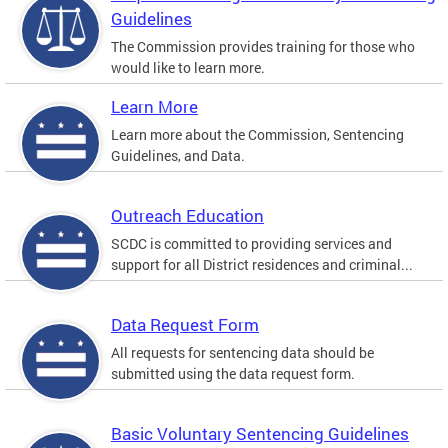
Guidelines
The Commission provides training for those who
would like to learn more.
Learn More
Learn more about the Commission, Sentencing
Guidelines, and Data.
Outreach Education
SCDC is committed to providing services and
support for all District residences and criminal...
Data Request Form
All requests for sentencing data should be
submitted using the data request form.
Basic Voluntary Sentencing Guidelines