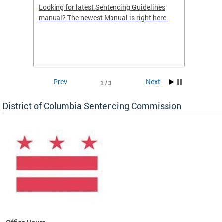
Looking for latest Sentencing Guidelines
The DC
ing
manual? The newest Manual is right here.
announc
e
report.
re.
reports
Prev
Next
1 / 3
District of Columbia Sentencing Commission
ines
es
re.