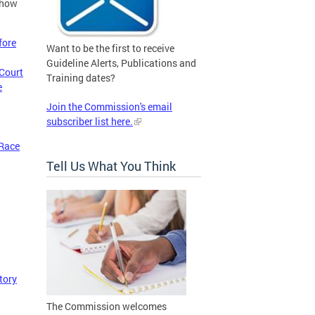
 how
fore
Want to be the first to receive
Guideline Alerts, Publications and
 Court
Training dates?
e
Join the Commission's email
subscriber list here.
 Race
Tell Us What You Think
tory
The Commission welcomes