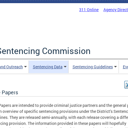
311 Online
Agency Direc
a Sentencing Commission
and Outreach
Sentencing Data
Sentencing Guidelines
Ev
e Papers
Papers are intended to provide criminal justice partners and the general 
n overview of specific sentencing provisions under the District’s Senten
ines. They are released semi-annually, with each release covering a diff
cing provision. The information provided in these papers will hopefully