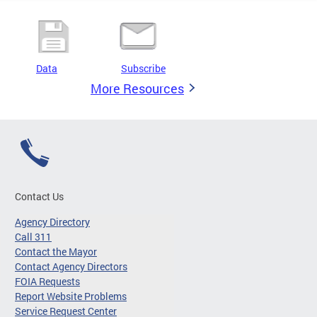
Data
Subscribe
More Resources
Contact Us
Agency Directory
Call 311
Contact the Mayor
Contact Agency Directors
FOIA Requests
Report Website Problems
Service Request Center