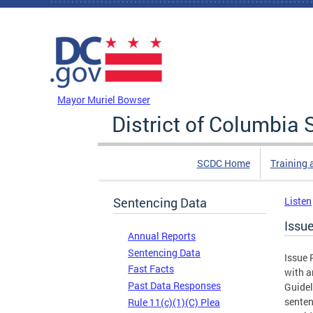
Skip to main content
DC Agency Top Menu
Mayor Muriel Bowser
District of Columbi
SCDC Home
Training 
Sentencing Data
Listen
Issu
Annual Reports
Sentencing Data
Issue 
Fast Facts
with a
Past Data Responses
Guidel
senten
Rule 11(c)(1)(C) Plea