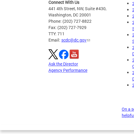
Connect With Us
441 4th Street, NW, Suite #430,
Washington, DC 20001
Phone: (202) 727-8822
Fax: (202) 727-7929
TTY: 711
Email:
scdc@dc.gov
Ask the Director
Agency Performance
On a sc
helpful