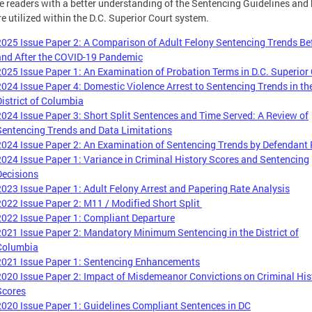
e readers with a better understanding of the Sentencing Guidelines and
re utilized within the D.C. Superior Court system.
2025 Issue Paper 2: A Comparison of Adult Felony Sentencing Trends Be
and After the COVID-19 Pandemic
2025 Issue Paper 1: An Examination of Probation Terms in D.C. Superior
2024 Issue Paper 4: Domestic Violence Arrest to Sentencing Trends in th
District of Columbia
2024 Issue Paper 3: Short Split Sentences and Time Served: A Review of
Sentencing Trends and Data Limitations
2024 Issue Paper 2: An Examination of Sentencing Trends by Defendant
2024 Issue Paper 1: Variance in Criminal History Scores and Sentencing
Decisions
2023 Issue Paper 1: Adult Felony Arrest and Papering Rate Analysis
2022 Issue Paper 2: M11 / Modified Short Split
2022 Issue Paper 1: Compliant Departure
2021 Issue Paper 2: Mandatory Minimum Sentencing in the District of
Columbia
2021 Issue Paper 1: Sentencing Enhancements
2020 Issue Paper 2: Impact of Misdemeanor Convictions on Criminal His
Scores
2020 Issue Paper 1: Guidelines Compliant Sentences in DC