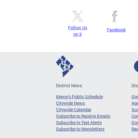
Follow Us
Facebook
on X
District News
Dis
Mayor's Public Schedule
Gr
Citywide News
Age
Citywide Calendar
Sus
Subscribe to Receive Emails
Co
Subscribe to Text Alerts
Gre
Subscribe to Newsletters
Re