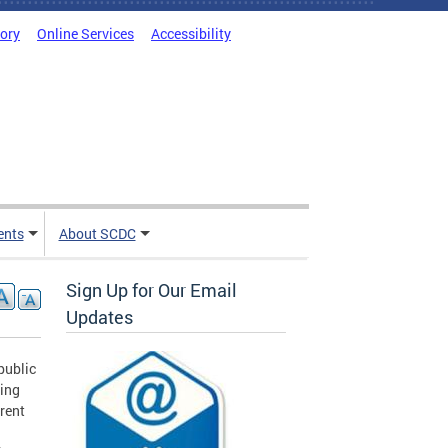
tory
Online Services
Accessibility
ents
About SCDC
Sign Up for Our Email
Updates
public
cing
erent