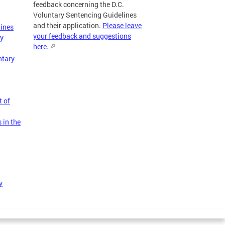
feedback concerning the D.C.
Voluntary Sentencing Guidelines
and their application.
Please leave
lines
your feedback and suggestions
ry
here.
ntary
t of
 in the
y