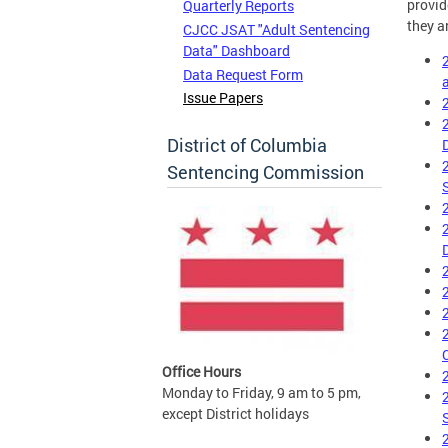
provid
Quarterly Reports
they a
CJCC JSAT "Adult Sentencing
Data" Dashboard
Data Request Form
Issue Papers
District of Columbia
Sentencing Commission
Office Hours
Monday to Friday, 9 am to 5 pm,
except District holidays