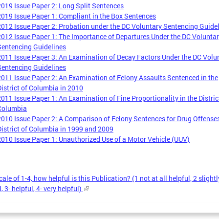
2019 Issue Paper 2: Long Split Sentences
2019 Issue Paper 1: Compliant in the Box Sentences
2012 Issue Paper 2: Probation under the DC Voluntary Sentencing Guide
2012 Issue Paper 1: The Importance of Departures Under the DC Volunta
Sentencing Guidelines
2011 Issue Paper 3: An Examination of Decay Factors Under the DC Volu
Sentencing Guidelines
2011 Issue Paper 2: An Examination of Felony Assaults Sentenced in the
District of Columbia in 2010
2011 Issue Paper 1: An Examination of Fine Proportionality in the Distric
Columbia
2010 Issue Paper 2: A Comparison of Felony Sentences for Drug Offenses
District of Columbia in 1999 and 2009
2010 Issue Paper 1: Unauthorized Use of a Motor Vehicle (UUV)
ale of 1-4, how helpful is this Publication? (1 not at all helpful, 2 slightl
, 3- helpful, 4- very helpful)