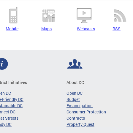
Mobile
Maps
Webcasts
RSS
trict Initiatives
About DC
een DC
Open DC
-Friendly DC
Budget
tainable DC
Emancipation
nnect DC
Consumer Protection
at Streets
Contracts
ady DC
Property Quest