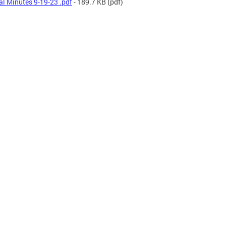
al Minutes 9-19-23 .pdf
- 189.7 KB
(pdf)