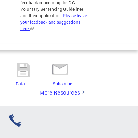
feedback concerning the D.C.
Voluntary Sentencing Guidelines
and their application.
Please leave
your feedback and suggestions
here.
Data
Subscribe
More Resources