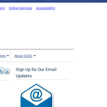
tory
Online Services
Accessibility
ents
About SCDC
Sign Up for Our Email
Updates