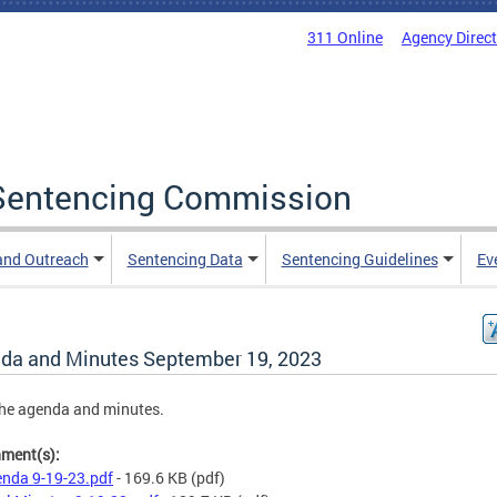
311 Online
Agency Direc
a Sentencing Commission
and Outreach
Sentencing Data
Sentencing Guidelines
Ev
da and Minutes September 19, 2023
he agenda and minutes.
hment(s):
nda 9-19-23.pdf
- 169.6 KB
(pdf)