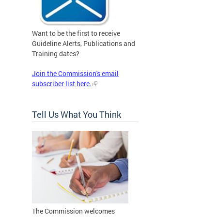
Want to be the first to receive
Guideline Alerts, Publications and
Training dates?
Join the Commission's email
subscriber list here.
Tell Us What You Think
The Commission welcomes