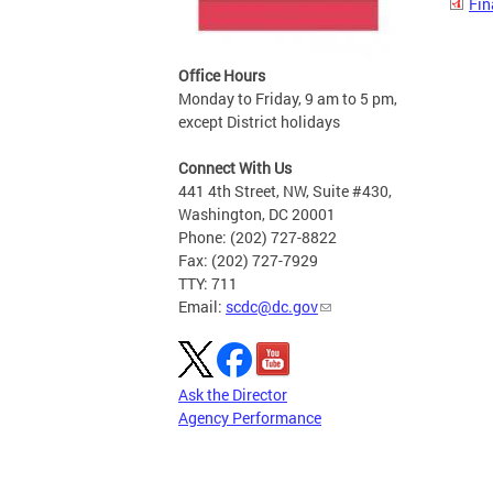
Fin
Office Hours
Monday to Friday, 9 am to 5 pm,
except District holidays
Connect With Us
441 4th Street, NW, Suite #430,
Washington, DC 20001
Phone: (202) 727-8822
Fax: (202) 727-7929
TTY: 711
Email:
scdc@dc.gov
Ask the Director
Agency Performance