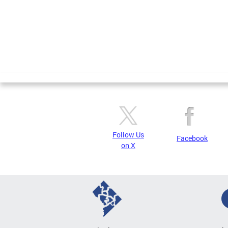
Follow Us
Facebook
on X