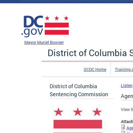
Skip to main content
DC Agency Top Menu
Mayor Muriel Bowser
District of Columbi
SCDC Home
Training 
District of Columbia
Listen
Sentencing Commission
Agen
View t
Attac
Age