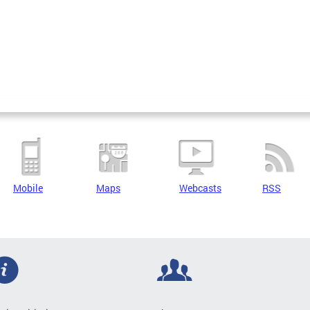
Mobile
Maps
Webcasts
RSS