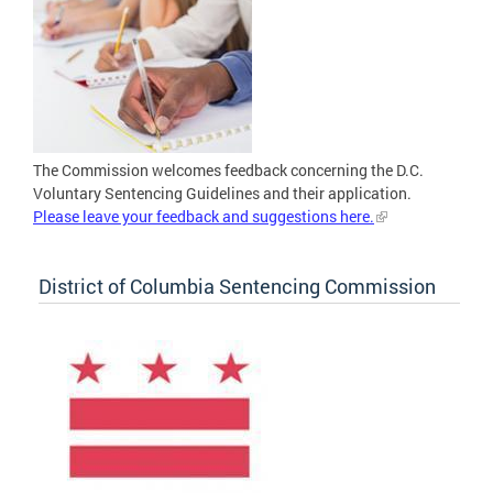
The Commission welcomes feedback concerning the D.C.
Voluntary Sentencing Guidelines and their application.
Please leave your feedback and suggestions here.
District of Columbia Sentencing Commission