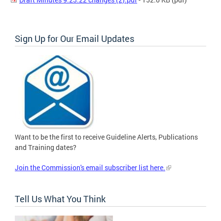
Sign Up for Our Email Updates
Want to be the first to receive Guideline Alerts, Publications
and Training dates?
Join the Commission's email subscriber list here.
Tell Us What You Think