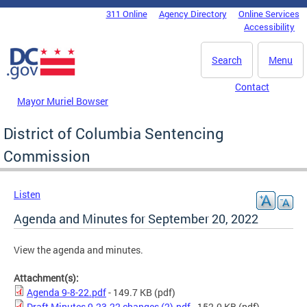
Skip to main content
311 Online
Agency Directory
Online Services
DC Agency Top Menu
Accessibility
Search
Menu
Contact
Mayor Muriel Bowser
District of Columbia Sentencing
Commission
Listen
Agenda and Minutes for September 20, 2022
View the agenda and minutes.
Attachment(s):
Agenda 9-8-22.pdf
- 149.7 KB
(pdf)
Draft Minutes 9.23.22 changes (2).pdf
- 152.0 KB
(pdf)