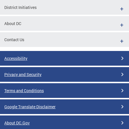
District Initiatives
About DC
Contact Us
Accessibility
Privacy and Security
Terms and Conditions
Google Translate Disclaimer
About DC.Gov