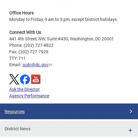
Office Hours
Monday to Friday, 9 am to 5 pm, except District holidays
Connect With Us
441 4th Street, NW, Suite #430, Washington, DC 20001
Phone: (202) 727-8822
Fax: (202) 727-7929
TTY: 711
Email:
scdc@dc.gov
Ask the Director
Agency Performance
Resources
District News