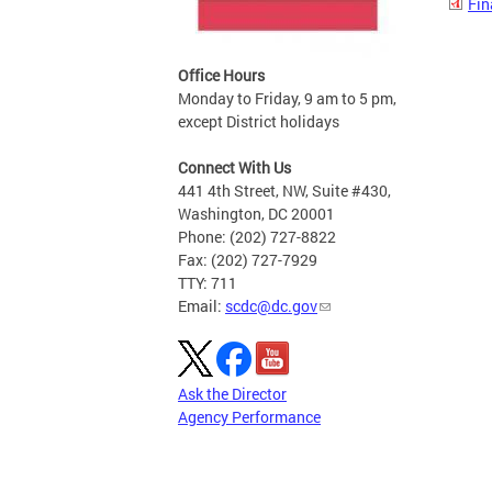
Fin
Office Hours
Monday to Friday, 9 am to 5 pm,
except District holidays
Connect With Us
441 4th Street, NW, Suite #430,
Washington, DC 20001
Phone: (202) 727-8822
Fax: (202) 727-7929
TTY: 711
Email:
scdc@dc.gov
Ask the Director
Agency Performance