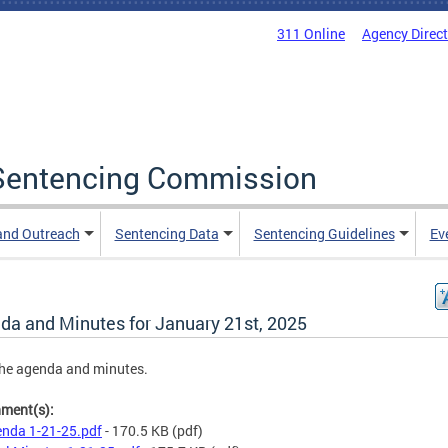
311 Online
Agency Direc
a Sentencing Commission
and Outreach
Sentencing Data
Sentencing Guidelines
Ev
da and Minutes for January 21st, 2025
he agenda and minutes.
hment(s):
nda 1-21-25.pdf
- 170.5 KB
(pdf)