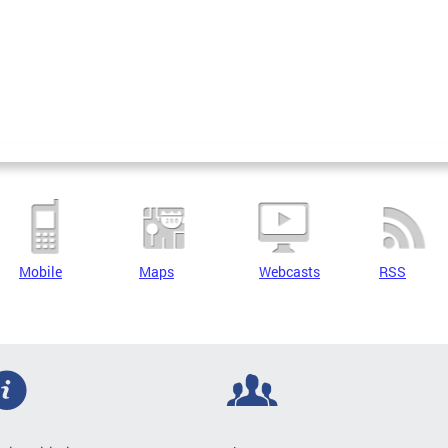
Mobile
Maps
Webcasts
RSS