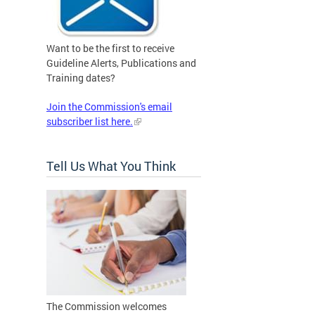
Want to be the first to receive
Guideline Alerts, Publications and
Training dates?
Join the Commission's email
subscriber list here.
Tell Us What You Think
The Commission welcomes