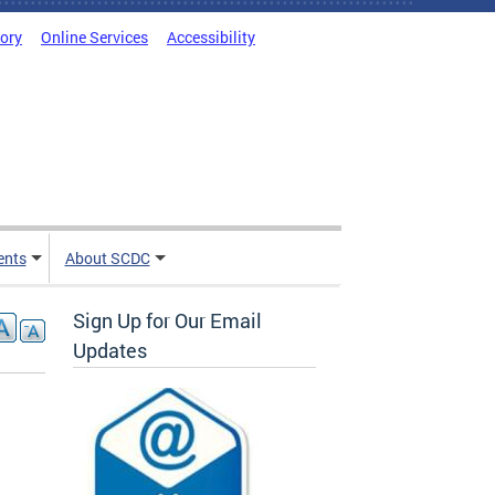
tory
Online Services
Accessibility
ents
About SCDC
Sign Up for Our Email
Updates