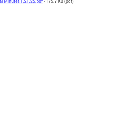
al Minutes 1.21.25.pdf
- 175.7 KB
(pdf)