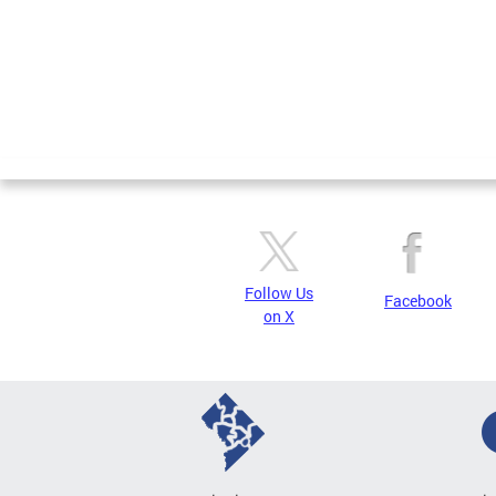
Follow Us
Facebook
on X