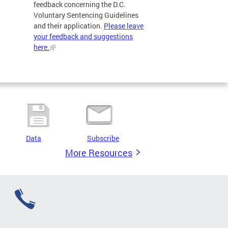
feedback concerning the D.C.
Voluntary Sentencing Guidelines
and their application.
Please leave
your feedback and suggestions
here.
Data
Subscribe
More Resources