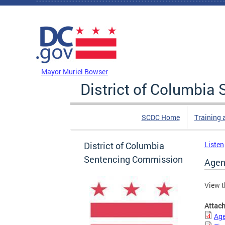
Skip to main content
DC Agency Top Menu
Mayor Muriel Bowser
District of Columbi
SCDC Home
Training 
District of Columbia
Listen
Sentencing Commission
Agen
View t
Attac
Age