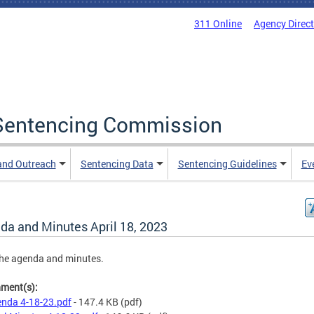
311 Online
Agency Direc
a Sentencing Commission
and Outreach
Sentencing Data
Sentencing Guidelines
Ev
da and Minutes April 18, 2023
he agenda and minutes.
hment(s):
nda 4-18-23.pdf
- 147.4 KB
(pdf)