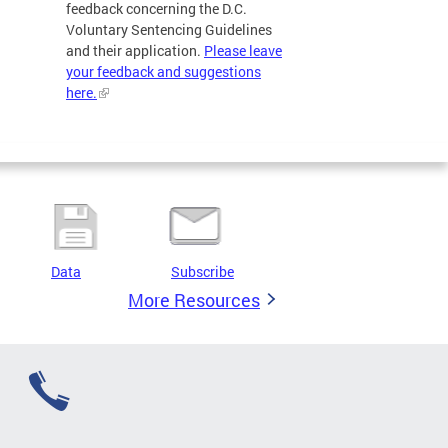
feedback concerning the D.C.
Voluntary Sentencing Guidelines
and their application.
Please leave
your feedback and suggestions
here.
Data
Subscribe
More Resources