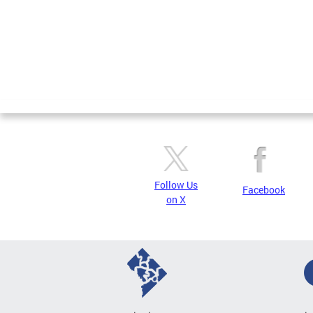
Follow Us
Facebook
on X