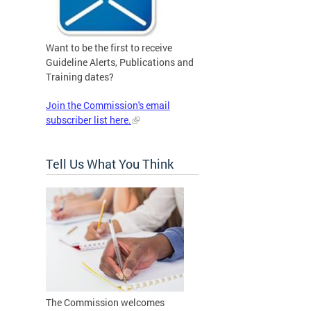
Want to be the first to receive
Guideline Alerts, Publications and
Training dates?
Join the Commission's email
subscriber list here.
Tell Us What You Think
The Commission welcomes