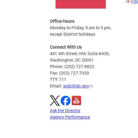
Fin
Office Hours
Monday to Friday, 9 am to 5 pm,
except District holidays
Connect With Us
441 4th Street, NW, Suite #430,
Washington, DC 20001
Phone: (202) 727-8822
Fax: (202) 727-7929
TTY: 711
Email:
scdc@dc.gov
Ask the Director
Agency Performance