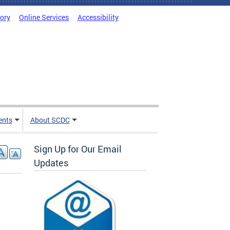
tory
Online Services
Accessibility
ents
About SCDC
Sign Up for Our Email
Updates