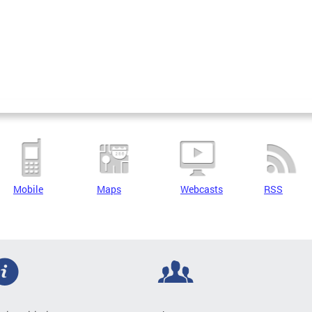
Mobile
Maps
Webcasts
RSS