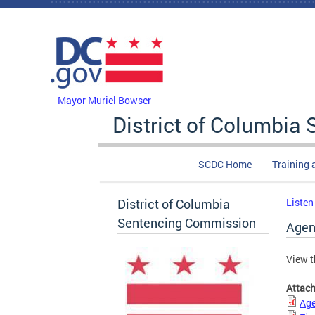
Skip to main content
DC Agency Top Menu
Mayor Muriel Bowser
District of Columbi
SCDC Home
Training 
District of Columbia
Listen
Sentencing Commission
Agen
View t
Attac
Age