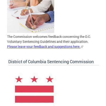
The Commission welcomes feedback concerning the D.C.
Voluntary Sentencing Guidelines and their application.
Please leave your feedback and suggestions here.
District of Columbia Sentencing Commission