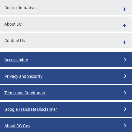
District Initiatives
About DC
Contact Us
Accessibility
Privacy and Security
Terms and Conditions
Google Translate Disclaimer
About DC.Gov