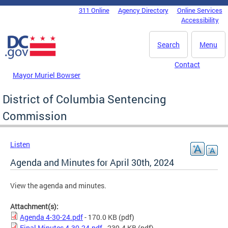
Skip to main content
311 Online
Agency Directory
Online Services
DC Agency Top Menu
Accessibility
Search
Menu
Contact
Mayor Muriel Bowser
District of Columbia Sentencing
Commission
Listen
Agenda and Minutes for April 30th, 2024
View the agenda and minutes.
Attachment(s):
Agenda 4-30-24.pdf
- 170.0 KB
(pdf)
Final Minutes 4.30.24.pdf
- 239.4 KB
(pdf)