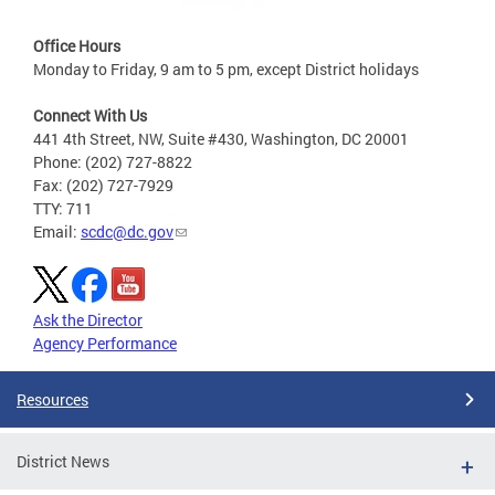
Office Hours
Monday to Friday, 9 am to 5 pm, except District holidays
Connect With Us
441 4th Street, NW, Suite #430, Washington, DC 20001
Phone: (202) 727-8822
Fax: (202) 727-7929
TTY: 711
Email:
scdc@dc.gov
Ask the Director
Agency Performance
Resources
District News