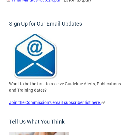
Sign Up for Our Email Updates
Want to be the first to receive Guideline Alerts, Publications
and Training dates?
Join the Commission's email subscriber list here.
Tell Us What You Think