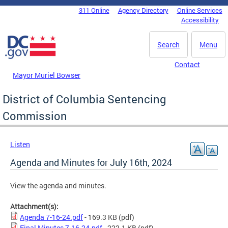
Skip to main content
311 Online
Agency Directory
Online Services
DC Agency Top Menu
Accessibility
Search
Menu
Contact
Mayor Muriel Bowser
District of Columbia Sentencing
Commission
Listen
Agenda and Minutes for July 16th, 2024
View the agenda and minutes.
Attachment(s):
Agenda 7-16-24.pdf
- 169.3 KB
(pdf)
Final Minutes 7.16.24.pdf
- 222.1 KB
(pdf)