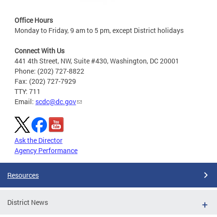
Office Hours
Monday to Friday, 9 am to 5 pm, except District holidays
Connect With Us
441 4th Street, NW, Suite #430, Washington, DC 20001
Phone: (202) 727-8822
Fax: (202) 727-7929
TTY: 711
Email:
scdc@dc.gov
Ask the Director
Agency Performance
Resources
District News