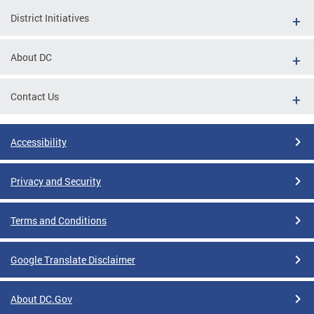
District Initiatives
About DC
Contact Us
Accessibility
Privacy and Security
Terms and Conditions
Google Translate Disclaimer
About DC.Gov