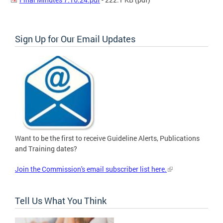
Sign Up for Our Email Updates
Want to be the first to receive Guideline Alerts, Publications
and Training dates?
Join the Commission's email subscriber list here.
Tell Us What You Think