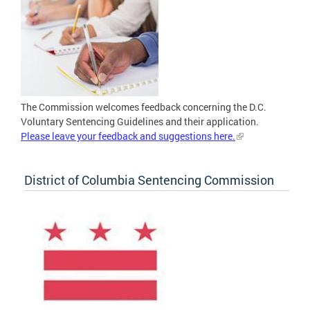
The Commission welcomes feedback concerning the D.C.
Voluntary Sentencing Guidelines and their application.
Please leave your feedback and suggestions here.
District of Columbia Sentencing Commission