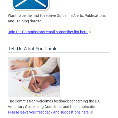
Want to be the first to receive Guideline Alerts, Publications
and Training dates?
Join the Commission's email subscriber list here.
Tell Us What You Think
The Commission welcomes feedback concerning the D.C.
Voluntary Sentencing Guidelines and their application.
Please leave your feedback and suggestions here.