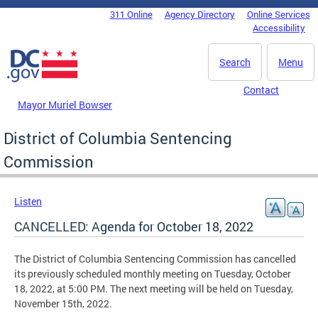
Skip to main content
311 Online
Agency Directory
Online Services
DC Agency Top Menu
Accessibility
Search
Menu
Contact
Mayor Muriel Bowser
District of Columbia Sentencing
Commission
Listen
CANCELLED: Agenda for October 18, 2022
The District of Columbia Sentencing Commission has cancelled
its previously scheduled monthly meeting on Tuesday, October
18, 2022, at 5:00 PM. The next meeting will be held on Tuesday,
November 15th, 2022.