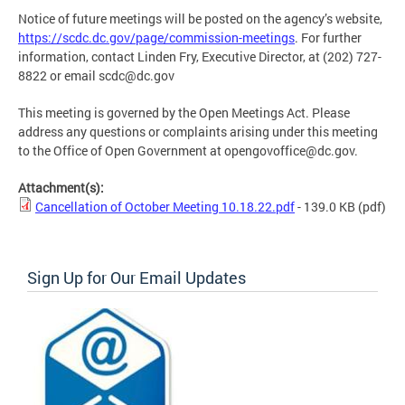
Notice of future meetings will be posted on the agency’s website,
https://scdc.dc.gov/page/commission-meetings
. For further
information, contact Linden Fry, Executive Director, at (202) 727-
8822 or email
scdc@dc.gov
This meeting is governed by the Open Meetings Act. Please
address any questions or complaints arising under this meeting
to the Office of Open Government at
opengovoffice@dc.gov
.
Attachment(s):
Cancellation of October Meeting 10.18.22.pdf
- 139.0 KB
(pdf)
Sign Up for Our Email Updates