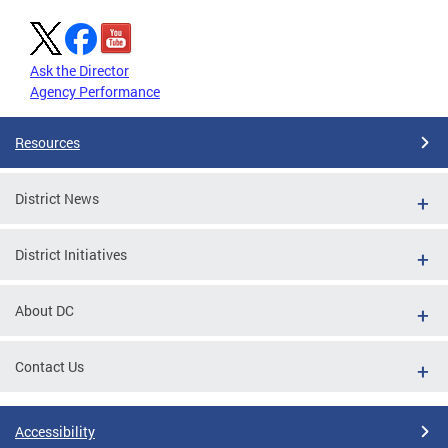
Ask the Director
Agency Performance
Resources
District News
District Initiatives
About DC
Contact Us
Accessibility