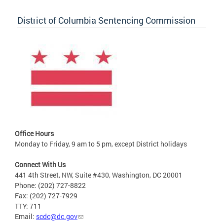
District of Columbia Sentencing Commission
Office Hours
Monday to Friday, 9 am to 5 pm, except District holidays
Connect With Us
441 4th Street, NW, Suite #430, Washington, DC 20001
Phone: (202) 727-8822
Fax: (202) 727-7929
TTY: 711
Email:
scdc@dc.gov