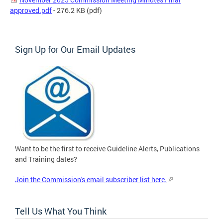
approved.pdf
- 276.2 KB
(pdf)
Sign Up for Our Email Updates
Want to be the first to receive Guideline Alerts, Publications
and Training dates?
Join the Commission's email subscriber list here.
Tell Us What You Think