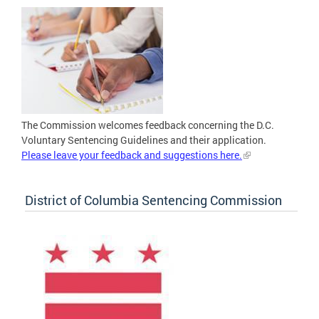
The Commission welcomes feedback concerning the D.C.
Voluntary Sentencing Guidelines and their application.
Please leave your feedback and suggestions here.
District of Columbia Sentencing Commission