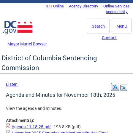
Skip to main content
311 Online
Agency Directory
Online Services
DC Agency Top Menu
Accessibility
Search
Menu
Contact
Mayor Muriel Bowser
District of Columbia Sentencing
Commission
Listen
Agenda and Minutes for November 18th, 2025
View the agenda and minutes.
Attachment(s):
Agenda 11-18-25.pdf
- 193.8 KB
(pdf)
November 2025 Commission Meeting Minutes Final