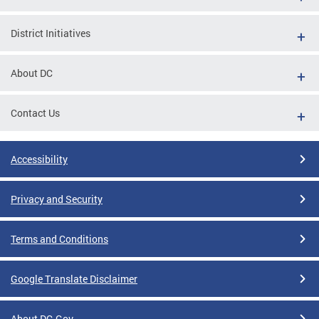
District Initiatives
About DC
Contact Us
Accessibility
Privacy and Security
Terms and Conditions
Google Translate Disclaimer
About DC.Gov