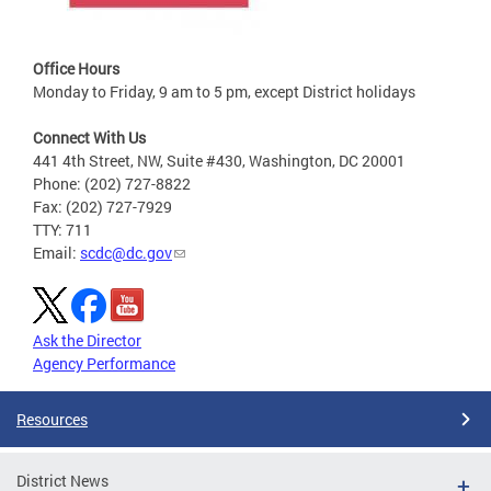
Office Hours
Monday to Friday, 9 am to 5 pm, except District holidays
Connect With Us
441 4th Street, NW, Suite #430, Washington, DC 20001
Phone: (202) 727-8822
Fax: (202) 727-7929
TTY: 711
Email:
scdc@dc.gov
Ask the Director
Agency Performance
Resources
District News