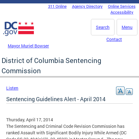
Skip to main content
311 Online
Agency Directory
Online Services
DC Agency Top Menu
Accessibility
Search
Menu
Contact
Mayor Muriel Bowser
District of Columbia Sentencing
Commission
Listen
Sentencing Guidelines Alert - April 2014
Thursday, April 17, 2014
The Sentencing and Criminal Code Revision Commission has
ranked Assault with Significant Bodily Injury While Armed (DC