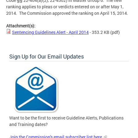
Code §§ 22-404(a)(2), 22-4502) in Master Group 6. The new
ranking applies to pleas or verdicts entered on or after May 1,
2014. The Commission approved the ranking on April 15, 2014.
Attachment(s):
Sentencing Guidelines Alert - April 2014
- 353.2 KB
(pdf)
Sign Up for Our Email Updates
Want to be the first to receive Guideline Alerts, Publications
and Training dates?
Join the Commission's email subscriber list here.