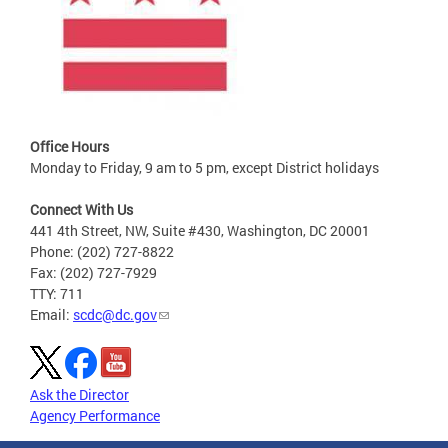
Office Hours
Monday to Friday, 9 am to 5 pm, except District holidays
Connect With Us
441 4th Street, NW, Suite #430, Washington, DC 20001
Phone: (202) 727-8822
Fax: (202) 727-7929
TTY: 711
Email:
scdc@dc.gov
Ask the Director
Agency Performance