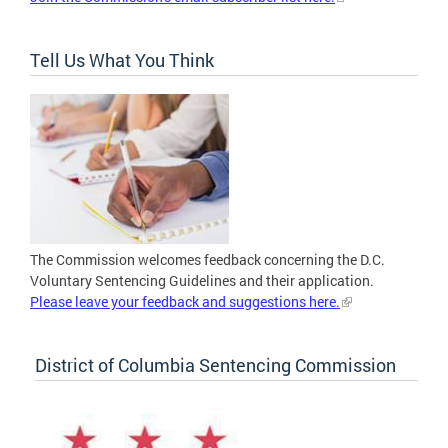
Tell Us What You Think
The Commission welcomes feedback concerning the D.C.
Voluntary Sentencing Guidelines and their application.
Please leave your feedback and suggestions here.
District of Columbia Sentencing Commission