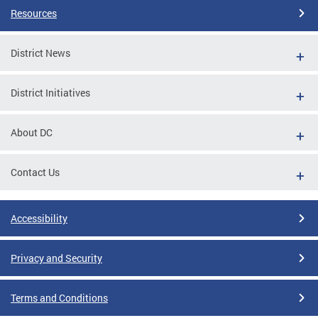
Resources
District News
District Initiatives
About DC
Contact Us
Accessibility
Privacy and Security
Terms and Conditions